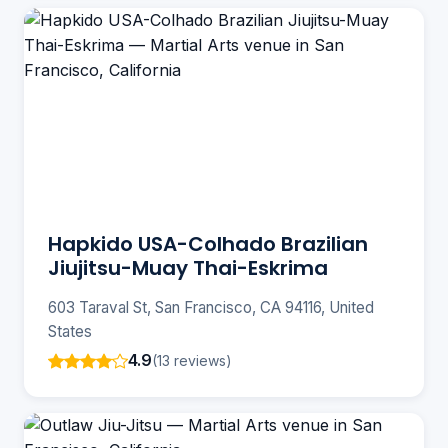
Hapkido USA-Colhado Brazilian
Jiujitsu-Muay Thai-Eskrima
603 Taraval St, San Francisco, CA 94116, United
States
4.9
(13 reviews)