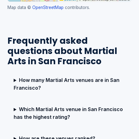
Map data ©
OpenStreetMap
contributors.
Frequently asked
questions about Martial
Arts in San Francisco
How many Martial Arts venues are in San
Francisco?
Which Martial Arts venue in San Francisco
has the highest rating?
How are these venues ranked?