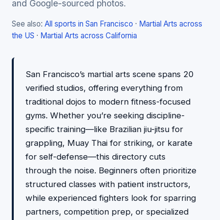
and Google-sourced photos.
See also:
All sports in San Francisco
·
Martial Arts across
the US
·
Martial Arts across California
San Francisco’s martial arts scene spans 20
verified studios, offering everything from
traditional dojos to modern fitness-focused
gyms. Whether you’re seeking discipline-
specific training—like Brazilian jiu-jitsu for
grappling, Muay Thai for striking, or karate
for self-defense—this directory cuts
through the noise. Beginners often prioritize
structured classes with patient instructors,
while experienced fighters look for sparring
partners, competition prep, or specialized