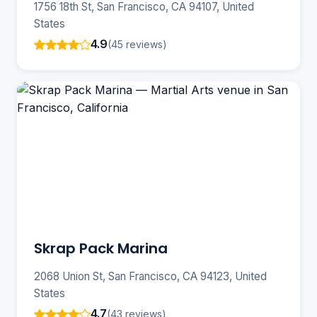
1756 18th St, San Francisco, CA 94107, United
States
4.9
(45 reviews)
Skrap Pack Marina
2068 Union St, San Francisco, CA 94123, United
States
4.7
(43 reviews)