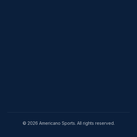
© 2026 Americano Sports. All rights reserved.