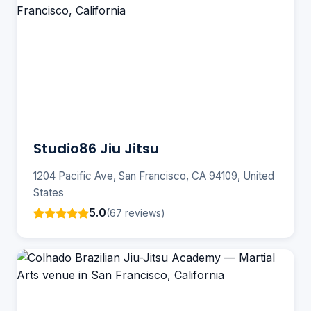
Studio86 Jiu Jitsu
1204 Pacific Ave, San Francisco, CA 94109, United
States
5.0
(67 reviews)