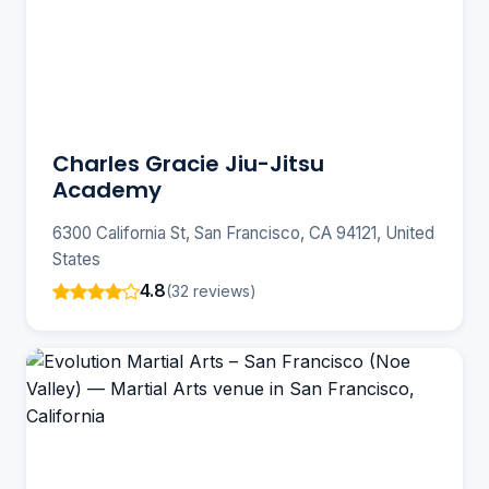
Charles Gracie Jiu-Jitsu
Academy
6300 California St, San Francisco, CA 94121, United
States
4.8
(32 reviews)