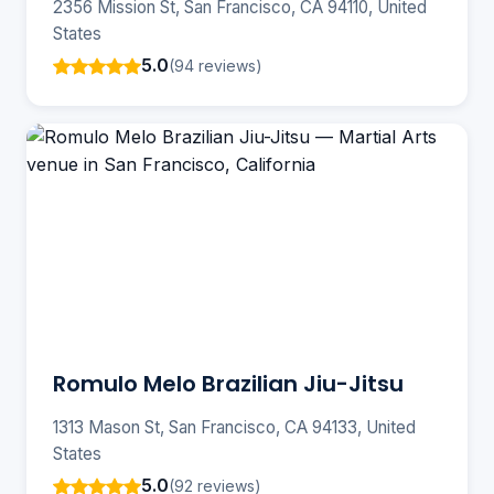
2356 Mission St, San Francisco, CA 94110, United
States
5.0
(94 reviews)
Romulo Melo Brazilian Jiu-Jitsu
1313 Mason St, San Francisco, CA 94133, United
States
5.0
(92 reviews)