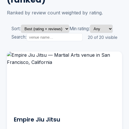
Ranked by review count weighted by rating.
Sort:
Min rating:
Search:
20 of 20 visible
Empire Jiu Jitsu