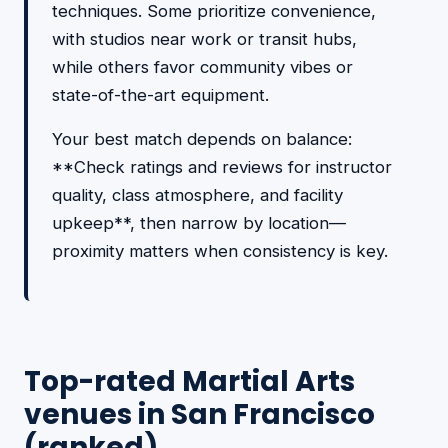
techniques. Some prioritize convenience,
with studios near work or transit hubs,
while others favor community vibes or
state-of-the-art equipment.
Your best match depends on balance:
**Check ratings and reviews for instructor
quality, class atmosphere, and facility
upkeep**, then narrow by location—
proximity matters when consistency is key.
Top-rated Martial Arts
venues in San Francisco
(ranked)