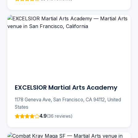
EXCELSIOR Martial Arts Academy
1178 Geneva Ave, San Francisco, CA 94112, United
States
4.9
(36 reviews)