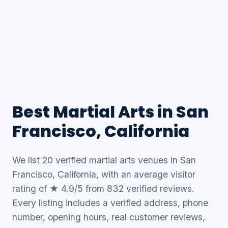
Best Martial Arts in San
Francisco, California
We list 20 verified martial arts venues in San
Francisco, California, with an average visitor
rating of ★ 4.9/5 from 832 verified reviews.
Every listing includes a verified address, phone
number, opening hours, real customer reviews,