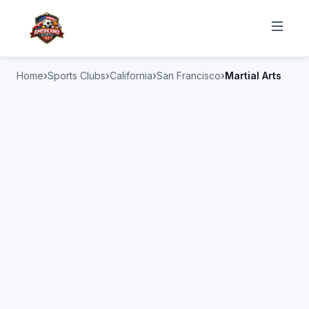
Home
Sports Clubs
California
San Francisco
Martial Arts