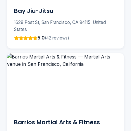
Bay Jiu-Jitsu
1628 Post St, San Francisco, CA 94115, United
States
5.0
(42 reviews)
Barrios Martial Arts & Fitness