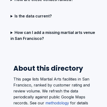
Is the data current?
How can I add a missing martial arts venue
in San Francisco?
About this directory
This page lists Martial Arts facilities in San
Francisco, ranked by customer rating and
review volume. We refresh the data
periodically against public Google Maps
records. See our
methodology
for details