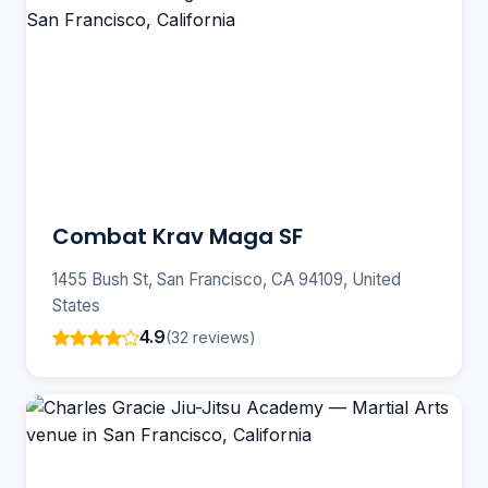
Combat Krav Maga SF
1455 Bush St, San Francisco, CA 94109, United
States
4.9
(32 reviews)