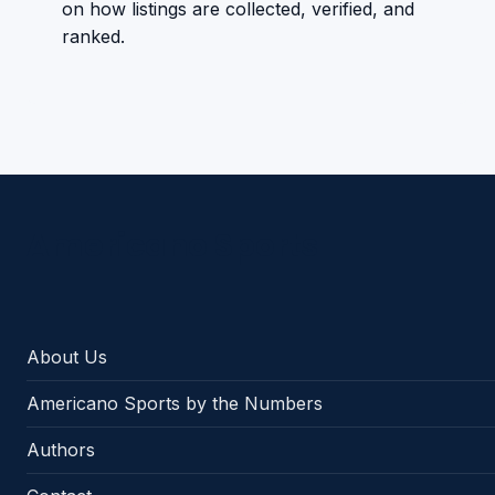
on how listings are collected, verified, and
ranked.
Americano Sports
About Us
Americano Sports by the Numbers
Authors