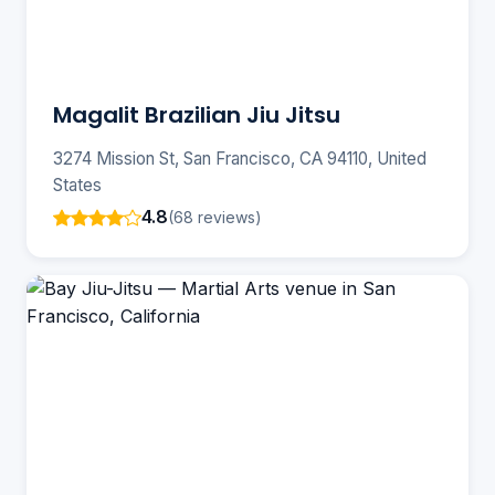
Magalit Brazilian Jiu Jitsu
3274 Mission St, San Francisco, CA 94110, United
States
4.8
(68 reviews)