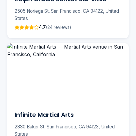
2505 Noriega St, San Francisco, CA 94122, United
States
4.7
(24 reviews)
Infinite Martial Arts
2830 Baker St, San Francisco, CA 94123, United
States