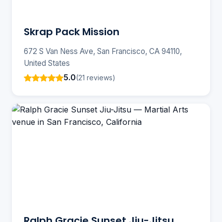
Skrap Pack Mission
672 S Van Ness Ave, San Francisco, CA 94110,
United States
5.0
(21 reviews)
Ralph Gracie Sunset Jiu-Jitsu