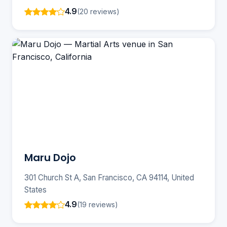
4.9
(20 reviews)
Maru Dojo
301 Church St A, San Francisco, CA 94114, United
States
4.9
(19 reviews)