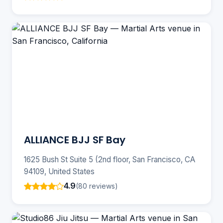
ALLIANCE BJJ SF Bay
1625 Bush St Suite 5 (2nd floor, San Francisco, CA
94109, United States
4.9
(80 reviews)