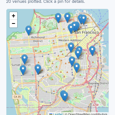
20 venues plotted. Click a pin for details.
+
−
Leaflet
|
© OpenStreetMap contributors