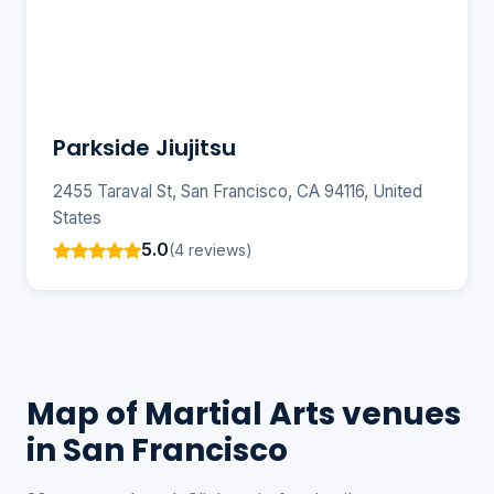
Parkside Jiujitsu
2455 Taraval St, San Francisco, CA 94116, United
States
5.0
(4 reviews)
Map of Martial Arts venues
in San Francisco