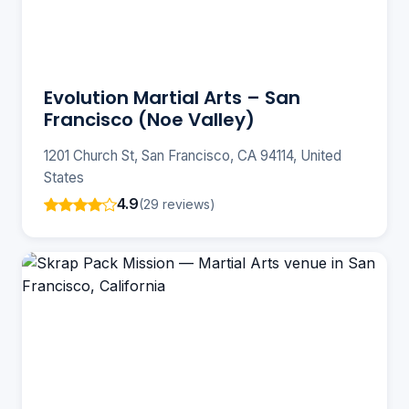
Evolution Martial Arts – San
Francisco (Noe Valley)
1201 Church St, San Francisco, CA 94114, United
States
4.9
(29 reviews)