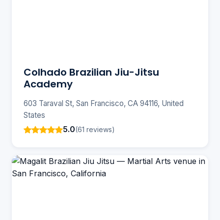
Colhado Brazilian Jiu-Jitsu
Academy
603 Taraval St, San Francisco, CA 94116, United
States
5.0
(61 reviews)