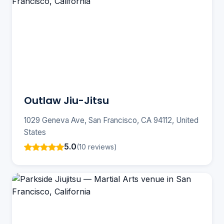
Outlaw Jiu-Jitsu
1029 Geneva Ave, San Francisco, CA 94112, United
States
5.0
(10 reviews)