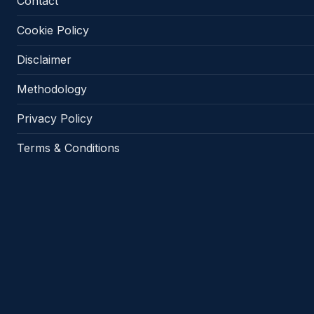
Contact
Cookie Policy
Disclaimer
Methodology
Privacy Policy
Terms & Conditions