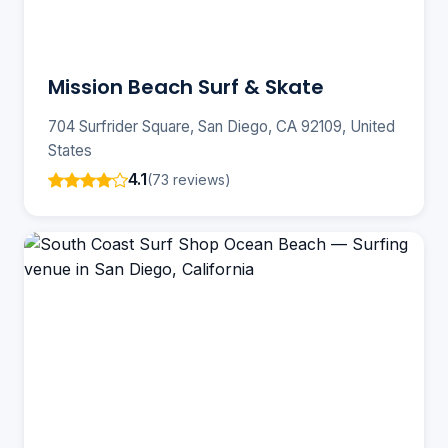
Mission Beach Surf & Skate
704 Surfrider Square, San Diego, CA 92109, United
States
4.1
(73 reviews)