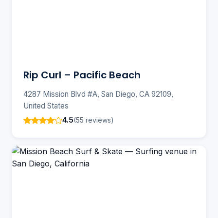
Rip Curl – Pacific Beach
4287 Mission Blvd #A, San Diego, CA 92109,
United States
4.5
(55 reviews)