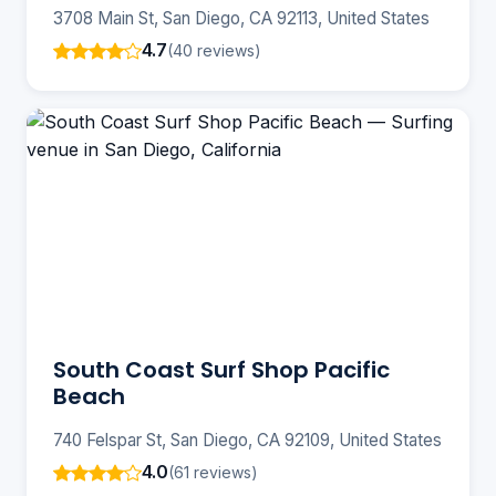
3708 Main St, San Diego, CA 92113, United States
4.7
(40 reviews)
South Coast Surf Shop Pacific
Beach
740 Felspar St, San Diego, CA 92109, United States
4.0
(61 reviews)