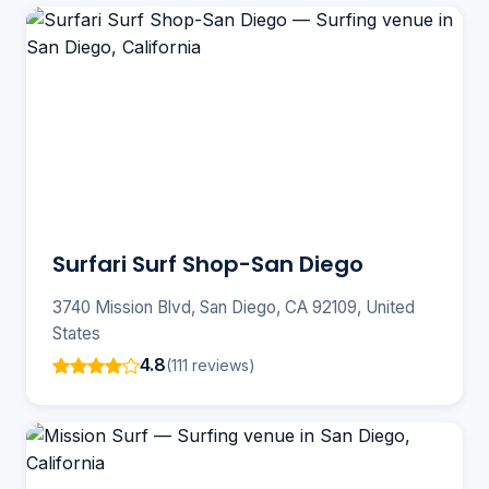
Surfari Surf Shop-San Diego
3740 Mission Blvd, San Diego, CA 92109, United
States
4.8
(111 reviews)