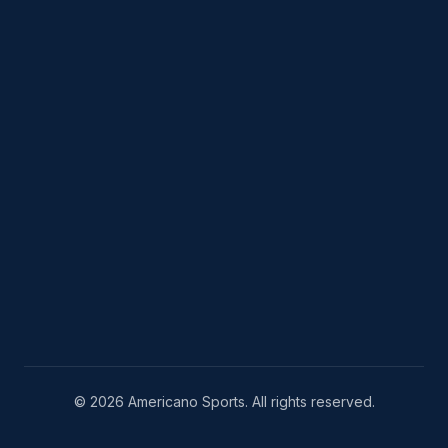
© 2026 Americano Sports. All rights reserved.