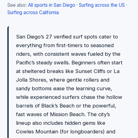
See also:
All sports in San Diego
·
Surfing across the US
·
Surfing across California
San Diego’s 27 verified surf spots cater to
everything from first-timers to seasoned
riders, with consistent waves fueled by the
Pacific’s steady swells. Beginners often start
at sheltered breaks like Sunset Cliffs or La
Jolla Shores, where gentle rollers and
sandy bottoms ease the learning curve,
while experienced surfers chase the hollow
barrels of Black’s Beach or the powerful,
fast waves of Mission Beach. The city’s
lineup also includes hidden gems like
Cowles Mountain (for longboarders) and