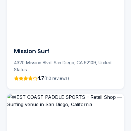
Mission Surf
4320 Mission Blvd, San Diego, CA 92109, United
States
4.7
(110 reviews)