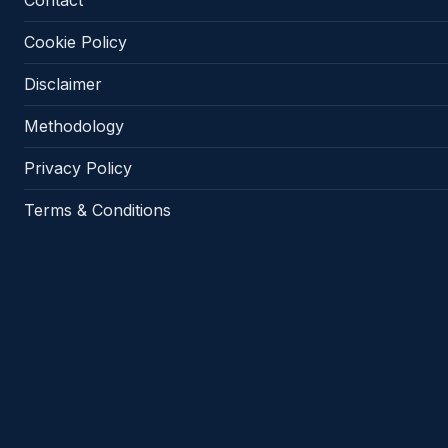
Contact
Cookie Policy
Disclaimer
Methodology
Privacy Policy
Terms & Conditions