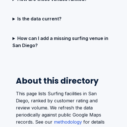
Is the data current?
How can I add a missing surfing venue in
San Diego?
About this directory
This page lists Surfing facilities in San
Diego, ranked by customer rating and
review volume. We refresh the data
periodically against public Google Maps
records. See our
methodology
for details