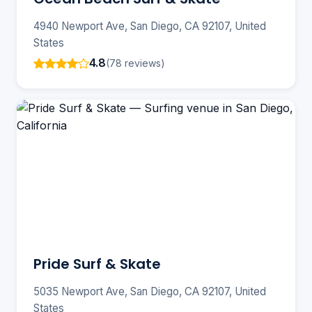
4940 Newport Ave, San Diego, CA 92107, United
States
4.8
(78 reviews)
Pride Surf & Skate
5035 Newport Ave, San Diego, CA 92107, United
States