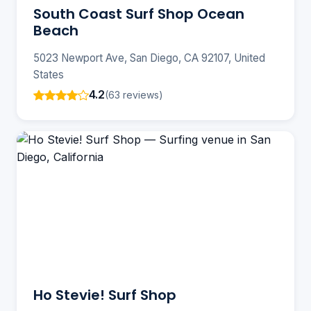
South Coast Surf Shop Ocean
Beach
5023 Newport Ave, San Diego, CA 92107, United
States
4.2
(63 reviews)
Ho Stevie! Surf Shop