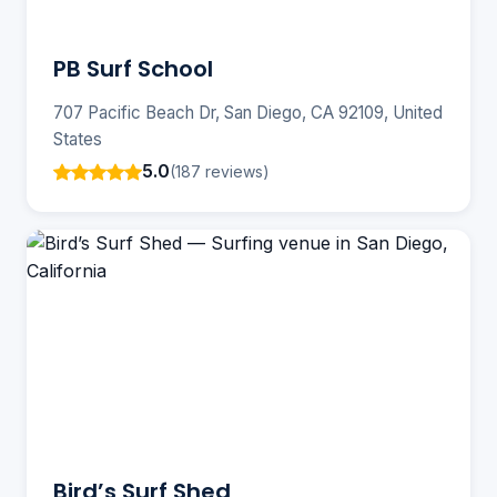
PB Surf School
707 Pacific Beach Dr, San Diego, CA 92109, United
States
5.0
(187 reviews)
Bird’s Surf Shed