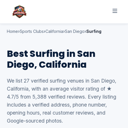
Home
Sports Clubs
California
San Diego
Surfing
Best Surfing in San
Diego, California
We list 27 verified surfing venues in San Diego,
California, with an average visitor rating of ★
4.7/5 from 5,388 verified reviews. Every listing
includes a verified address, phone number,
opening hours, real customer reviews, and
Google-sourced photos.