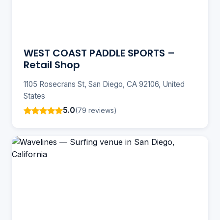
WEST COAST PADDLE SPORTS –
Retail Shop
1105 Rosecrans St, San Diego, CA 92106, United
States
5.0
(79 reviews)