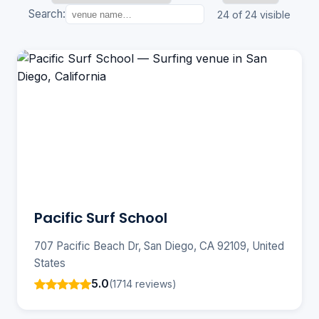
Search:
24 of 24 visible
Pacific Surf School
707 Pacific Beach Dr, San Diego, CA 92109, United
States
5.0
(1714 reviews)