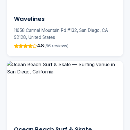
Wavelines
11658 Carmel Mountain Rd #132, San Diego, CA
92128, United States
4.8
(86 reviews)
Ocean Beach Surf & Skate