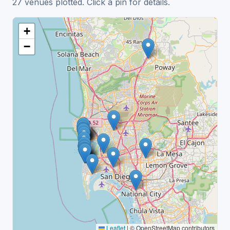
27 venues plotted. Click a pin for details.
+
−
Leaflet
|
© OpenStreetMap contributors