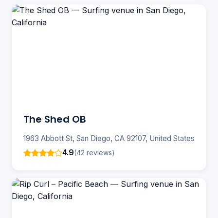
The Shed OB
1963 Abbott St, San Diego, CA 92107, United States
4.9
(42 reviews)