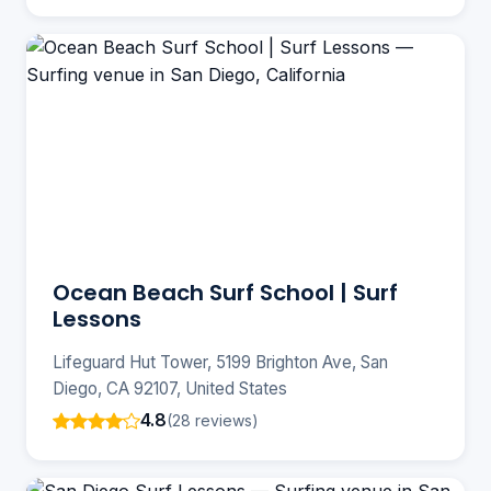
Ocean Beach Surf School | Surf
Lessons
Lifeguard Hut Tower, 5199 Brighton Ave, San
Diego, CA 92107, United States
4.8
(28 reviews)