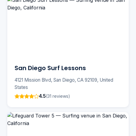
San Diego Surf Lessons
4121 Mission Blvd, San Diego, CA 92109, United
States
4.5
(31 reviews)