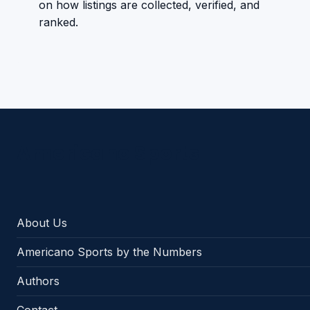
on how listings are collected, verified, and
ranked.
Americano Sports
About Us
Americano Sports by the Numbers
Authors