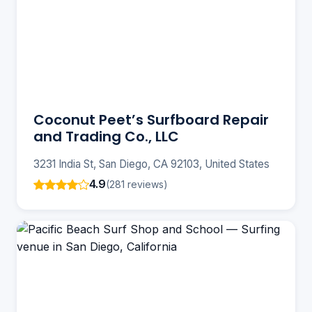
Coconut Peet’s Surfboard Repair
and Trading Co., LLC
3231 India St, San Diego, CA 92103, United States
4.9
(281 reviews)