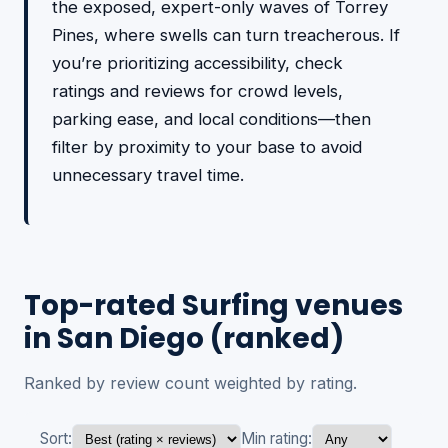
the exposed, expert-only waves of Torrey
Pines, where swells can turn treacherous. If
you’re prioritizing accessibility, check
ratings and reviews for crowd levels,
parking ease, and local conditions—then
filter by proximity to your base to avoid
unnecessary travel time.
Top-rated Surfing venues
in San Diego (ranked)
Ranked by review count weighted by rating.
Sort:
Min rating: