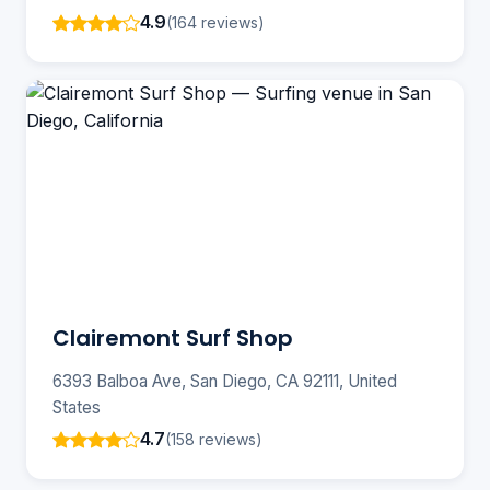
4.9
(164 reviews)
Clairemont Surf Shop
6393 Balboa Ave, San Diego, CA 92111, United
States
4.7
(158 reviews)