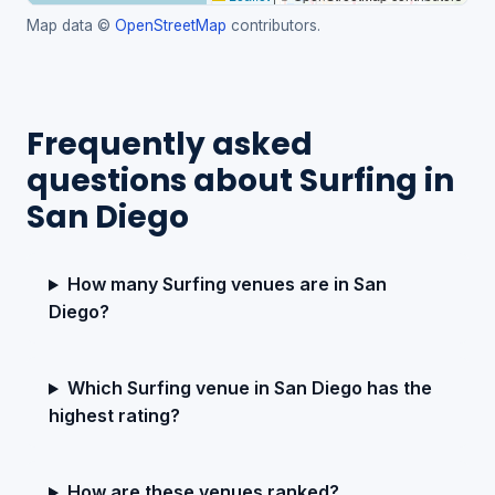
Map data ©
OpenStreetMap
contributors.
Frequently asked
questions about Surfing in
San Diego
How many Surfing venues are in San
Diego?
Which Surfing venue in San Diego has the
highest rating?
How are these venues ranked?