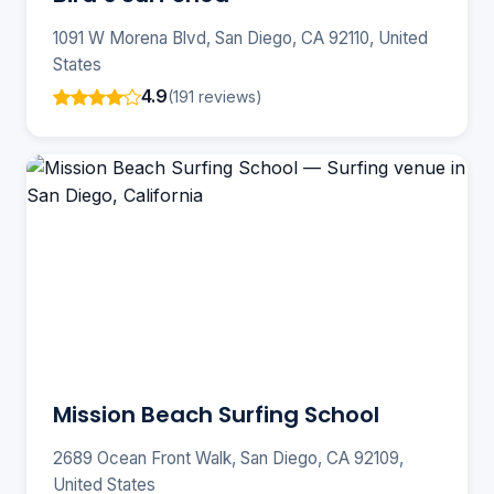
1091 W Morena Blvd, San Diego, CA 92110, United
States
4.9
(191 reviews)
Mission Beach Surfing School
2689 Ocean Front Walk, San Diego, CA 92109,
United States