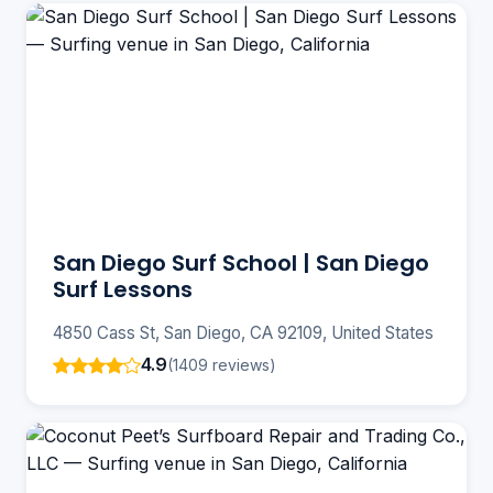
San Diego Surf School | San Diego
Surf Lessons
4850 Cass St, San Diego, CA 92109, United States
4.9
(1409 reviews)