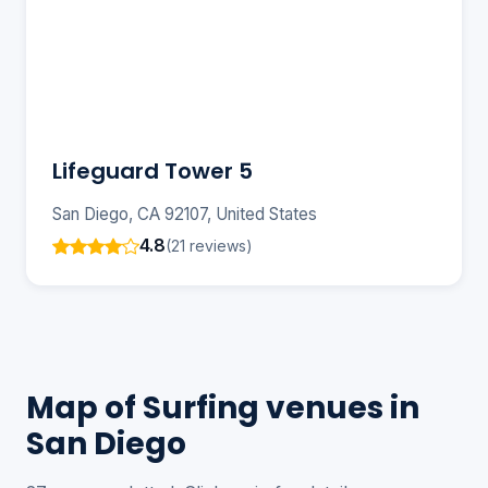
Lifeguard Tower 5
San Diego, CA 92107, United States
4.8
(21 reviews)
Map of Surfing venues in
San Diego