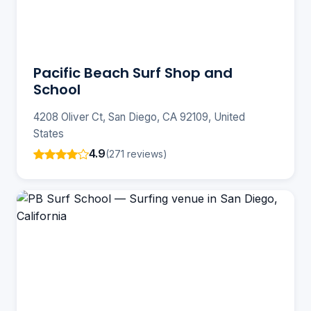
Pacific Beach Surf Shop and
School
4208 Oliver Ct, San Diego, CA 92109, United
States
4.9
(271 reviews)