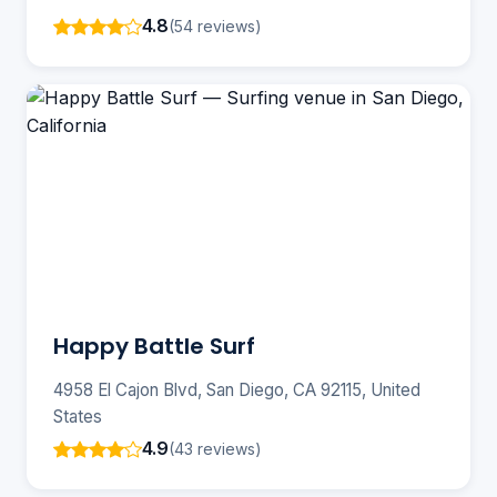
4.8
(54 reviews)
Happy Battle Surf
4958 El Cajon Blvd, San Diego, CA 92115, United
States
4.9
(43 reviews)