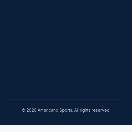
© 2026 Americano Sports. All rights reserved.