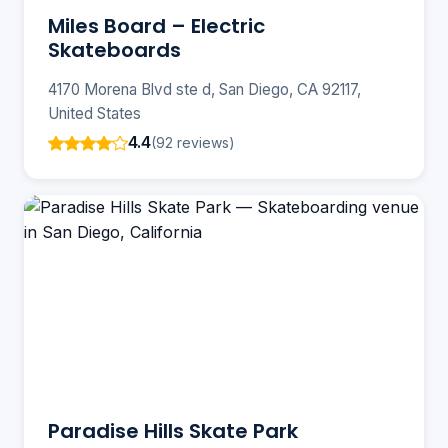
Miles Board – Electric
Skateboards
4170 Morena Blvd ste d, San Diego, CA 92117,
United States
4.4
(92 reviews)
Paradise Hills Skate Park