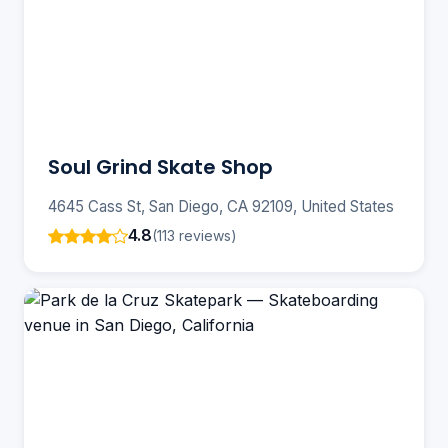
Soul Grind Skate Shop
4645 Cass St, San Diego, CA 92109, United States
4.8
(113 reviews)