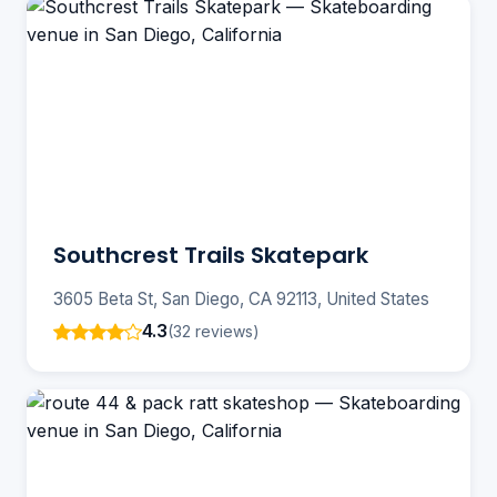
Southcrest Trails Skatepark
3605 Beta St, San Diego, CA 92113, United States
4.3
(32 reviews)