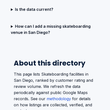
Is the data current?
How can I add a missing skateboarding
venue in San Diego?
About this directory
This page lists Skateboarding facilities in
San Diego, ranked by customer rating and
review volume. We refresh the data
periodically against public Google Maps
records. See our
methodology
for details
on how listings are collected, verified, and