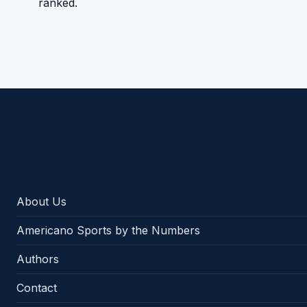
ranked.
Americano Sports
About Us
Americano Sports by the Numbers
Authors
Contact