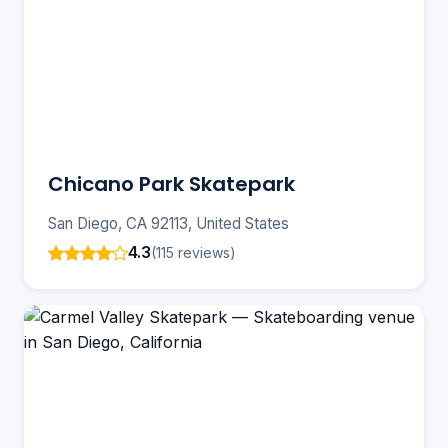
Chicano Park Skatepark
San Diego, CA 92113, United States
4.3
(115 reviews)