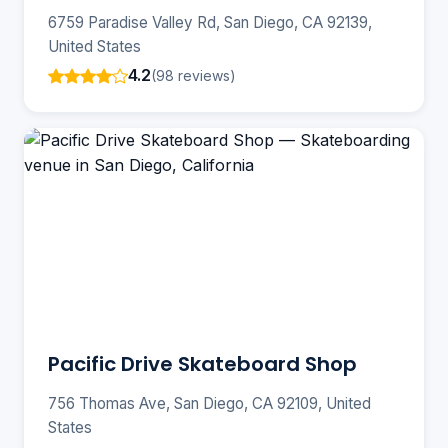
6759 Paradise Valley Rd, San Diego, CA 92139,
United States
4.2
(98 reviews)
Pacific Drive Skateboard Shop
756 Thomas Ave, San Diego, CA 92109, United
States