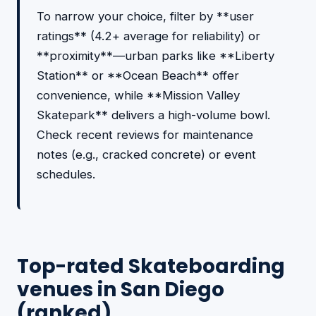
To narrow your choice, filter by **user
ratings** (4.2+ average for reliability) or
**proximity**—urban parks like **Liberty
Station** or **Ocean Beach** offer
convenience, while **Mission Valley
Skatepark** delivers a high-volume bowl.
Check recent reviews for maintenance
notes (e.g., cracked concrete) or event
schedules.
Top-rated Skateboarding
venues in San Diego
(ranked)