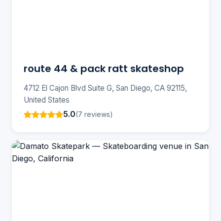
route 44 & pack ratt skateshop
4712 El Cajon Blvd Suite G, San Diego, CA 92115,
United States
5.0
(7 reviews)