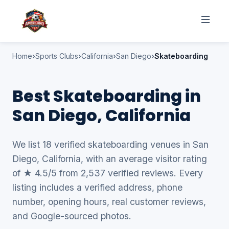
Home
Sports Clubs
California
San Diego
Skateboarding
Best Skateboarding in
San Diego, California
We list 18 verified skateboarding venues in San
Diego, California, with an average visitor rating
of ★ 4.5/5 from 2,537 verified reviews. Every
listing includes a verified address, phone
number, opening hours, real customer reviews,
and Google-sourced photos.