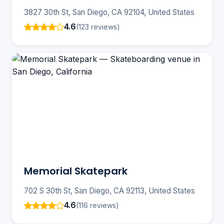
3827 30th St, San Diego, CA 92104, United States
4.6
(123 reviews)
Memorial Skatepark
702 S 30th St, San Diego, CA 92113, United States
4.6
(116 reviews)