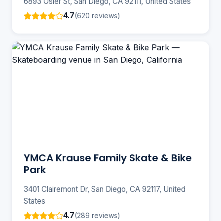
6893 Osler St, San Diego, CA 92111, United States
4.7
(620 reviews)
YMCA Krause Family Skate & Bike
Park
3401 Clairemont Dr, San Diego, CA 92117, United
States
4.7
(289 reviews)