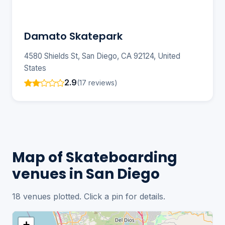
Damato Skatepark
4580 Shields St, San Diego, CA 92124, United
States
2.9
(17 reviews)
Map of Skateboarding
venues in San Diego
18 venues plotted. Click a pin for details.
+