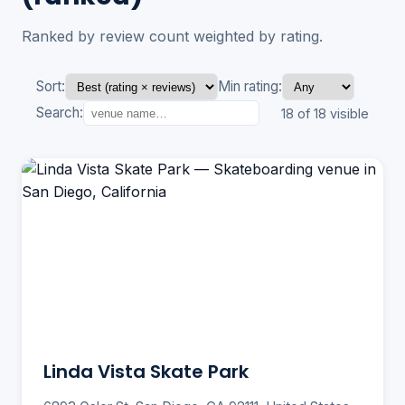
Ranked by review count weighted by rating.
Sort:
Min rating:
Search:
18 of 18 visible
Linda Vista Skate Park