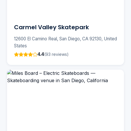
Carmel Valley Skatepark
12600 El Camino Real, San Diego, CA 92130, United
States
4.4
(93 reviews)