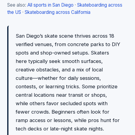
See also:
All sports in San Diego
·
Skateboarding across
the US
·
Skateboarding across California
San Diego’s skate scene thrives across 18
verified venues, from concrete parks to DIY
spots and shop-owned setups. Skaters
here typically seek smooth surfaces,
creative obstacles, and a mix of local
culture—whether for daily sessions,
contests, or learning tricks. Some prioritize
central locations near transit or shops,
while others favor secluded spots with
fewer crowds. Beginners often look for
ramp access or lessons, while pros hunt for
tech decks or late-night skate nights.