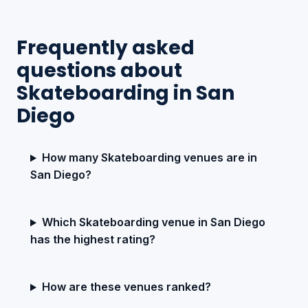
Frequently asked
questions about
Skateboarding in San
Diego
How many Skateboarding venues are in
San Diego?
Which Skateboarding venue in San Diego
has the highest rating?
How are these venues ranked?