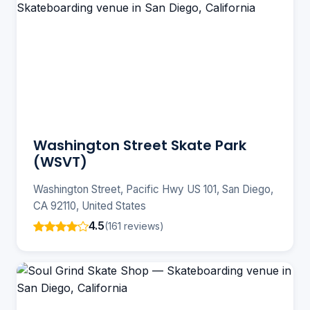
Washington Street Skate Park
(WSVT)
Washington Street, Pacific Hwy US 101, San Diego,
CA 92110, United States
4.5
(161 reviews)