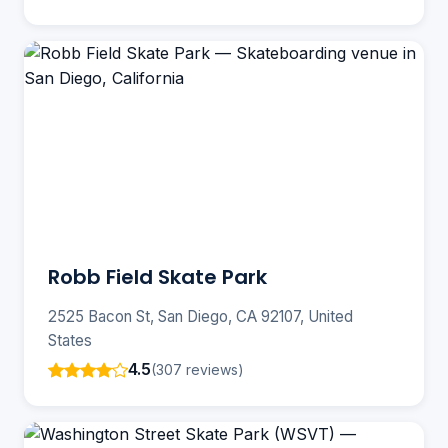
Robb Field Skate Park
2525 Bacon St, San Diego, CA 92107, United
States
4.5
(307 reviews)