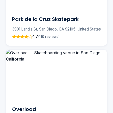
Park de la Cruz Skatepark
3901 Landis St, San Diego, CA 92105, United States
4.7
(118 reviews)
Overload