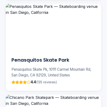
Penasquitos Skate Park
Penasquitos Skate Pk, 10111 Carmel Mountain Rd,
San Diego, CA 92129, United States
4.4
(135 reviews)