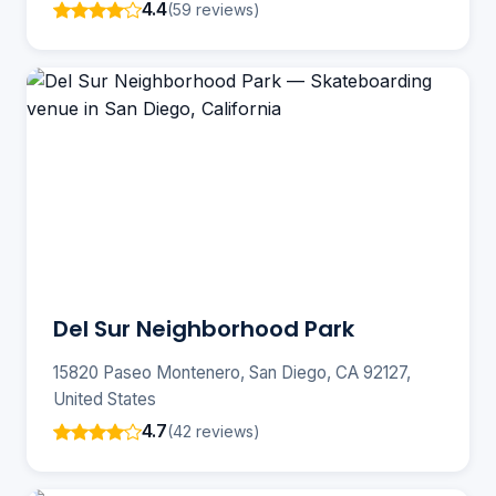
4.4
(59 reviews)
Del Sur Neighborhood Park
15820 Paseo Montenero, San Diego, CA 92127,
United States
4.7
(42 reviews)