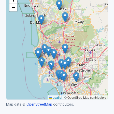
−
Leaflet
|
© OpenStreetMap contributors
Map data ©
OpenStreetMap
contributors.