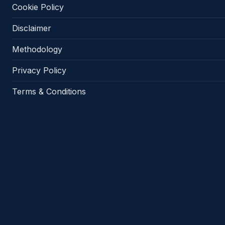
Cookie Policy
Disclaimer
Methodology
Privacy Policy
Terms & Conditions