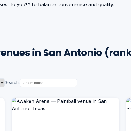
losest to you** to balance convenience and quality.
venues in San Antonio (ran
Search: