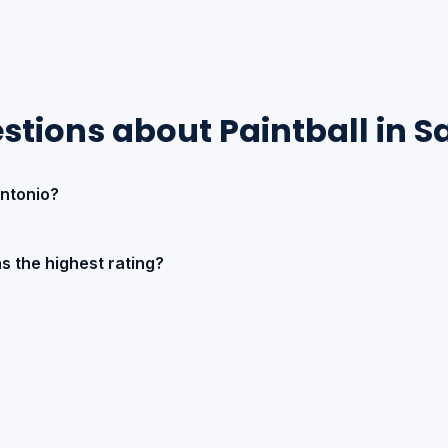
stions about Paintball in S
Antonio?
s the highest rating?