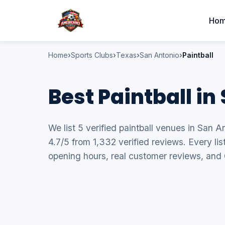
Ho
Home
Sports Clubs
Texas
San Antonio
Paintball
Best Paintball in
We list 5 verified paintball venues in San A
4.7/5 from 1,332 verified reviews. Every li
opening hours, real customer reviews, and