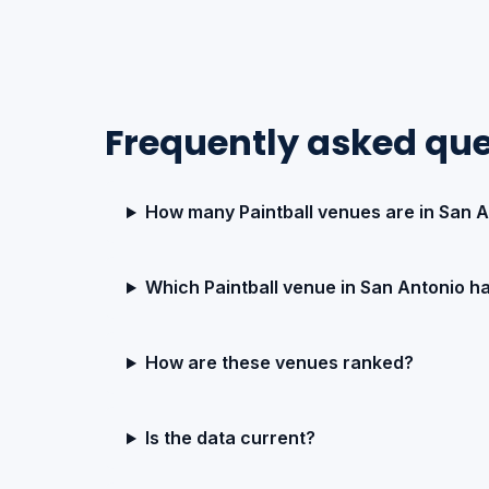
Frequently asked que
How many Paintball venues are in San 
Which Paintball venue in San Antonio ha
How are these venues ranked?
Is the data current?