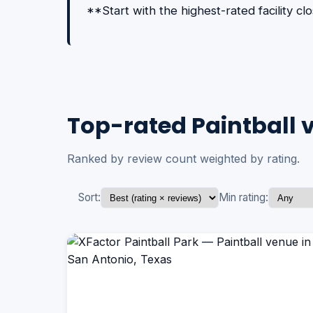
**Start with the highest-rated facility c
Top-rated Paintball 
Ranked by review count weighted by rating.
Sort:
Min rating: