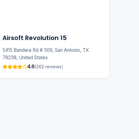
Airsoft Revolution 15
5415 Bandera Rd # 509, San Antonio, TX
78238, United States
4.6
(262 reviews)