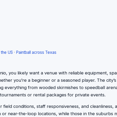
s the US
·
Paintball across Texas
onio, you likely want a venue with reliable equipment, spa
er you’re a beginner or a seasoned player. The city’s five
ing everything from wooded skirmishes to speedball arenas
tournaments or rental packages for private events.
field conditions, staff responsiveness, and cleanliness, a
or near-the-loop locations, while those in the suburbs m