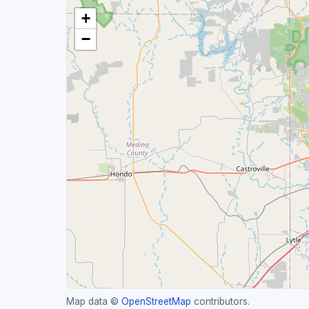
+
−
Map data ©
OpenStreetMap
contributors.