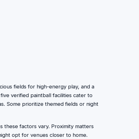
cious fields for high-energy play, and a
 verified paintball facilities cater to
. Some prioritize themed fields or night
s these factors vary. Proximity matters
ight opt for venues closer to home.