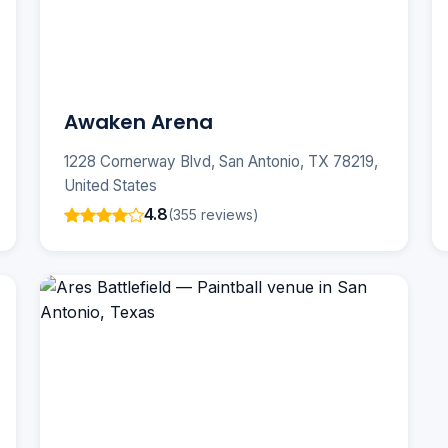
Awaken Arena
1228 Cornerway Blvd, San Antonio, TX 78219,
United States
4.8
(355 reviews)