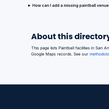
How can I add a missing paintball venue
About this director
This page lists Paintball facilities in Sa
Google Maps records. See our
methodol
Americano Sports