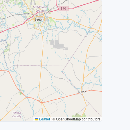
Leaflet
|
© OpenStreetMap contributors