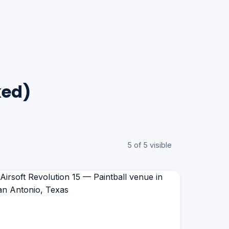
ked)
5 of 5 visible