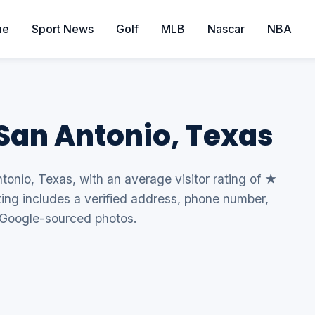
me
Sport News
Golf
MLB
Nascar
NBA
 San Antonio, Texas
ntonio, Texas, with an average visitor rating of ★
sting includes a verified address, phone number,
 Google-sourced photos.