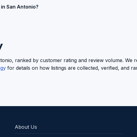
 in San Antonio?
y
n Antonio, ranked by customer rating and review volume. We re
ogy
for details on how listings are collected, verified, and r
About Us