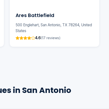
Ares Battlefield
500 Englehart, San Antonio, TX 78264, United
States
4.6
(17 reviews)
ues in San Antonio