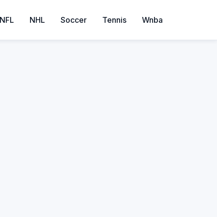
NFL
NHL
Soccer
Tennis
Wnba