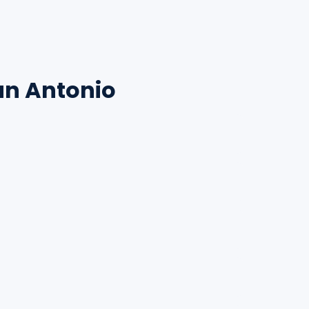
an Antonio