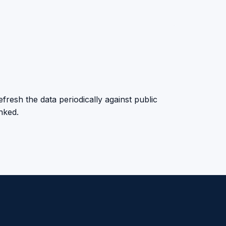
fresh the data periodically against public
anked.