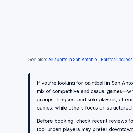
See also:
All sports in San Antonio
·
Paintball acros
If you’re looking for paintball in San Ant
mix of competitive and casual games—wheth
groups, leagues, and solo players, offer
games, while others focus on structured 
Before booking, check recent reviews for 
too: urban players may prefer downtown 