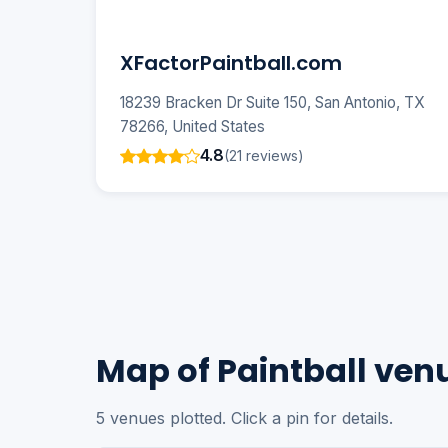
XFactorPaintball.com
18239 Bracken Dr Suite 150, San Antonio, TX
78266, United States
4.8
(21 reviews)
Map of Paintball ven
5 venues plotted. Click a pin for details.