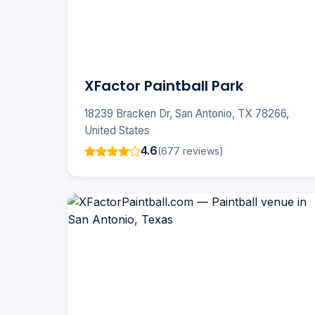
XFactor Paintball Park
18239 Bracken Dr, San Antonio, TX 78266,
United States
4.6
(677 reviews)