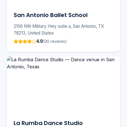
San Antonio Ballet School
2106 NW Military Hwy suite a, San Antonio, TX
78213, United States
4.9
(30 reviews)
La Rumba Dance Studio