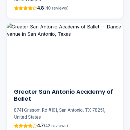
4.8
(40 reviews)
Greater San Antonio Academy of
Ballet
8741 Grissom Rd #101, San Antonio, TX 78251,
United States
4.7
(42 reviews)