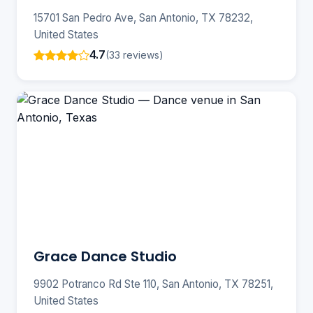
15701 San Pedro Ave, San Antonio, TX 78232,
United States
4.7
(33 reviews)
Grace Dance Studio
9902 Potranco Rd Ste 110, San Antonio, TX 78251,
United States