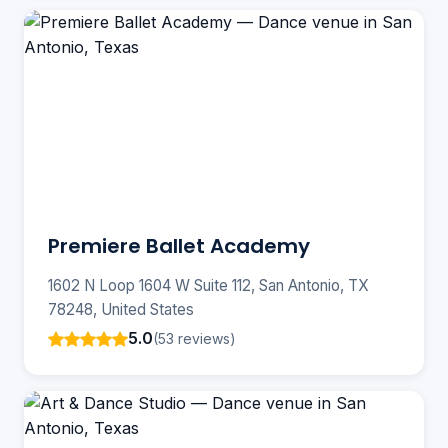
Premiere Ballet Academy
1602 N Loop 1604 W Suite 112, San Antonio, TX
78248, United States
5.0
(53 reviews)