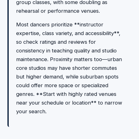
group classes, with some doubling as
rehearsal or performance venues.
Most dancers prioritize **instructor
expertise, class variety, and accessibility**,
so check ratings and reviews for
consistency in teaching quality and studio
maintenance. Proximity matters too—urban
core studios may have shorter commutes
but higher demand, while suburban spots
could offer more space or specialized
genres. **Start with highly rated venues
near your schedule or location** to narrow
your search.