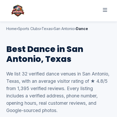
Home
Sports Clubs
Texas
San Antonio
Dance
Best Dance in San
Antonio, Texas
We list 32 verified dance venues in San Antonio,
Texas, with an average visitor rating of ★ 4.8/5
from 1,395 verified reviews. Every listing
includes a verified address, phone number,
opening hours, real customer reviews, and
Google-sourced photos.