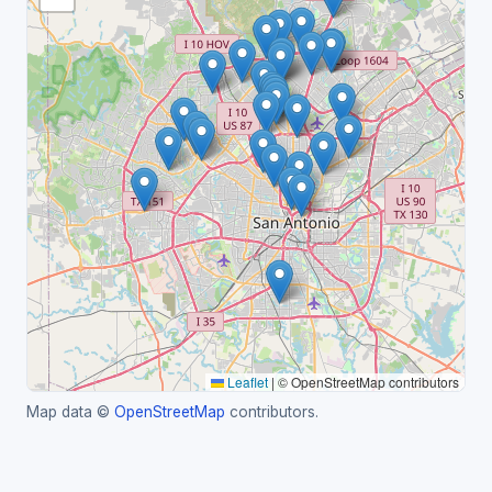
Leaflet
|
© OpenStreetMap contributors
Map data ©
OpenStreetMap
contributors.