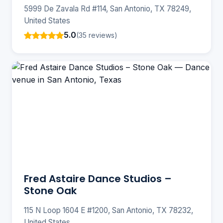
5999 De Zavala Rd #114, San Antonio, TX 78249,
United States
5.0
(35 reviews)
Fred Astaire Dance Studios –
Stone Oak
115 N Loop 1604 E #1200, San Antonio, TX 78232,
United States