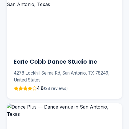
Earle Cobb Dance Studio Inc
4278 Lockhill Selma Rd, San Antonio, TX 78249,
United States
4.8
(28 reviews)