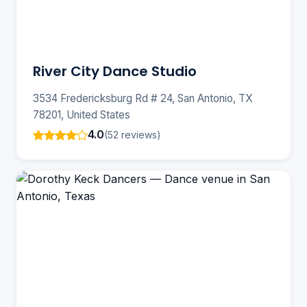
River City Dance Studio
3534 Fredericksburg Rd # 24, San Antonio, TX
78201, United States
4.0
(52 reviews)