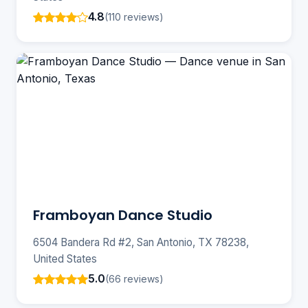
4.8
(110 reviews)
Framboyan Dance Studio
6504 Bandera Rd #2, San Antonio, TX 78238,
United States
5.0
(66 reviews)