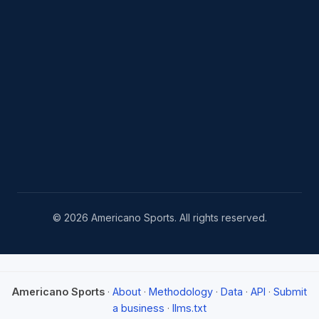
© 2026 Americano Sports. All rights reserved.
Americano Sports
·
About
·
Methodology
·
Data
·
API
·
Submit
a business
·
llms.txt