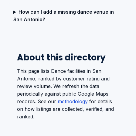
How can I add a missing dance venue in
San Antonio?
About this directory
This page lists Dance facilities in San
Antonio, ranked by customer rating and
review volume. We refresh the data
periodically against public Google Maps
records. See our
methodology
for details
on how listings are collected, verified, and
ranked.