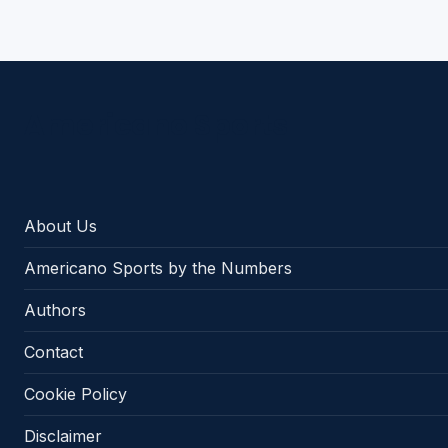
Americano Sports
About Us
Americano Sports by the Numbers
Authors
Contact
Cookie Policy
Disclaimer