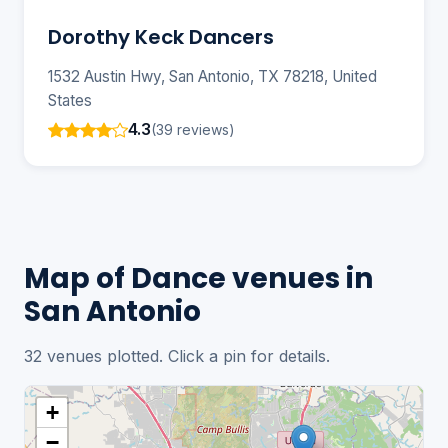
Dorothy Keck Dancers
1532 Austin Hwy, San Antonio, TX 78218, United
States
4.3
(39 reviews)
Map of Dance venues in
San Antonio
32 venues plotted. Click a pin for details.
+
−