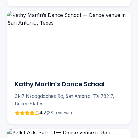
Kathy Marfin’s Dance School
3147 Nacogdoches Rd, San Antonio, TX 78217,
United States
4.7
(38 reviews)