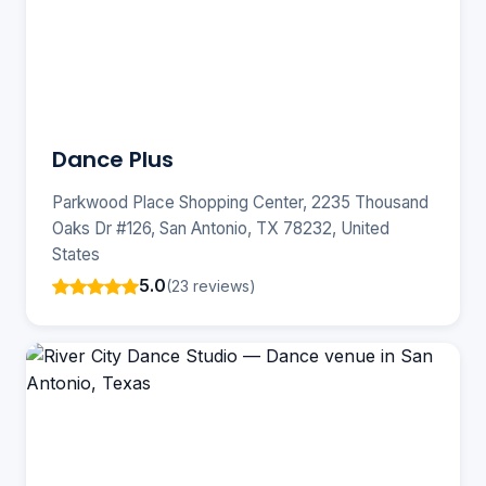
Dance Plus
Parkwood Place Shopping Center, 2235 Thousand
Oaks Dr #126, San Antonio, TX 78232, United
States
5.0
(23 reviews)