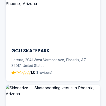
GCU SKATEPARK
Loretta, 2941 West Vermont Ave, Phoenix, AZ
85017, United States
1.0
(1 reviews)