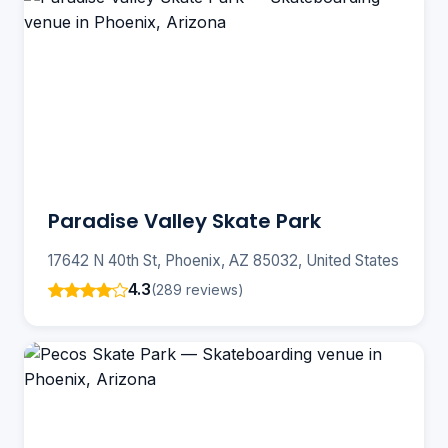
Paradise Valley Skate Park
17642 N 40th St, Phoenix, AZ 85032, United States
4.3
(289 reviews)