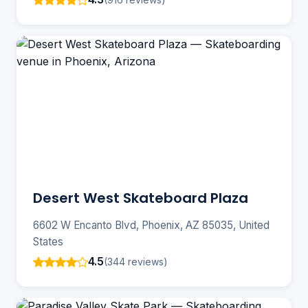
Desert West Skateboard Plaza
6602 W Encanto Blvd, Phoenix, AZ 85035, United
States
4.5
(344 reviews)