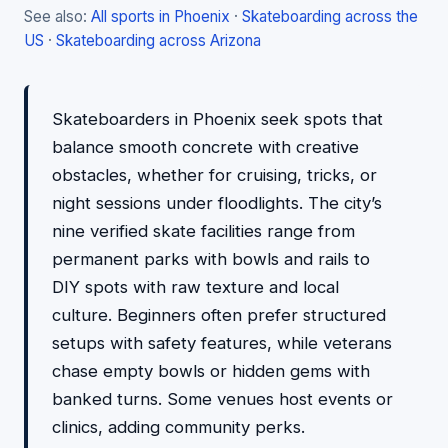
See also:
All sports in Phoenix
·
Skateboarding across the
US
·
Skateboarding across Arizona
Skateboarders in Phoenix seek spots that
balance smooth concrete with creative
obstacles, whether for cruising, tricks, or
night sessions under floodlights. The city’s
nine verified skate facilities range from
permanent parks with bowls and rails to
DIY spots with raw texture and local
culture. Beginners often prefer structured
setups with safety features, while veterans
chase empty bowls or hidden gems with
banked turns. Some venues host events or
clinics, adding community perks.