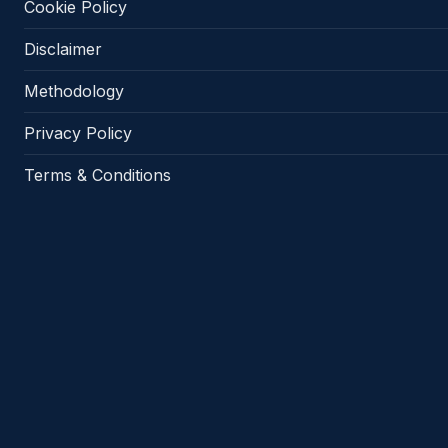
Cookie Policy
Disclaimer
Methodology
Privacy Policy
Terms & Conditions