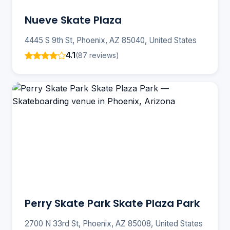
Nueve Skate Plaza
4445 S 9th St, Phoenix, AZ 85040, United States
4.1
(87 reviews)
Perry Skate Park Skate Plaza Park
2700 N 33rd St, Phoenix, AZ 85008, United States