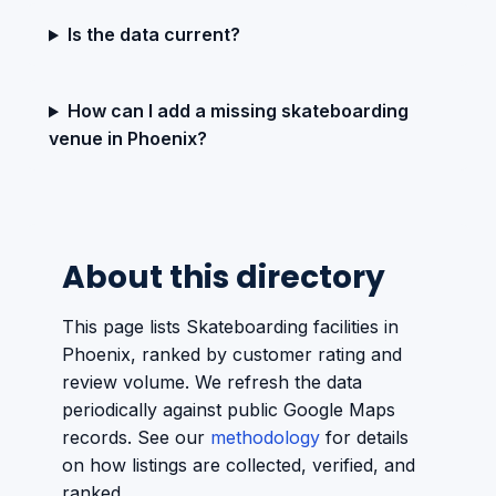
Is the data current?
How can I add a missing skateboarding
venue in Phoenix?
About this directory
This page lists Skateboarding facilities in
Phoenix, ranked by customer rating and
review volume. We refresh the data
periodically against public Google Maps
records. See our
methodology
for details
on how listings are collected, verified, and
ranked.