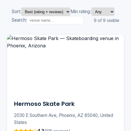
Sort:
Min rating:
Search:
9 of 9 visible
Hermoso Skate Park
2030 E Southern Ave, Phoenix, AZ 85040, United
States
4.3
(916 reviews)