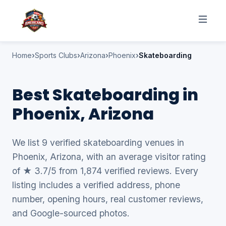
Home
Sports Clubs
Arizona
Phoenix
Skateboarding
Best Skateboarding in
Phoenix, Arizona
We list 9 verified skateboarding venues in
Phoenix, Arizona, with an average visitor rating
of ★ 3.7/5 from 1,874 verified reviews. Every
listing includes a verified address, phone
number, opening hours, real customer reviews,
and Google-sourced photos.