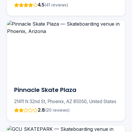
4.5
(41 reviews)
Pinnacle Skate Plaza
21411 N 32nd St, Phoenix, AZ 85050, United States
2.8
(20 reviews)