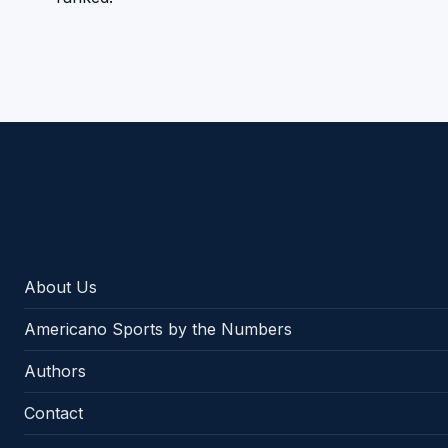
Americano Sports
About Us
Americano Sports by the Numbers
Authors
Contact