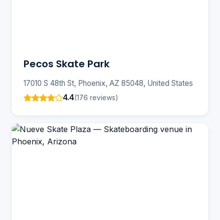
Pecos Skate Park
17010 S 48th St, Phoenix, AZ 85048, United States
4.4
(176 reviews)