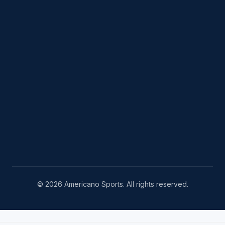
© 2026 Americano Sports. All rights reserved.