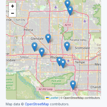
+
−
Leaflet
|
© OpenStreetMap contributors
Map data ©
OpenStreetMap
contributors.