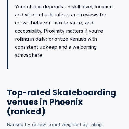
Your choice depends on skill level, location,
and vibe—check ratings and reviews for
crowd behavior, maintenance, and
accessibility. Proximity matters if you’re
rolling in daily; prioritize venues with
consistent upkeep and a welcoming
atmosphere.
Top-rated Skateboarding
venues in Phoenix
(ranked)
Ranked by review count weighted by rating.