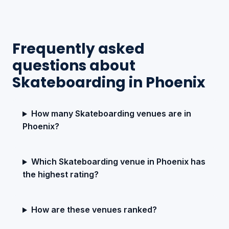
Frequently asked
questions about
Skateboarding in Phoenix
How many Skateboarding venues are in
Phoenix?
Which Skateboarding venue in Phoenix has
the highest rating?
How are these venues ranked?