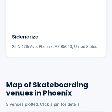
Sidenerize
25 N 47th Ave, Phoenix, AZ 85043, United States
Map of Skateboarding
venues in Phoenix
9 venues plotted. Click a pin for details.