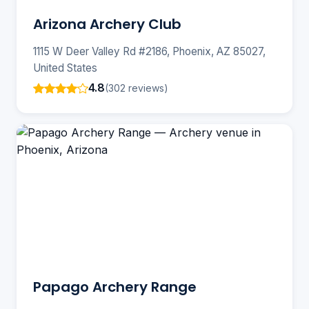
Arizona Archery Club
1115 W Deer Valley Rd #2186, Phoenix, AZ 85027,
United States
4.8
(302 reviews)
Papago Archery Range