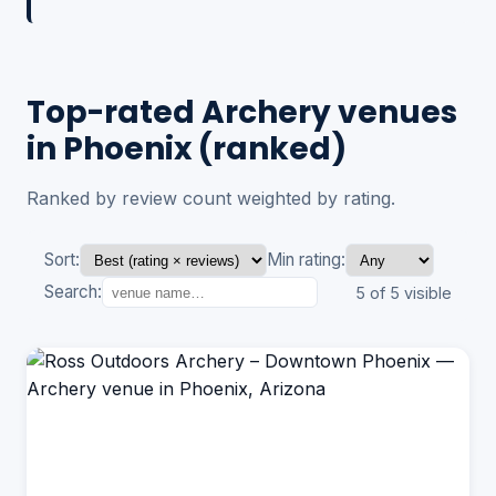
Top-rated Archery venues
in Phoenix (ranked)
Ranked by review count weighted by rating.
Sort:
Min rating:
Search:
5 of 5 visible