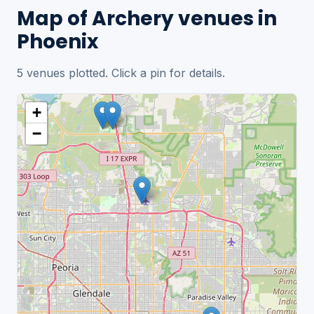
Map of Archery venues in
Phoenix
5 venues plotted. Click a pin for details.
+
−