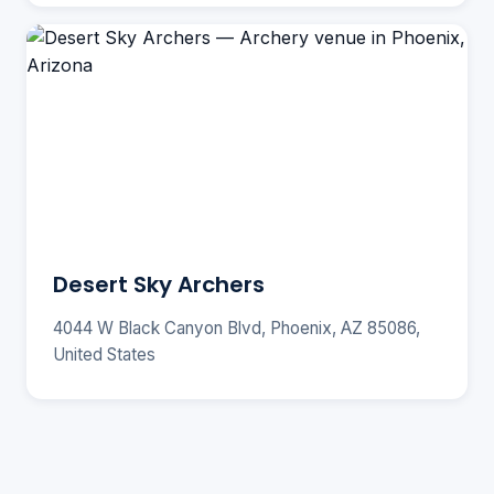
Desert Sky Archers
4044 W Black Canyon Blvd, Phoenix, AZ 85086,
United States