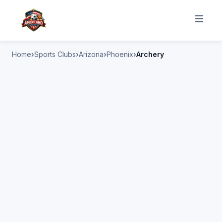
Home
Sports Clubs
Arizona
Phoenix
Archery