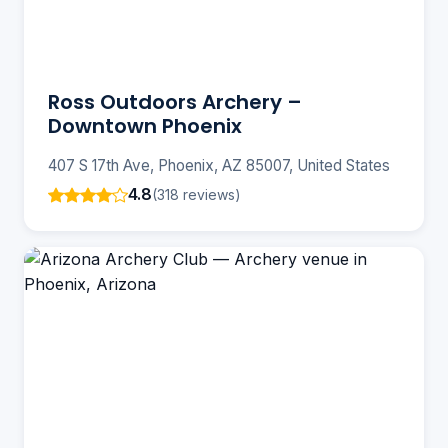
Ross Outdoors Archery –
Downtown Phoenix
407 S 17th Ave, Phoenix, AZ 85007, United States
4.8
(318 reviews)