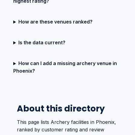
highest rating?
How are these venues ranked?
Is the data current?
How can I add a missing archery venue in
Phoenix?
About this directory
This page lists Archery facilities in Phoenix,
ranked by customer rating and review