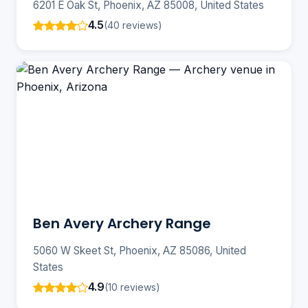
6201 E Oak St, Phoenix, AZ 85008, United States
4.5
(40 reviews)
Ben Avery Archery Range
5060 W Skeet St, Phoenix, AZ 85086, United
States
4.9
(10 reviews)