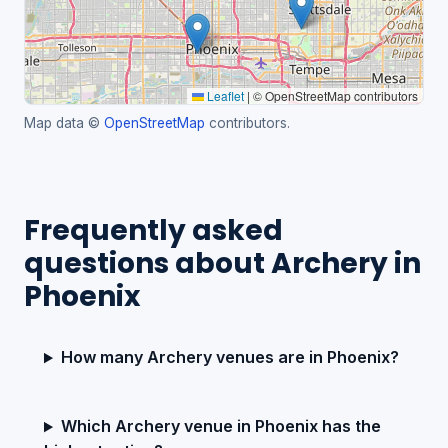
Leaflet
|
© OpenStreetMap contributors
Map data ©
OpenStreetMap
contributors.
Frequently asked
questions about Archery in
Phoenix
How many Archery venues are in Phoenix?
Which Archery venue in Phoenix has the