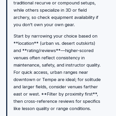
traditional recurve or compound setups,
while others specialize in 3D or field
archery, so check equipment availability if
you don’t own your own gear.
Start by narrowing your choice based on
**location** (urban vs. desert outskirts)
and **rating/reviews**—higher-scored
venues often reflect consistency in
maintenance, safety, and instructor quality.
For quick access, urban ranges near
downtown or Tempe are ideal; for solitude
and larger fields, consider venues farther
east or west. **Filter by proximity first**,
then cross-reference reviews for specifics
like lesson quality or range conditions.