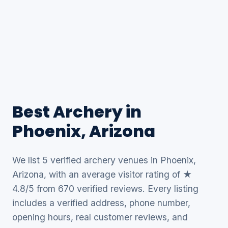
Best Archery in
Phoenix, Arizona
We list 5 verified archery venues in Phoenix,
Arizona, with an average visitor rating of ★
4.8/5 from 670 verified reviews. Every listing
includes a verified address, phone number,
opening hours, real customer reviews, and