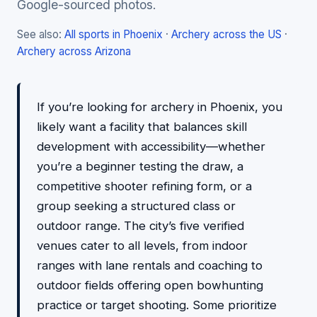
Google-sourced photos.
See also:
All sports in Phoenix
·
Archery across the US
·
Archery across Arizona
If you’re looking for archery in Phoenix, you
likely want a facility that balances skill
development with accessibility—whether
you’re a beginner testing the draw, a
competitive shooter refining form, or a
group seeking a structured class or
outdoor range. The city’s five verified
venues cater to all levels, from indoor
ranges with lane rentals and coaching to
outdoor fields offering open bowhunting
practice or target shooting. Some prioritize