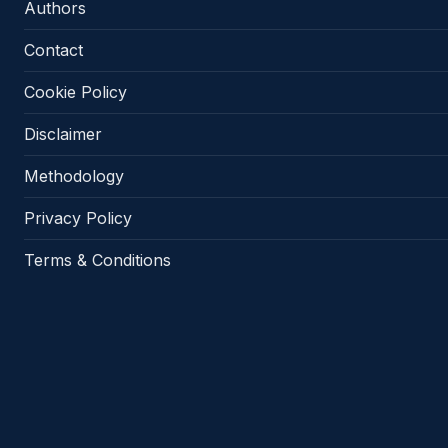
Authors
Contact
Cookie Policy
Disclaimer
Methodology
Privacy Policy
Terms & Conditions