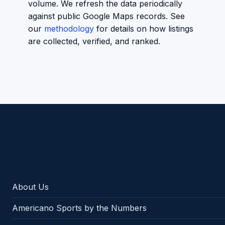
volume. We refresh the data periodically
against public Google Maps records. See
our
methodology
for details on how listings
are collected, verified, and ranked.
Americano Sports
About Us
Americano Sports by the Numbers