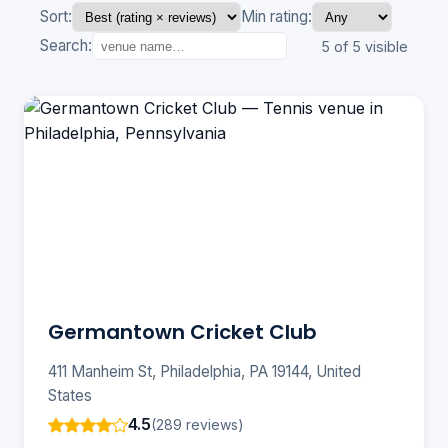
Sort:
Min rating:
Search:
5 of 5 visible
Germantown Cricket Club
411 Manheim St, Philadelphia, PA 19144, United
States
4.5
(289 reviews)