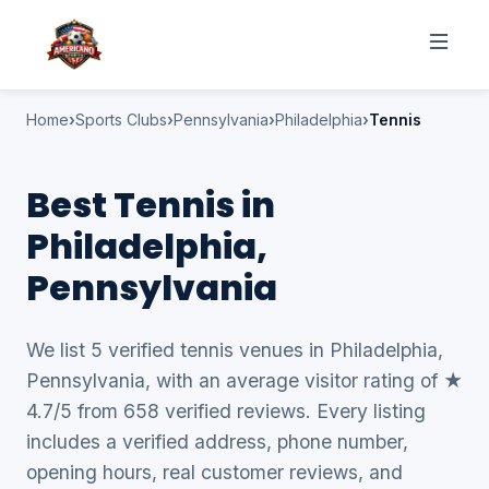
Home
Sports Clubs
Pennsylvania
Philadelphia
Tennis
Best Tennis in
Philadelphia,
Pennsylvania
We list 5 verified tennis venues in Philadelphia,
Pennsylvania, with an average visitor rating of ★
4.7/5 from 658 verified reviews. Every listing
includes a verified address, phone number,
opening hours, real customer reviews, and