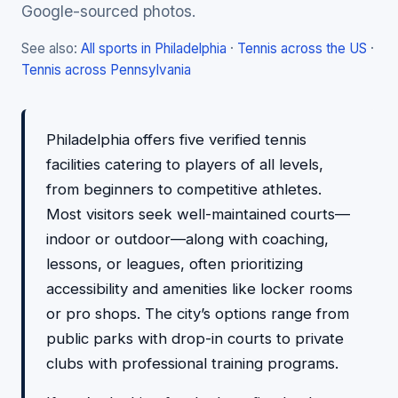
Google-sourced photos.
See also:
All sports in Philadelphia
·
Tennis across the US
·
Tennis across Pennsylvania
Philadelphia offers five verified tennis
facilities catering to players of all levels,
from beginners to competitive athletes.
Most visitors seek well-maintained courts—
indoor or outdoor—along with coaching,
lessons, or leagues, often prioritizing
accessibility and amenities like locker rooms
or pro shops. The city’s options range from
public parks with drop-in courts to private
clubs with professional training programs.