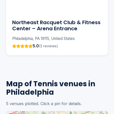
Northeast Racquet Club & Fitness
Center – Arena Entrance
Philadelphia, PA 19115, United States
5.0
(3 reviews)
Map of Tennis venues in
Philadelphia
5 venues plotted. Click a pin for details.