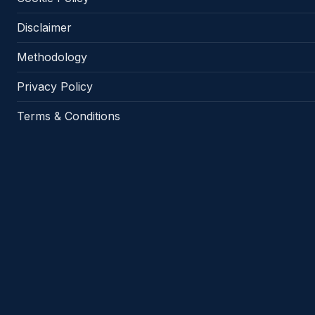
Disclaimer
Methodology
Privacy Policy
Terms & Conditions