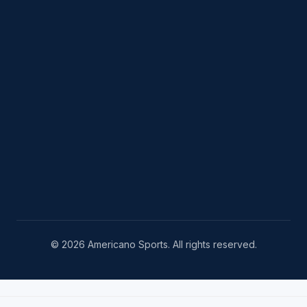
© 2026 Americano Sports. All rights reserved.