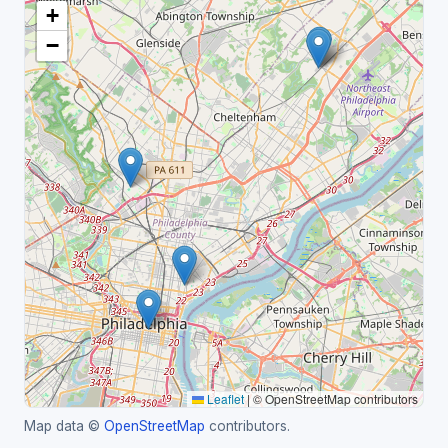
+
−
Leaflet
|
© OpenStreetMap contributors
Map data ©
OpenStreetMap
contributors.