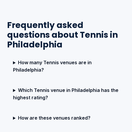
Frequently asked
questions about Tennis in
Philadelphia
How many Tennis venues are in
Philadelphia?
Which Tennis venue in Philadelphia has the
highest rating?
How are these venues ranked?