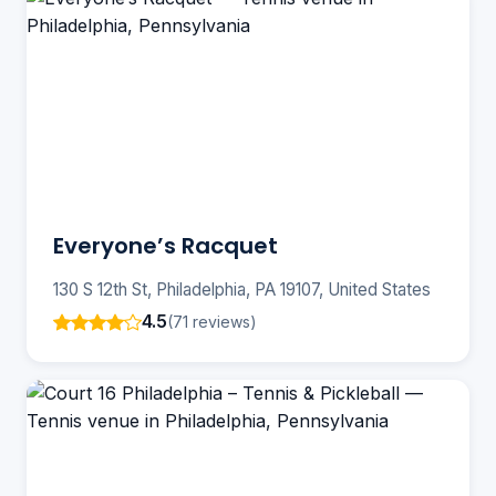
Everyone’s Racquet
130 S 12th St, Philadelphia, PA 19107, United States
4.5
(71 reviews)