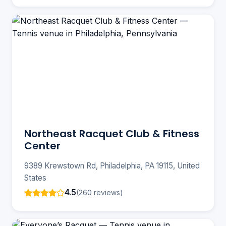
Northeast Racquet Club & Fitness
Center
9389 Krewstown Rd, Philadelphia, PA 19115, United
States
4.5
(260 reviews)