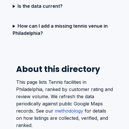
Is the data current?
How can I add a missing tennis venue in
Philadelphia?
About this directory
This page lists Tennis facilities in
Philadelphia, ranked by customer rating and
review volume. We refresh the data
periodically against public Google Maps
records. See our
methodology
for details
on how listings are collected, verified, and
ranked.