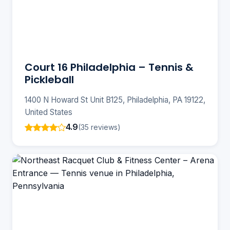
Court 16 Philadelphia – Tennis &
Pickleball
1400 N Howard St Unit B125, Philadelphia, PA 19122,
United States
4.9
(35 reviews)