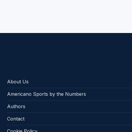
Americano Sports
About Us
Americano Sports by the Numbers
Authors
Contact
Cookie Policy