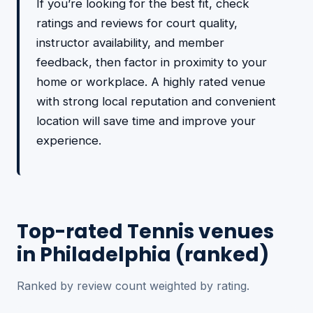
If you’re looking for the best fit, check
ratings and reviews for court quality,
instructor availability, and member
feedback, then factor in proximity to your
home or workplace. A highly rated venue
with strong local reputation and convenient
location will save time and improve your
experience.
Top-rated Tennis venues
in Philadelphia (ranked)
Ranked by review count weighted by rating.