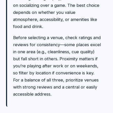
on socializing over a game. The best choice
depends on whether you value
atmosphere, accessibility, or amenities like
food and drink.
Before selecting a venue, check ratings and
reviews for consistency—some places excel
in one area (e.g., cleanliness, cue quality)
but fall short in others. Proximity matters if
you’re playing after work or on weekends,
so filter by location if convenience is key.
For a balance of all three, prioritize venues
with strong reviews and a central or easily
accessible address.