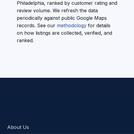
Philadelphia, ranked by customer rating and
review volume. We refresh the data
periodically against public Google Maps
records. See our
methodology
for details
on how listings are collected, verified, and
ranked.
Americano Sports
About Us