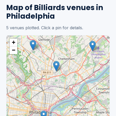
Map of Billiards venues in
Philadelphia
5 venues plotted. Click a pin for details.
+
−