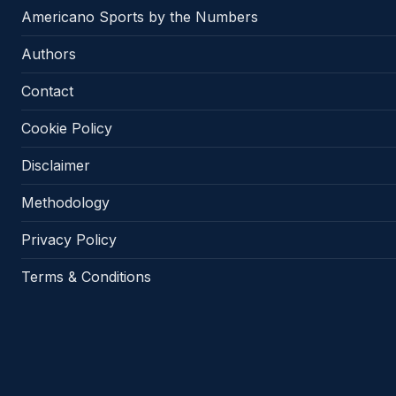
Americano Sports by the Numbers
Authors
Contact
Cookie Policy
Disclaimer
Methodology
Privacy Policy
Terms & Conditions