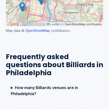
Leaflet
|
© OpenStreetMap contributors
Map data ©
OpenStreetMap
contributors.
Frequently asked
questions about Billiards in
Philadelphia
How many Billiards venues are in
Philadelphia?