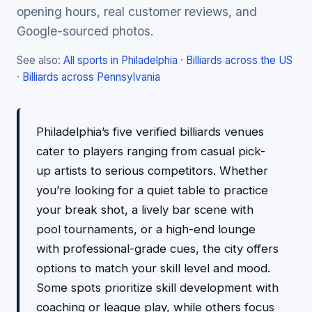
opening hours, real customer reviews, and
Google-sourced photos.
See also:
All sports in Philadelphia
·
Billiards across the US
·
Billiards across Pennsylvania
Philadelphia’s five verified billiards venues
cater to players ranging from casual pick-
up artists to serious competitors. Whether
you’re looking for a quiet table to practice
your break shot, a lively bar scene with
pool tournaments, or a high-end lounge
with professional-grade cues, the city offers
options to match your skill level and mood.
Some spots prioritize skill development with
coaching or league play, while others focus