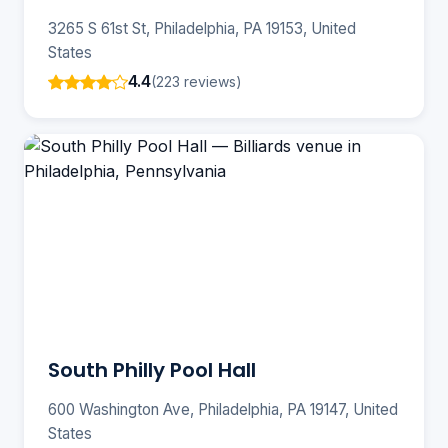
3265 S 61st St, Philadelphia, PA 19153, United
States
4.4
(223 reviews)
South Philly Pool Hall
600 Washington Ave, Philadelphia, PA 19147, United
States