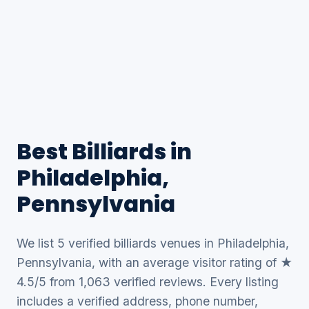
Best Billiards in
Philadelphia,
Pennsylvania
We list 5 verified billiards venues in Philadelphia,
Pennsylvania, with an average visitor rating of ★
4.5/5 from 1,063 verified reviews. Every listing
includes a verified address, phone number,