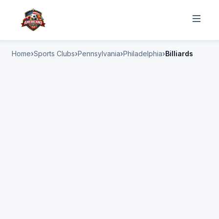
Home
Sports Clubs
Pennsylvania
Philadelphia
Billiards