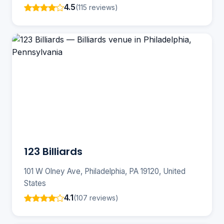
4.5
(115 reviews)
123 Billiards
101 W Olney Ave, Philadelphia, PA 19120, United
States
4.1
(107 reviews)