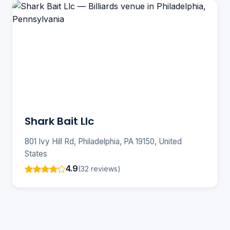
Shark Bait Llc
801 Ivy Hill Rd, Philadelphia, PA 19150, United
States
4.9
(32 reviews)