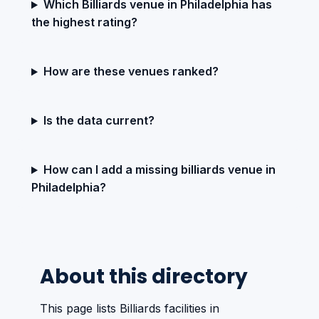
Which Billiards venue in Philadelphia has
the highest rating?
How are these venues ranked?
Is the data current?
How can I add a missing billiards venue in
Philadelphia?
About this directory
This page lists Billiards facilities in