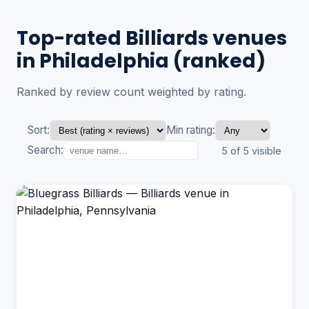
Top-rated Billiards venues
in Philadelphia (ranked)
Ranked by review count weighted by rating.
Sort:
Min rating:
Search:
5 of 5 visible