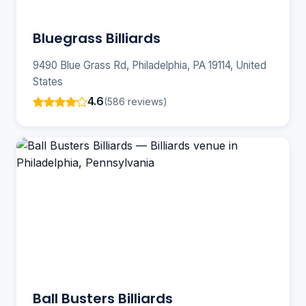
Bluegrass Billiards
9490 Blue Grass Rd, Philadelphia, PA 19114, United
States
4.6
(586 reviews)
Ball Busters Billiards