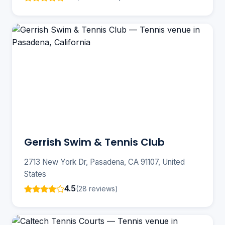
Gerrish Swim & Tennis Club
2713 New York Dr, Pasadena, CA 91107, United
States
4.5
(28 reviews)