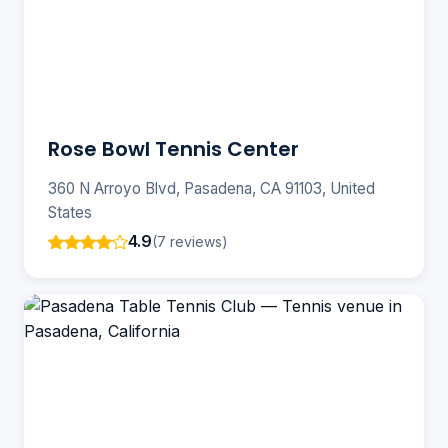
Rose Bowl Tennis Center
360 N Arroyo Blvd, Pasadena, CA 91103, United
States
4.9
(7 reviews)