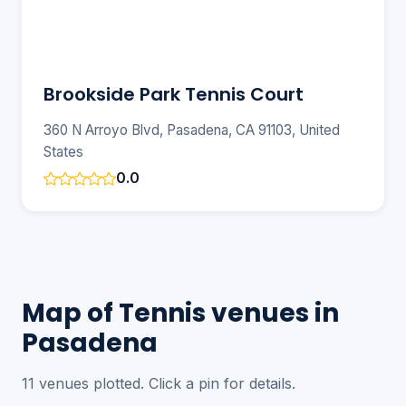
Brookside Park Tennis Court
360 N Arroyo Blvd, Pasadena, CA 91103, United
States
0.0
Map of Tennis venues in
Pasadena
11 venues plotted. Click a pin for details.