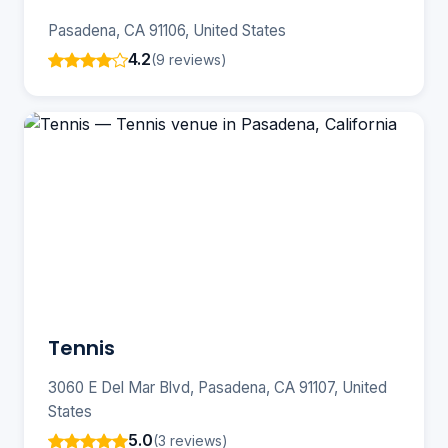
Pasadena, CA 91106, United States
4.2
(9 reviews)
Tennis
3060 E Del Mar Blvd, Pasadena, CA 91107, United
States
5.0
(3 reviews)