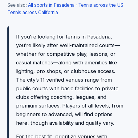
See also:
All sports in Pasadena
·
Tennis across the US
·
Tennis across California
If you’re looking for tennis in Pasadena,
you’re likely after well-maintained courts—
whether for competitive play, lessons, or
casual matches—along with amenities like
lighting, pro shops, or clubhouse access.
The city’s 11 verified venues range from
public courts with basic facilities to private
clubs offering coaching, leagues, and
premium surfaces. Players of all levels, from
beginners to advanced, will find options
here, though availability and quality vary.
For the best fit, prioritize venues with