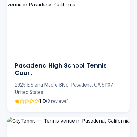
Pasadena High School Tennis
Court
2925 E Sierra Madre Blvd, Pasadena, CA 91107,
United States
1.0
(3 reviews)