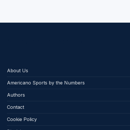
Americano Sports
About Us
Americano Sports by the Numbers
Authors
Contact
Cookie Policy