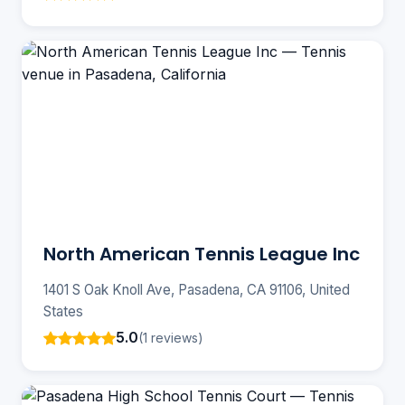
North American Tennis League Inc
1401 S Oak Knoll Ave, Pasadena, CA 91106, United
States
5.0
(1 reviews)