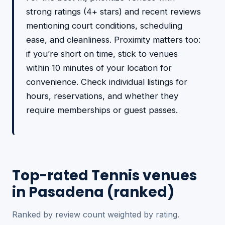
strong ratings (4+ stars) and recent reviews
mentioning court conditions, scheduling
ease, and cleanliness. Proximity matters too:
if you’re short on time, stick to venues
within 10 minutes of your location for
convenience. Check individual listings for
hours, reservations, and whether they
require memberships or guest passes.
Top-rated Tennis venues
in Pasadena (ranked)
Ranked by review count weighted by rating.