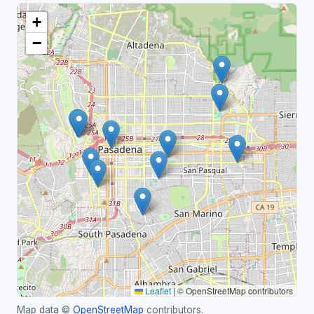
+
−
Leaflet
|
© OpenStreetMap contributors
Map data ©
OpenStreetMap
contributors.