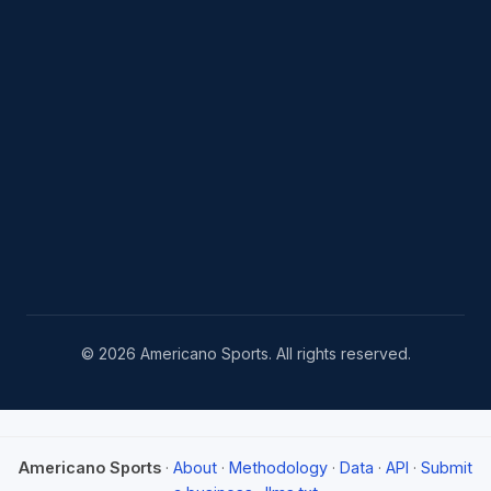
© 2026 Americano Sports. All rights reserved.
Americano Sports
·
About
·
Methodology
·
Data
·
API
·
Submit