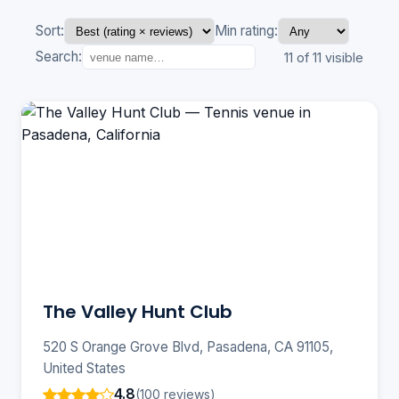
Sort:
Min rating:
Search:
11 of 11 visible
The Valley Hunt Club
520 S Orange Grove Blvd, Pasadena, CA 91105,
United States
4.8
(100 reviews)