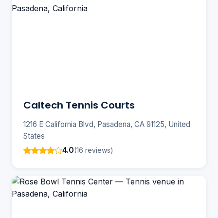
Caltech Tennis Courts
1216 E California Blvd, Pasadena, CA 91125, United
States
4.0
(16 reviews)