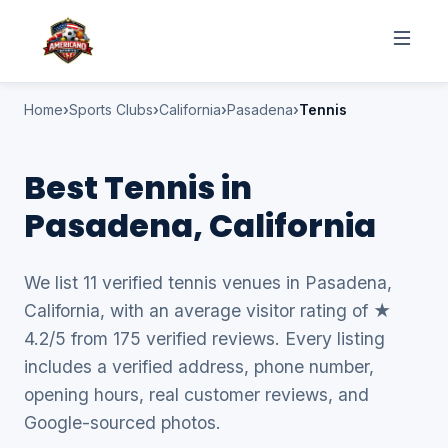
Home
Sports Clubs
California
Pasadena
Tennis
Best Tennis in
Pasadena, California
We list 11 verified tennis venues in Pasadena,
California, with an average visitor rating of ★
4.2/5 from 175 verified reviews. Every listing
includes a verified address, phone number,
opening hours, real customer reviews, and
Google-sourced photos.