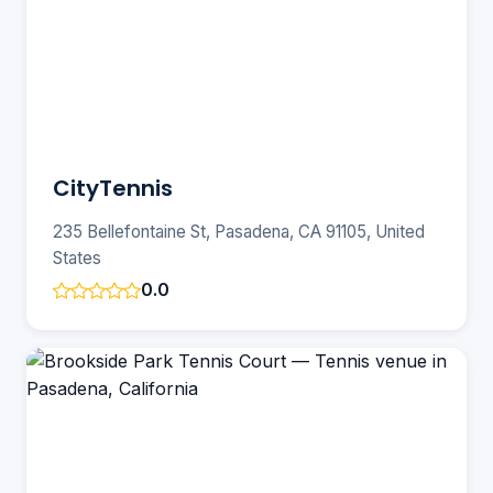
CityTennis
235 Bellefontaine St, Pasadena, CA 91105, United
States
0.0