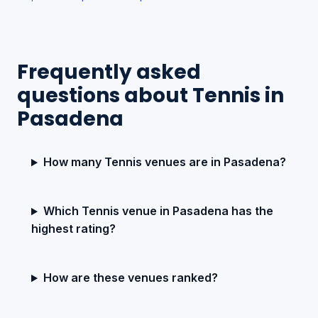
Frequently asked
questions about Tennis in
Pasadena
How many Tennis venues are in Pasadena?
Which Tennis venue in Pasadena has the
highest rating?
How are these venues ranked?