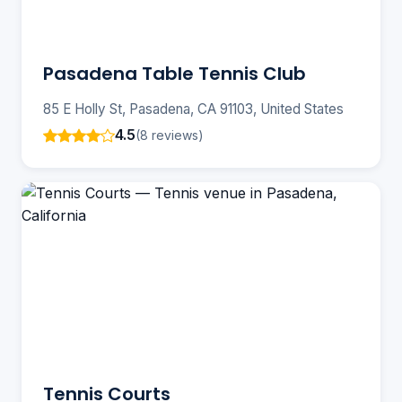
Pasadena Table Tennis Club
85 E Holly St, Pasadena, CA 91103, United States
4.5
(8 reviews)
Tennis Courts