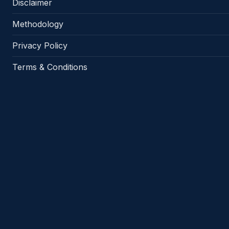
Disclaimer
Methodology
Privacy Policy
Terms & Conditions