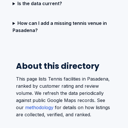
Is the data current?
How can I add a missing tennis venue in
Pasadena?
About this directory
This page lists Tennis facilities in Pasadena,
ranked by customer rating and review
volume. We refresh the data periodically
against public Google Maps records. See
our
methodology
for details on how listings
are collected, verified, and ranked.