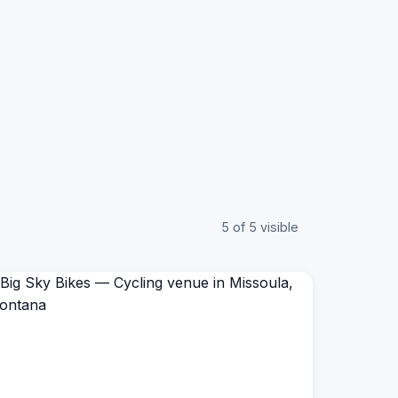
5 of 5 visible