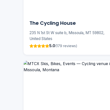
The Cycling House
235 N 1st St W suite b, Missoula, MT 59802,
United States
5.0
(179 reviews)