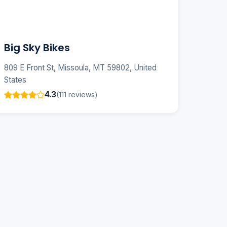
Big Sky Bikes
809 E Front St, Missoula, MT 59802, United
States
4.3
(111 reviews)