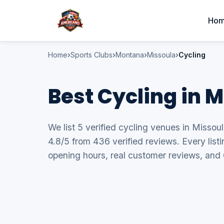
Ho
Home
Sports Clubs
Montana
Missoula
Cycling
Best Cycling in 
We list 5 verified cycling venues in Missou
4.8/5 from 436 verified reviews. Every list
opening hours, real customer reviews, and