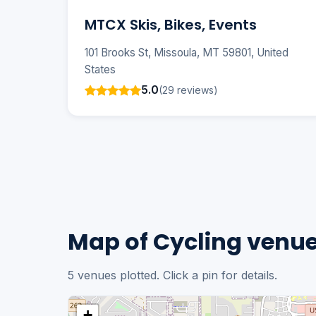
MTCX Skis, Bikes, Events
101 Brooks St, Missoula, MT 59801, United
States
5.0
(29 reviews)
Map of Cycling venue
5 venues plotted. Click a pin for details.
+