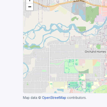
−
Map data ©
OpenStreetMap
contributors.