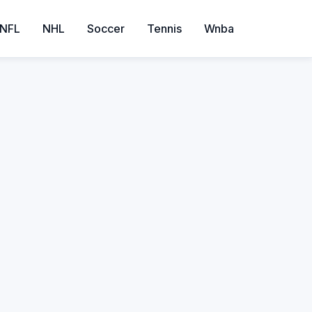
NFL
NHL
Soccer
Tennis
Wnba