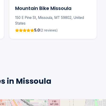
Mountain Bike Missoula
150 E Pine St, Missoula, MT 59802, United
States
5.0
(2 reviews)
s in Missoula