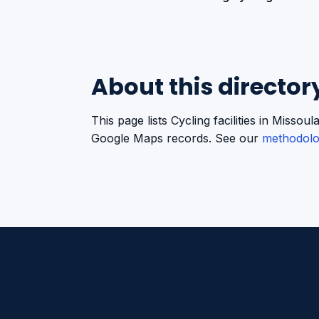
About this director
This page lists Cycling facilities in Miss
Google Maps records. See our
methodol
Americano Sports