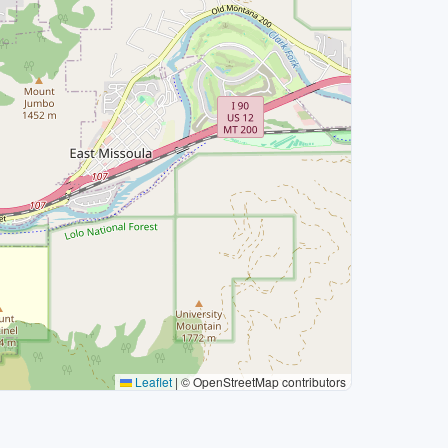
Leaflet
|
© OpenStreetMap contributors