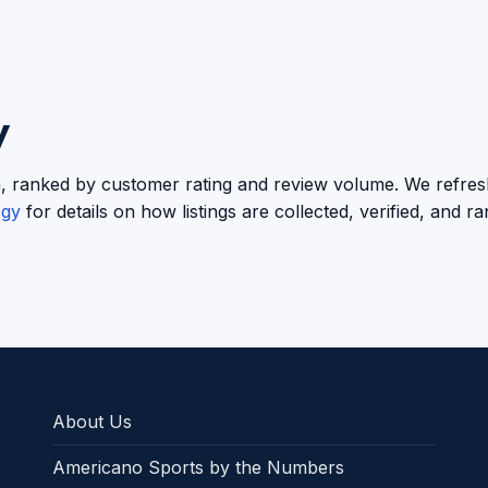
y
oula, ranked by customer rating and review volume. We refresh
ogy
for details on how listings are collected, verified, and r
About Us
Americano Sports by the Numbers