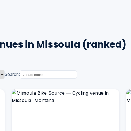
nues in Missoula (ranked)
Search: