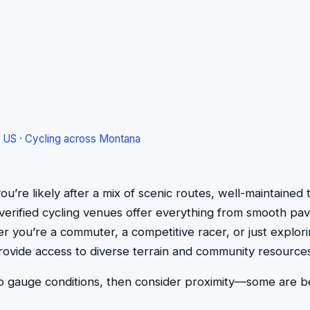
e US
·
Cycling across Montana
ou’re likely after a mix of scenic routes, well-maintained tr
ve verified cycling venues offer everything from smooth p
r you’re a commuter, a competitive racer, or just explorin
rovide access to diverse terrain and community resources
 gauge conditions, then consider proximity—some are bes