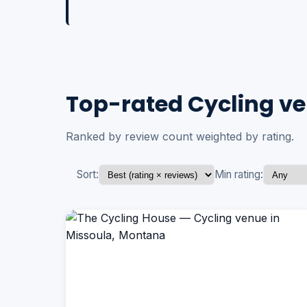
Top-rated Cycling ve
Ranked by review count weighted by rating.
Sort:
Min rating: