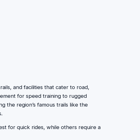
ails, and facilities that cater to road,
avement for speed training to rugged
g the region’s famous trails like the
.
t for quick rides, while others require a