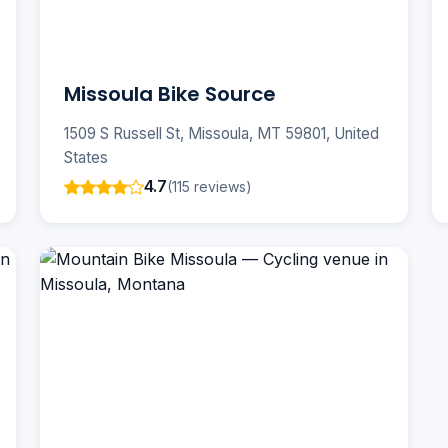
Missoula Bike Source
1509 S Russell St, Missoula, MT 59801, United
States
4.7
(115 reviews)