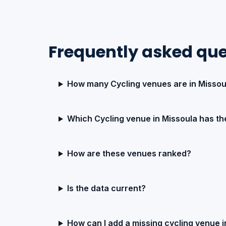
Frequently asked que
How many Cycling venues are in Missou
Which Cycling venue in Missoula has the
How are these venues ranked?
Is the data current?
How can I add a missing cycling venue 