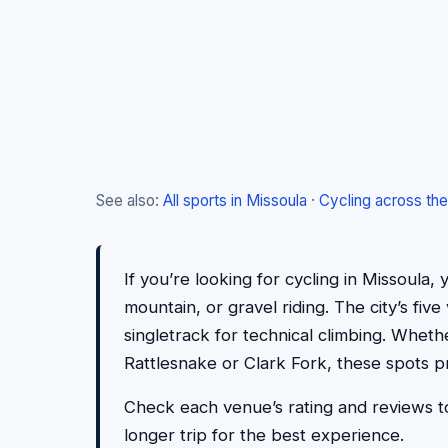
See also:
All sports in Missoula
·
Cycling across th
If you’re looking for cycling in Missoula, y
mountain, or gravel riding. The city’s fi
singletrack for technical climbing. Whethe
Rattlesnake or Clark Fork, these spots p
Check each venue’s rating and reviews to
longer trip for the best experience.