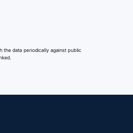
 the data periodically against public
anked.