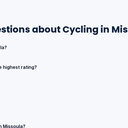
stions about Cycling in Mi
la?
 highest rating?
in Missoula?