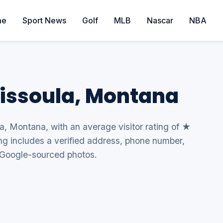
me
Sport News
Golf
MLB
Nascar
NBA
Missoula, Montana
la, Montana, with an average visitor rating of ★
ing includes a verified address, phone number,
 Google-sourced photos.