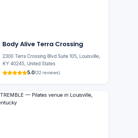
Body Alive Terra Crossing
2300 Terra Crossing Blvd Suite 105, Louisville,
KY 40245, United States
5.0
(32 reviews)