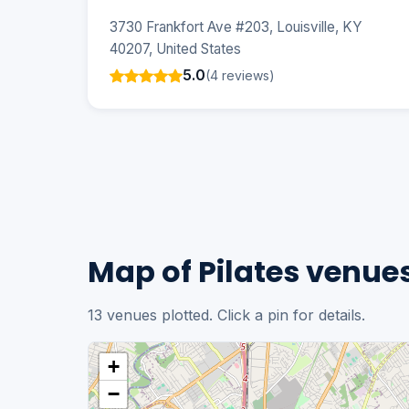
3730 Frankfort Ave #203, Louisville, KY
40207, United States
5.0
(4 reviews)
Map of Pilates venues 
13 venues plotted. Click a pin for details.
+
−