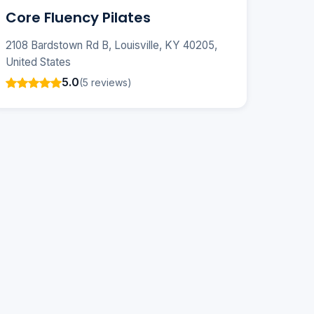
Core Fluency Pilates
2108 Bardstown Rd B, Louisville, KY 40205,
United States
5.0
(5 reviews)