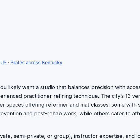
 US
·
Pilates across Kentucky
e, you likely want a studio that balances precision with ac
ienced practitioner refining technique. The city’s 13 veri
ger spaces offering reformer and mat classes, some with 
prevention and post-rehab work, while others cater to ath
vate, semi-private, or group), instructor expertise, and 