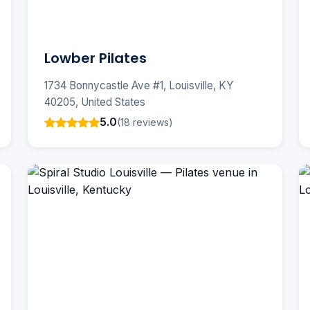
Lowber Pilates
1734 Bonnycastle Ave #1, Louisville, KY
40205, United States
5.0
(18 reviews)