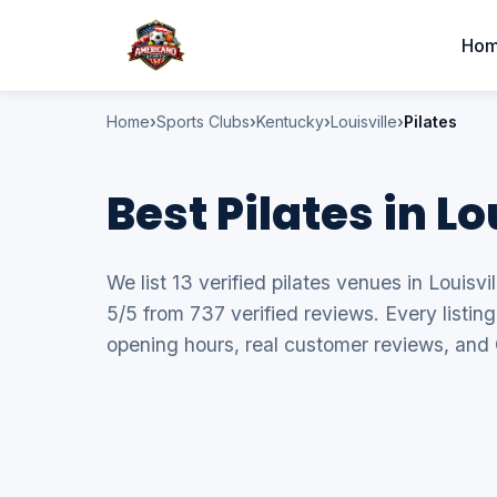
Ho
Home
Sports Clubs
Kentucky
Louisville
Pilates
Best Pilates in L
We list 13 verified pilates venues in Louisvi
5/5 from 737 verified reviews. Every listin
opening hours, real customer reviews, and