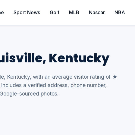
me
Sport News
Golf
MLB
Nascar
NBA
ouisville, Kentucky
lle, Kentucky, with an average visitor rating of ★
g includes a verified address, phone number,
 Google-sourced photos.