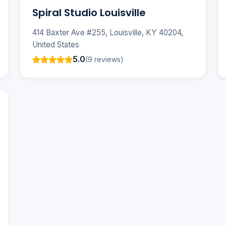
Spiral Studio Louisville
414 Baxter Ave #255, Louisville, KY 40204,
United States
5.0
(9 reviews)