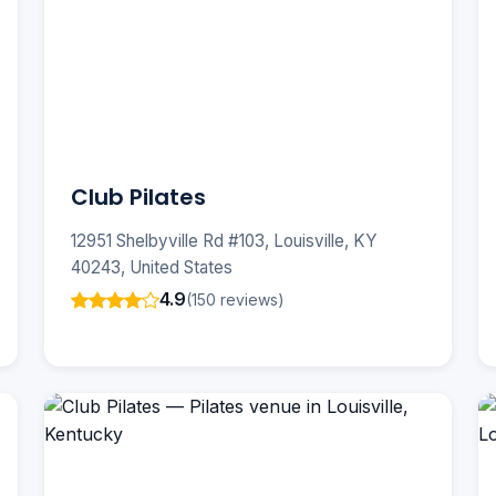
Club Pilates
12951 Shelbyville Rd #103, Louisville, KY
40243, United States
4.9
(150 reviews)