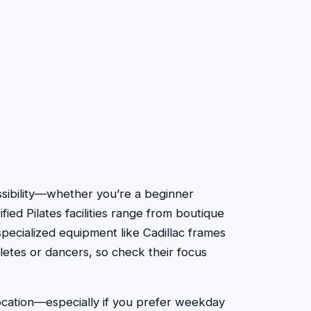
cessibility—whether you’re a beginner
fied Pilates facilities range from boutique
specialized equipment like Cadillac frames
letes or dancers, so check their focus
location—especially if you prefer weekday