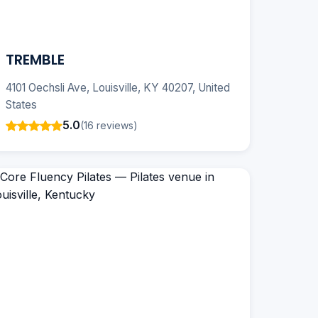
TREMBLE
4101 Oechsli Ave, Louisville, KY 40207, United
States
5.0
(16 reviews)