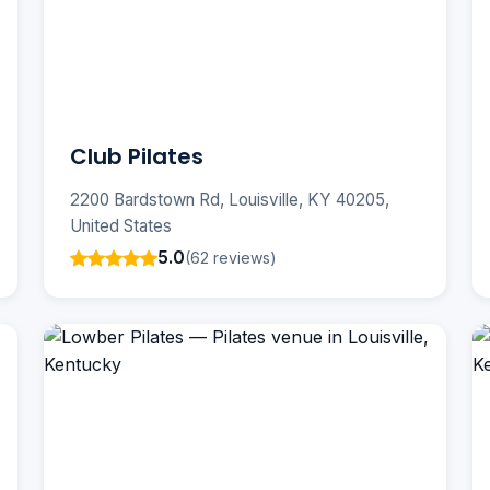
Club Pilates
2200 Bardstown Rd, Louisville, KY 40205,
United States
5.0
(62 reviews)