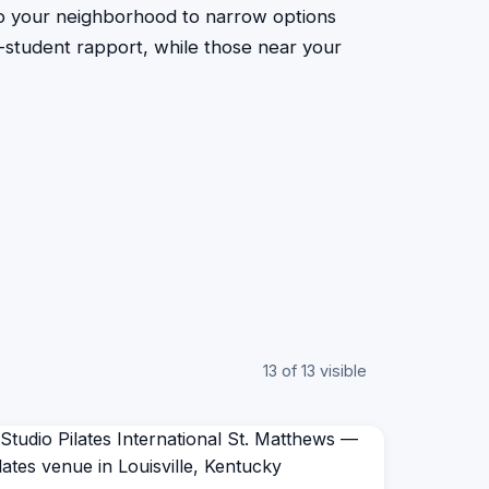
to your neighborhood to narrow options
or-student rapport, while those near your
13 of 13 visible