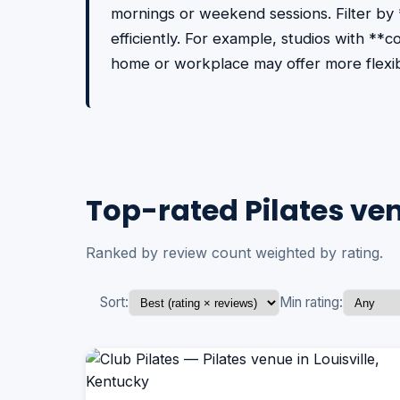
mornings or weekend sessions. Filter by
efficiently. For example, studios with **
home or workplace may offer more flexib
Top-rated Pilates ven
Ranked by review count weighted by rating.
Sort:
Min rating: