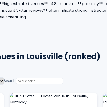
 **highest-rated venues** (4.8+ stars) or **proximity** 
consistent 5-star reviews** often indicate strong instruct
le scheduling.
ues in Louisville (ranked)
Search: