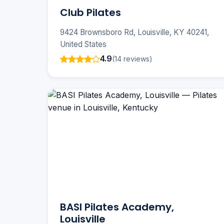
Club Pilates
9424 Brownsboro Rd, Louisville, KY 40241,
United States
4.9
(14 reviews)
BASI Pilates Academy,
Louisville