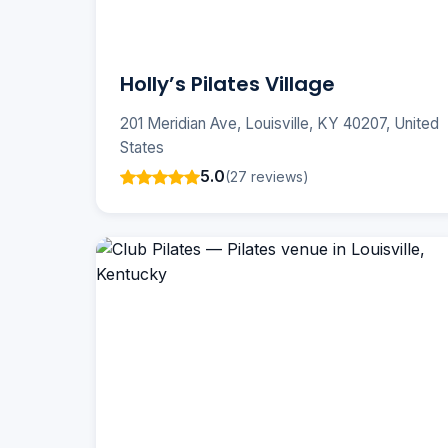
Holly’s Pilates Village
201 Meridian Ave, Louisville, KY 40207, United
States
5.0
(27 reviews)