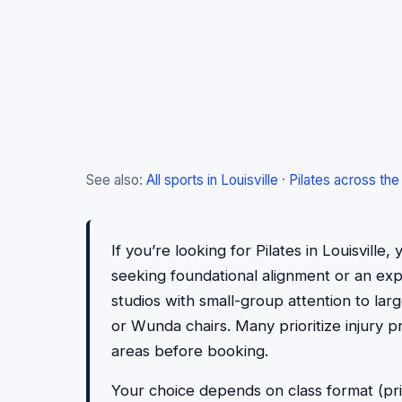
See also:
All sports in Louisville
·
Pilates across the
If you’re looking for Pilates in Louisvill
seeking foundational alignment or an exper
studios with small-group attention to lar
or Wunda chairs. Many prioritize injury 
areas before booking.
Your choice depends on class format (pri