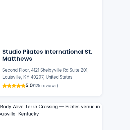
Studio Pilates International St.
Matthews
Second Floor, 4121 Shelbyville Rd Suite 201,
Louisville, KY 40207, United States
5.0
(125 reviews)