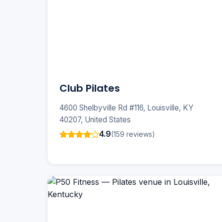
Club Pilates
4600 Shelbyville Rd #116, Louisville, KY
40207, United States
4.9
(159 reviews)