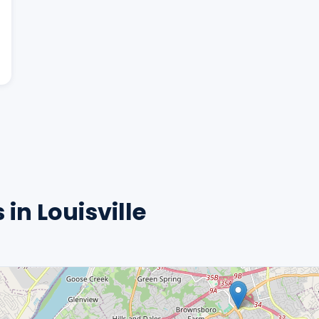
in Louisville