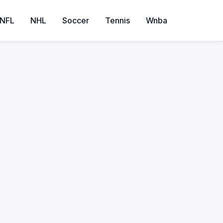
NFL
NHL
Soccer
Tennis
Wnba