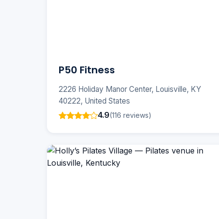
P50 Fitness
2226 Holiday Manor Center, Louisville, KY
40222, United States
4.9
(116 reviews)