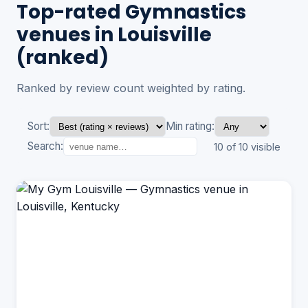
Top-rated Gymnastics
venues in Louisville
(ranked)
Ranked by review count weighted by rating.
Sort:
Min rating:
Search:
10 of 10 visible