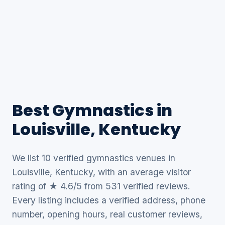
Best Gymnastics in
Louisville, Kentucky
We list 10 verified gymnastics venues in
Louisville, Kentucky, with an average visitor
rating of ★ 4.6/5 from 531 verified reviews.
Every listing includes a verified address, phone
number, opening hours, real customer reviews,