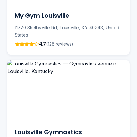
My Gym Louisville
11770 Shelbyville Rd, Louisville, KY 40243, United
States
4.7
(128 reviews)
Louisville Gymnastics