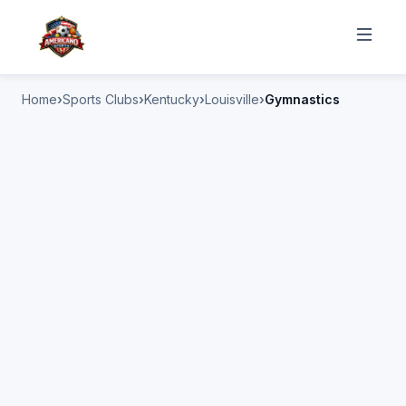
Home
Sports Clubs
Kentucky
Louisville
Gymnastics