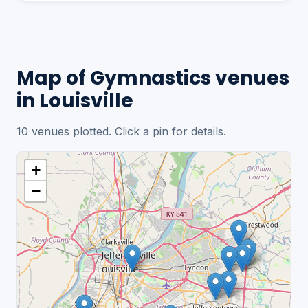
Map of Gymnastics venues
in Louisville
10 venues plotted. Click a pin for details.
+
−