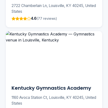
2722 Chamberlain Ln, Louisville, KY 40245, United
States
4.6
(77 reviews)
Kentucky Gymnastics Academy
1160 Avoca Station Ct, Louisville, KY 40245, United
States