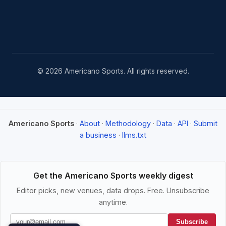
© 2026 Americano Sports. All rights reserved.
Americano Sports
·
About
·
Methodology
·
Data
·
API
·
Submit
a business
·
llms.txt
Get the Americano Sports weekly digest
Editor picks, new venues, data drops. Free. Unsubscribe
anytime.
Subscribe