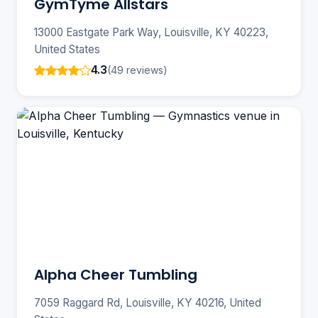
GymTyme Allstars
13000 Eastgate Park Way, Louisville, KY 40223,
United States
4.3
(49 reviews)
Alpha Cheer Tumbling
7059 Raggard Rd, Louisville, KY 40216, United