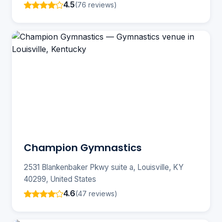
4.5
(76 reviews)
Champion Gymnastics
2531 Blankenbaker Pkwy suite a, Louisville, KY
40299, United States
4.6
(47 reviews)