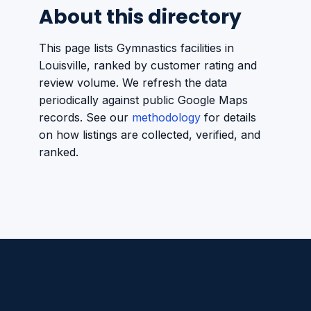
About this directory
This page lists Gymnastics facilities in
Louisville, ranked by customer rating and
review volume. We refresh the data
periodically against public Google Maps
records. See our
methodology
for details
on how listings are collected, verified, and
ranked.
Americano Sports