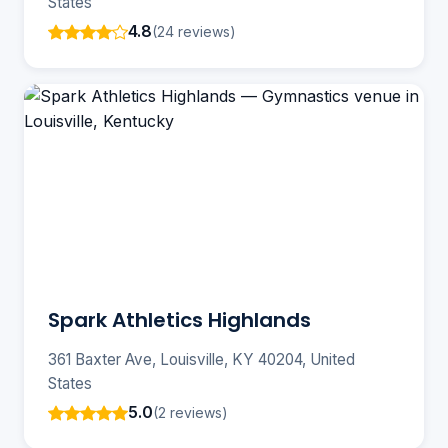
States
4.8
(24 reviews)
Spark Athletics Highlands
361 Baxter Ave, Louisville, KY 40204, United
States
5.0
(2 reviews)