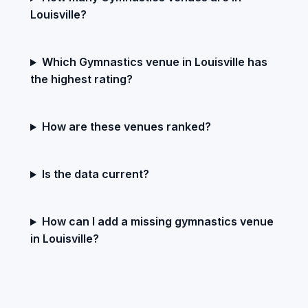
Louisville?
Which Gymnastics venue in Louisville has
the highest rating?
How are these venues ranked?
Is the data current?
How can I add a missing gymnastics venue
in Louisville?