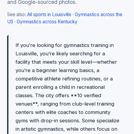
and Google-sourced photos.
See also:
All sports in Louisville
·
Gymnastics across the
US
·
Gymnastics across Kentucky
If you’re looking for gymnastics training in
Louisville, you’re likely searching for a
facility that meets your skill level—whether
you’re a beginner learning basics, a
competitive athlete refining routines, or a
parent enrolling a child in recreational
classes. The city offers **10 verified
venues**, ranging from club-level training
centers with elite coaches to community
gyms with drop-in sessions. Some specialize
in artistic gymnastics, while others focus on