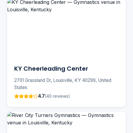
KY Cheerleading Center
2701 Grassland Dr, Louisville, KY 40299, United
States
4.7
(40 reviews)