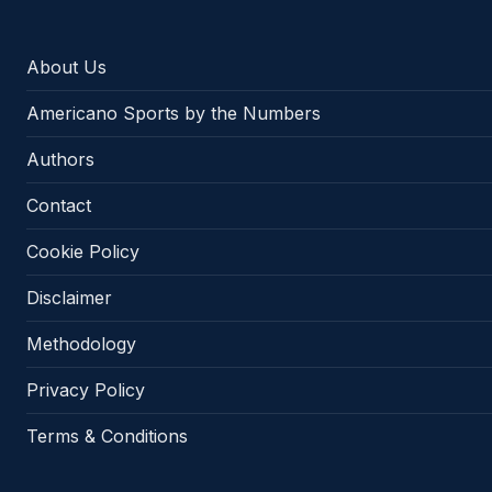
About Us
Americano Sports by the Numbers
Authors
Contact
Cookie Policy
Disclaimer
Methodology
Privacy Policy
Terms & Conditions