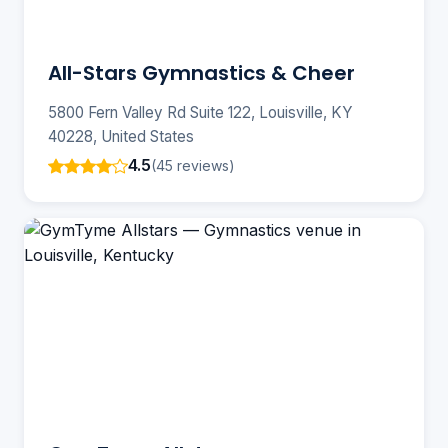
All-Stars Gymnastics & Cheer
5800 Fern Valley Rd Suite 122, Louisville, KY
40228, United States
4.5
(45 reviews)