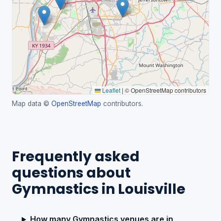
Leaflet
|
© OpenStreetMap contributors
Map data ©
OpenStreetMap
contributors.
Frequently asked
questions about
Gymnastics in Louisville
How many Gymnastics venues are in