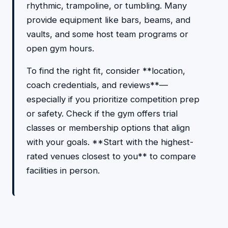
rhythmic, trampoline, or tumbling. Many
provide equipment like bars, beams, and
vaults, and some host team programs or
open gym hours.
To find the right fit, consider **location,
coach credentials, and reviews**—
especially if you prioritize competition prep
or safety. Check if the gym offers trial
classes or membership options that align
with your goals. **Start with the highest-
rated venues closest to you** to compare
facilities in person.