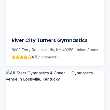
River City Turners Gymnastics
8009 Terry Rd, Louisville, KY 40258, United States
4.6
(43 reviews)