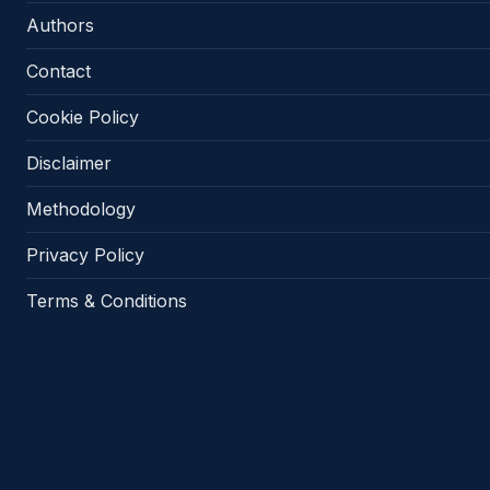
Authors
Contact
Cookie Policy
Disclaimer
Methodology
Privacy Policy
Terms & Conditions