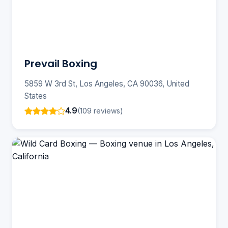
Prevail Boxing
5859 W 3rd St, Los Angeles, CA 90036, United
States
4.9
(109 reviews)