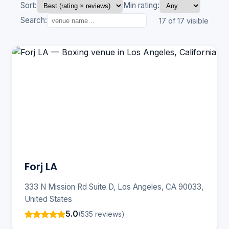
Sort:
Min rating:
Search:
17 of 17 visible
Forj LA
333 N Mission Rd Suite D, Los Angeles, CA 90033,
United States
5.0
(535 reviews)