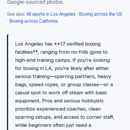
Google-sourced photos.
See also:
All sports in Los Angeles
·
Boxing across the US
·
Boxing across California
Los Angeles has **17 verified boxing
facilities**, ranging from no-frills gyms to
high-end training camps. If you’re looking
for boxing in LA, you’re likely after either
serious training—sparring partners, heavy
bags, speed ropes, or group classes—or a
casual spot to work off steam with basic
equipment. Pros and serious hobbyists
prioritize experienced coaches, clean
sparring setups, and access to corner staff,
while beginners often just need a