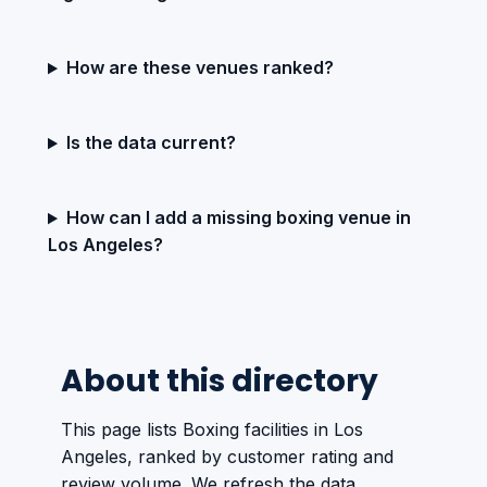
How are these venues ranked?
Is the data current?
How can I add a missing boxing venue in
Los Angeles?
About this directory
This page lists Boxing facilities in Los
Angeles, ranked by customer rating and
review volume. We refresh the data