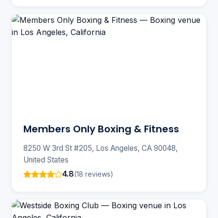
Members Only Boxing & Fitness
8250 W 3rd St #205, Los Angeles, CA 90048,
United States
4.8
(18 reviews)