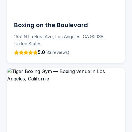
Boxing on the Boulevard
1551 N La Brea Ave, Los Angeles, CA 90038,
United States
5.0
(33 reviews)