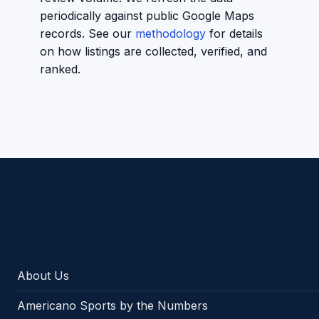
periodically against public Google Maps
records. See our
methodology
for details
on how listings are collected, verified, and
ranked.
Americano Sports
About Us
Americano Sports by the Numbers