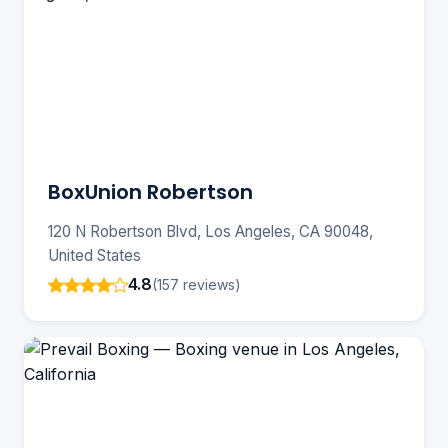
BoxUnion Robertson
120 N Robertson Blvd, Los Angeles, CA 90048,
United States
4.8
(157 reviews)