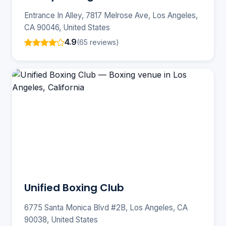
Entrance In Alley, 7817 Melrose Ave, Los Angeles,
CA 90046, United States
4.9
(65 reviews)
Unified Boxing Club
6775 Santa Monica Blvd #2B, Los Angeles, CA
90038, United States