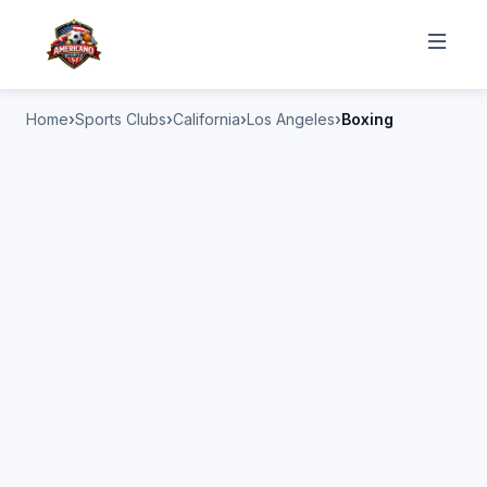
Home
Sports Clubs
California
Los Angeles
Boxing