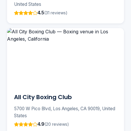
United States
4.5
(31 reviews)
All City Boxing Club
5700 W Pico Blvd, Los Angeles, CA 90019, United
States
4.9
(20 reviews)