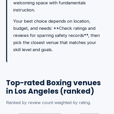
welcoming space with fundamentals
instruction.
Your best choice depends on location,
budget, and needs: **Check ratings and
reviews for sparring safety records**, then
pick the closest venue that matches your
skill level and goals.
Top-rated Boxing venues
in Los Angeles (ranked)
Ranked by review count weighted by rating.