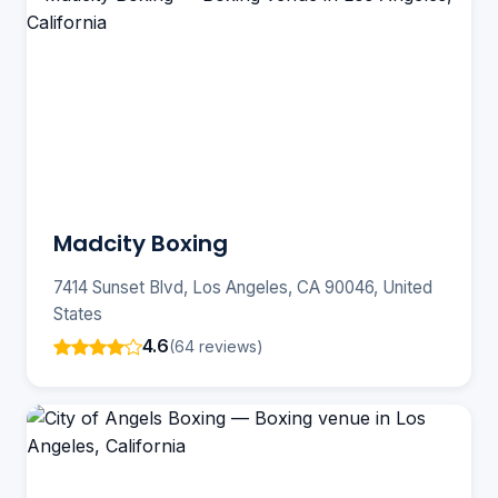
Madcity Boxing
7414 Sunset Blvd, Los Angeles, CA 90046, United
States
4.6
(64 reviews)