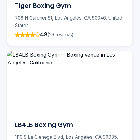
Tiger Boxing Gym
708 N Gardner St, Los Angeles, CA 90046, United
States
4.8
(26 reviews)
LB4LB Boxing Gym
1110 S La Cienega Blvd, Los Angeles, CA 90035,