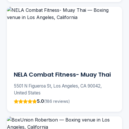
NELA Combat Fitness- Muay Thai
5501 N Figueroa St, Los Angeles, CA 90042,
United States
5.0
(186 reviews)