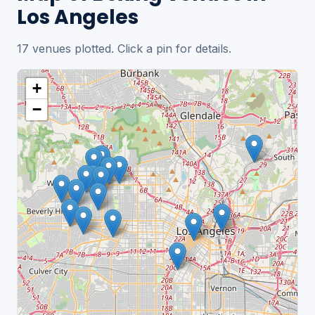
Los Angeles
17 venues plotted. Click a pin for details.
+
−