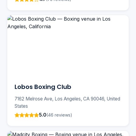
Lobos Boxing Club
7162 Melrose Ave, Los Angeles, CA 90046, United
States
5.0
(46 reviews)