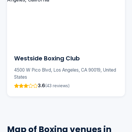
Westside Boxing Club
4500 W Pico Blvd, Los Angeles, CA 90019, United
States
3.6
(43 reviews)
Map of Boxing venues in