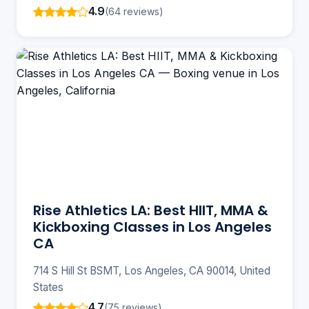
4.9
(64 reviews)
Rise Athletics LA: Best HIIT, MMA &
Kickboxing Classes in Los Angeles
CA
714 S Hill St BSMT, Los Angeles, CA 90014, United
States
4.7
(75 reviews)