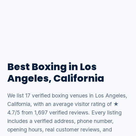
Best Boxing in Los
Angeles, California
We list 17 verified boxing venues in Los Angeles,
California, with an average visitor rating of ★
4.7/5 from 1,697 verified reviews. Every listing
includes a verified address, phone number,
opening hours, real customer reviews, and