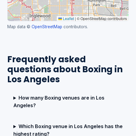
Leaflet
|
© OpenStreetMap contributors
Map data ©
OpenStreetMap
contributors.
Frequently asked
questions about Boxing in
Los Angeles
How many Boxing venues are in Los
Angeles?
Which Boxing venue in Los Angeles has the
highest rating?