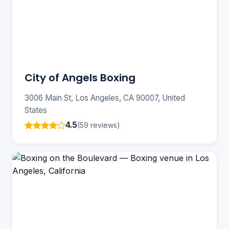
City of Angels Boxing
3006 Main St, Los Angeles, CA 90007, United
States
4.5
(59 reviews)