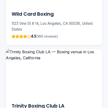
Wild Card Boxing
1123 Vine St # 14, Los Angeles, CA 90038, United
States
4.5
(166 reviews)
Trinity Boxing Club LA