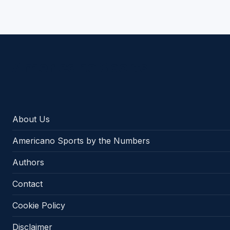
Americano Sports
About Us
Americano Sports by the Numbers
Authors
Contact
Cookie Policy
Disclaimer