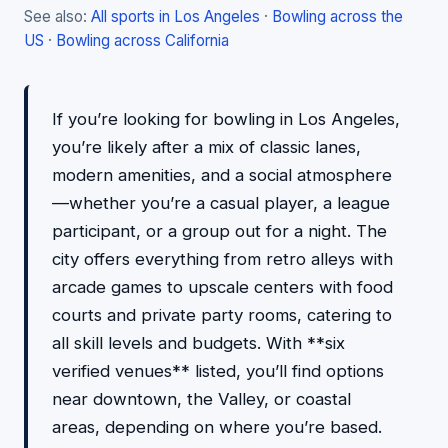
See also:
All sports in Los Angeles
·
Bowling across the
US
·
Bowling across California
If you’re looking for bowling in Los Angeles,
you’re likely after a mix of classic lanes,
modern amenities, and a social atmosphere
—whether you’re a casual player, a league
participant, or a group out for a night. The
city offers everything from retro alleys with
arcade games to upscale centers with food
courts and private party rooms, catering to
all skill levels and budgets. With **six
verified venues** listed, you’ll find options
near downtown, the Valley, or coastal
areas, depending on where you’re based.