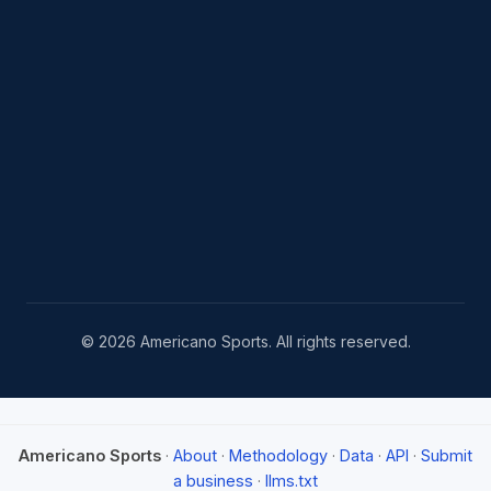
© 2026 Americano Sports. All rights reserved.
Americano Sports
·
About
·
Methodology
·
Data
·
API
·
Submit
a business
·
llms.txt