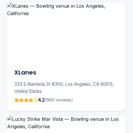
XLanes
333 S Alameda St #300, Los Angeles, CA 90013,
United States
4.2
(1861 reviews)