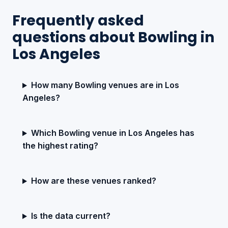
Frequently asked
questions about Bowling in
Los Angeles
How many Bowling venues are in Los
Angeles?
Which Bowling venue in Los Angeles has
the highest rating?
How are these venues ranked?
Is the data current?