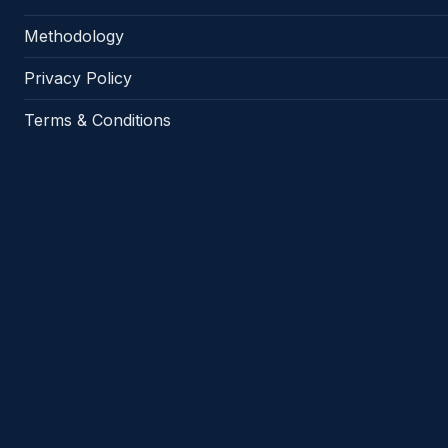
Methodology
Privacy Policy
Terms & Conditions