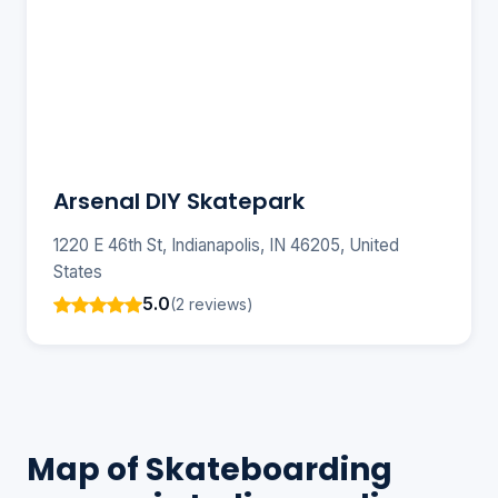
Arsenal DIY Skatepark
1220 E 46th St, Indianapolis, IN 46205, United
States
5.0
(2 reviews)
Map of Skateboarding