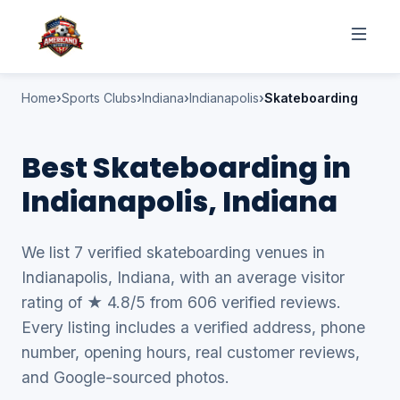
Home
Sports Clubs
Indiana
Indianapolis
Skateboarding
Best Skateboarding in
Indianapolis, Indiana
We list 7 verified skateboarding venues in
Indianapolis, Indiana, with an average visitor
rating of ★ 4.8/5 from 606 verified reviews.
Every listing includes a verified address, phone
number, opening hours, real customer reviews,
and Google-sourced photos.