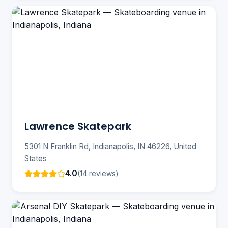
Lawrence Skatepark
5301 N Franklin Rd, Indianapolis, IN 46226, United
States
4.0
(14 reviews)