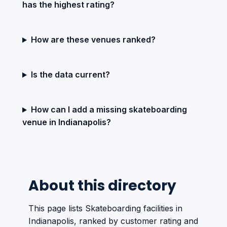
has the highest rating?
How are these venues ranked?
Is the data current?
How can I add a missing skateboarding
venue in Indianapolis?
About this directory
This page lists Skateboarding facilities in
Indianapolis, ranked by customer rating and