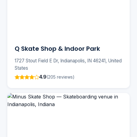
Q Skate Shop & Indoor Park
1727 Stout Field E Dr, Indianapolis, IN 46241, United
States
4.9
(205 reviews)