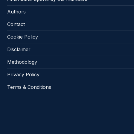
Authors
Contact
Cookie Policy
Disclaimer
Methodology
Privacy Policy
Terms & Conditions