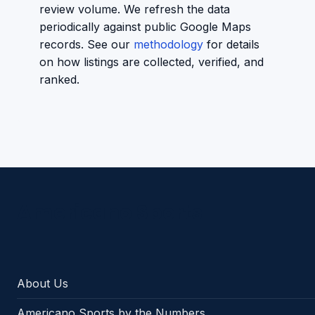
review volume. We refresh the data
periodically against public Google Maps
records. See our
methodology
for details
on how listings are collected, verified, and
ranked.
Americano Sports
About Us
Americano Sports by the Numbers