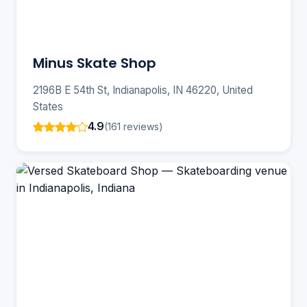
Minus Skate Shop
2196B E 54th St, Indianapolis, IN 46220, United
States
4.9
(161 reviews)