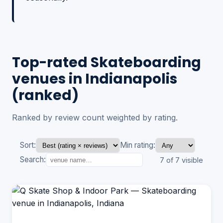
Top-rated Skateboarding
venues in Indianapolis
(ranked)
Ranked by review count weighted by rating.
Sort:
Min rating:
Search:
7 of 7 visible