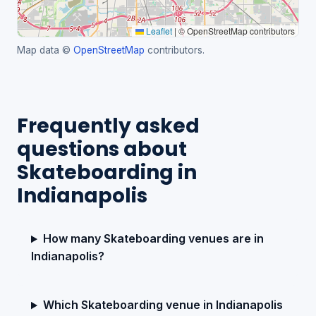
Leaflet
|
© OpenStreetMap contributors
Map data ©
OpenStreetMap
contributors.
Frequently asked
questions about
Skateboarding in
Indianapolis
How many Skateboarding venues are in
Indianapolis?
Which Skateboarding venue in Indianapolis