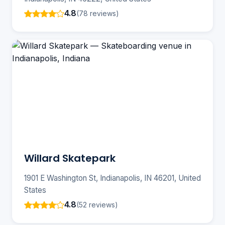
4.8
(78 reviews)
Willard Skatepark
1901 E Washington St, Indianapolis, IN 46201, United
States
4.8
(52 reviews)