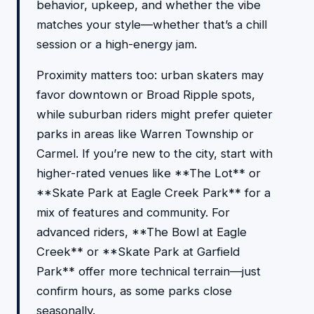
behavior, upkeep, and whether the vibe
matches your style—whether that’s a chill
session or a high-energy jam.
Proximity matters too: urban skaters may
favor downtown or Broad Ripple spots,
while suburban riders might prefer quieter
parks in areas like Warren Township or
Carmel. If you’re new to the city, start with
higher-rated venues like **The Lot** or
**Skate Park at Eagle Creek Park** for a
mix of features and community. For
advanced riders, **The Bowl at Eagle
Creek** or **Skate Park at Garfield
Park** offer more technical terrain—just
confirm hours, as some parks close
seasonally.