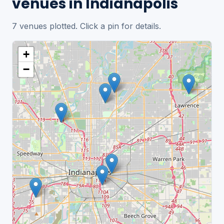
venues in Indianapolis
7 venues plotted. Click a pin for details.
+
−