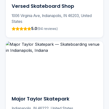
Versed Skateboard Shop
1006 Virginia Ave, Indianapolis, IN 46203, United
States
5.0
(94 reviews)
Major Taylor Skatepark
Indianapolis, IN 46222, United States