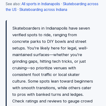
See also:
All sports in Indianapolis
·
Skateboarding across
the US
·
Skateboarding across Indiana
Skateboarders in Indianapolis have seven
verified spots to ride, ranging from
concrete parks to DIY bowls and street
setups. You’re likely here for legal, well-
maintained surfaces—whether you’re
grinding gaps, hitting tech tricks, or just
cruising—so prioritize venues with
consistent foot traffic or local skater
culture. Some spots lean toward beginners
with smooth transitions, while others cater
to pros with banked turns and ledges.
Check ratings and reviews to gauge crowd