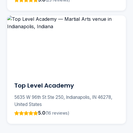
Top Level Academy
5635 W 96th St Ste 250, Indianapolis, IN 46278,
United States
5.0
(16 reviews)