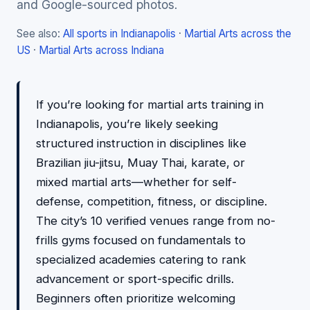
and Google-sourced photos.
See also:
All sports in Indianapolis
·
Martial Arts across the
US
·
Martial Arts across Indiana
If you’re looking for martial arts training in
Indianapolis, you’re likely seeking
structured instruction in disciplines like
Brazilian jiu-jitsu, Muay Thai, karate, or
mixed martial arts—whether for self-
defense, competition, fitness, or discipline.
The city’s 10 verified venues range from no-
frills gyms focused on fundamentals to
specialized academies catering to rank
advancement or sport-specific drills.
Beginners often prioritize welcoming