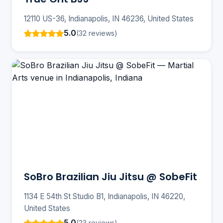
12110 US-36, Indianapolis, IN 46236, United States
5.0
(32 reviews)
SoBro Brazilian Jiu Jitsu @ SobeFit
1134 E 54th St Studio B1, Indianapolis, IN 46220,
United States
5.0
(23 reviews)