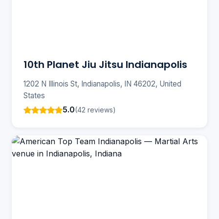
10th Planet Jiu Jitsu Indianapolis
1202 N Illinois St, Indianapolis, IN 46202, United
States
5.0
(42 reviews)