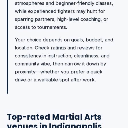
atmospheres and beginner-friendly classes,
while experienced fighters may hunt for
sparring partners, high-level coaching, or
access to tournaments.
Your choice depends on goals, budget, and
location. Check ratings and reviews for
consistency in instruction, cleanliness, and
community vibe, then narrow it down by
proximity—whether you prefer a quick
drive or a walkable spot after work.
Top-rated Martial Arts
venues in Indianapolis