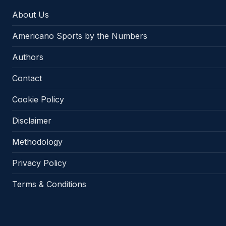
About Us
Americano Sports by the Numbers
Authors
Contact
Cookie Policy
Disclaimer
Methodology
Privacy Policy
Terms & Conditions