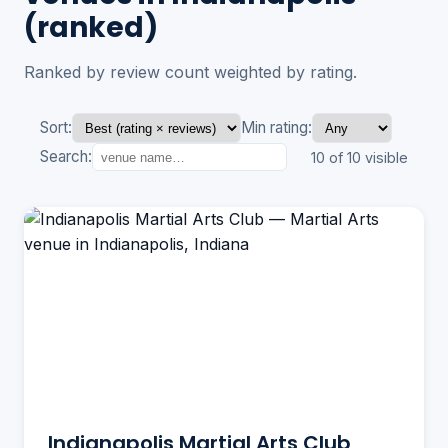
(ranked)
Ranked by review count weighted by rating.
Sort:
Min rating:
Search:
10 of 10 visible
Indianapolis Martial Arts Club