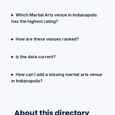
Which Martial Arts venue in Indianapolis
has the highest rating?
How are these venues ranked?
Is the data current?
How can I add a missing martial arts venue
in Indianapolis?
About this directory