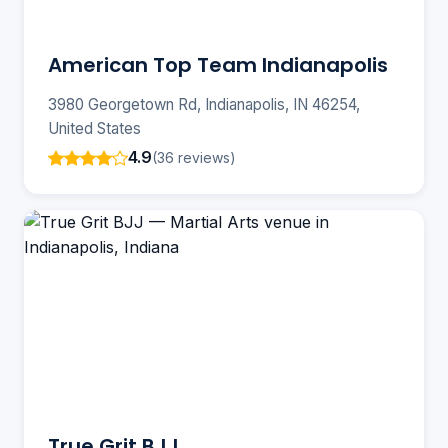
American Top Team Indianapolis
3980 Georgetown Rd, Indianapolis, IN 46254,
United States
4.9
(36 reviews)
True Grit BJJ