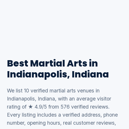
Best Martial Arts in
Indianapolis, Indiana
We list 10 verified martial arts venues in
Indianapolis, Indiana, with an average visitor
rating of ★ 4.9/5 from 576 verified reviews.
Every listing includes a verified address, phone
number, opening hours, real customer reviews,