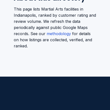
This page lists Martial Arts facilities in
Indianapolis, ranked by customer rating and
review volume. We refresh the data
periodically against public Google Maps
records. See our
methodology
for details
on how listings are collected, verified, and
ranked.
Americano Sports