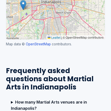
Leaflet
|
© OpenStreetMap contributors
Map data ©
OpenStreetMap
contributors.
Frequently asked
questions about Martial
Arts in Indianapolis
How many Martial Arts venues are in
Indianapolis?