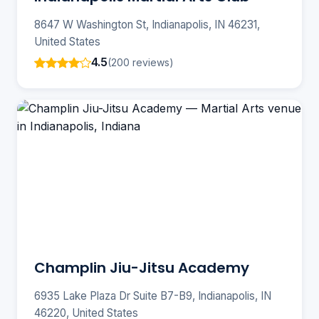
8647 W Washington St, Indianapolis, IN 46231,
United States
4.5
(200 reviews)
Champlin Jiu-Jitsu Academy
6935 Lake Plaza Dr Suite B7-B9, Indianapolis, IN
46220, United States