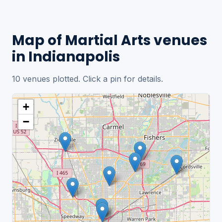
Map of Martial Arts venues
in Indianapolis
10 venues plotted. Click a pin for details.
+
−