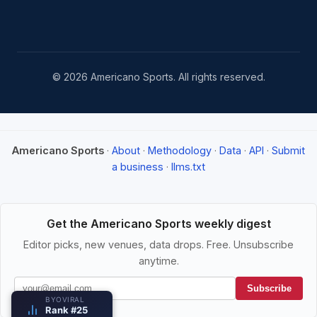
© 2026 Americano Sports. All rights reserved.
Americano Sports
·
About
·
Methodology
·
Data
·
API
·
Submit
a business
·
llms.txt
Get the Americano Sports weekly digest
Editor picks, new venues, data drops. Free. Unsubscribe
anytime.
Subscribe
BYOVIRAL
Rank #25