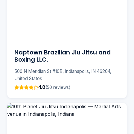
Naptown Brazilian Jiu Jitsu and
Boxing LLC.
500 N Meridian St #10B, Indianapolis, IN 46204,
United States
4.8
(50 reviews)