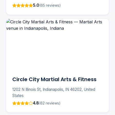
5.0
(65 reviews)
Circle City Martial Arts & Fitness
1202 N Illinois St, Indianapolis, IN 46202, United
States
4.8
(62 reviews)