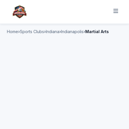
Home
Sports Clubs
Indiana
Indianapolis
Martial Arts