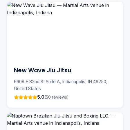
New Wave Jiu Jitsu
6609 E 82nd St Suite A, Indianapolis, IN 46250,
United States
5.0
(50 reviews)