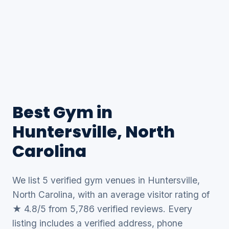
Best Gym in
Huntersville, North
Carolina
We list 5 verified gym venues in Huntersville,
North Carolina, with an average visitor rating of
★ 4.8/5 from 5,786 verified reviews. Every
listing includes a verified address, phone