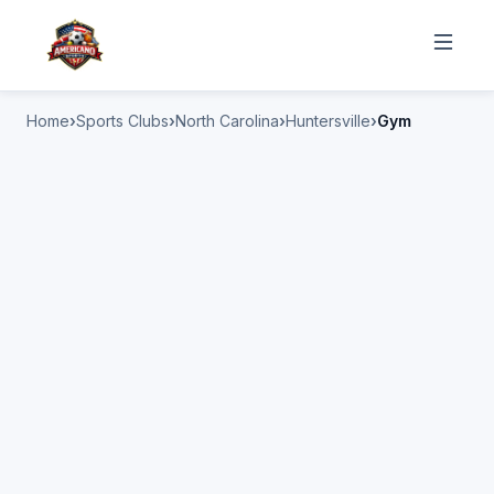
Home
Sports Clubs
North Carolina
Huntersville
Gym