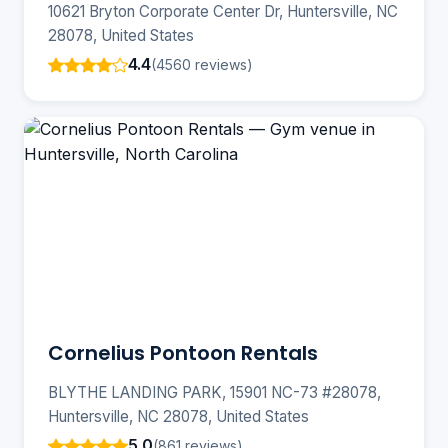
10621 Bryton Corporate Center Dr, Huntersville, NC
28078, United States
4.4
(4560 reviews)
Cornelius Pontoon Rentals
BLYTHE LANDING PARK, 15901 NC-73 #28078,
Huntersville, NC 28078, United States
5.0
(861 reviews)