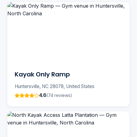
Kayak Only Ramp
Huntersville, NC 28078, United States
4.6
(74 reviews)