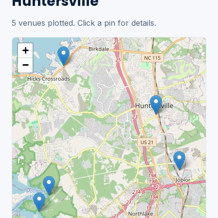
Huntersville
5 venues plotted. Click a pin for details.
+
−