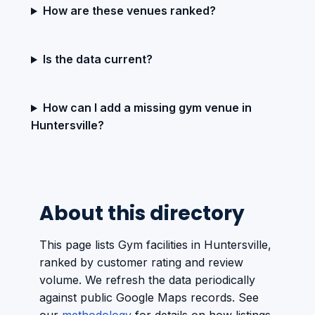
How are these venues ranked?
Is the data current?
How can I add a missing gym venue in
Huntersville?
About this directory
This page lists Gym facilities in Huntersville,
ranked by customer rating and review
volume. We refresh the data periodically
against public Google Maps records. See