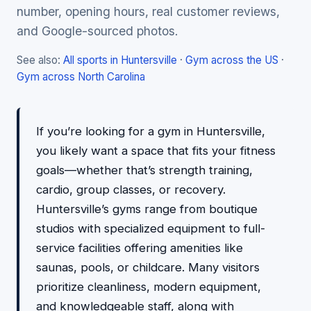
number, opening hours, real customer reviews,
and Google-sourced photos.
See also:
All sports in Huntersville
·
Gym across the US
·
Gym across North Carolina
If you’re looking for a gym in Huntersville,
you likely want a space that fits your fitness
goals—whether that’s strength training,
cardio, group classes, or recovery.
Huntersville’s gyms range from boutique
studios with specialized equipment to full-
service facilities offering amenities like
saunas, pools, or childcare. Many visitors
prioritize cleanliness, modern equipment,
and knowledgeable staff, along with