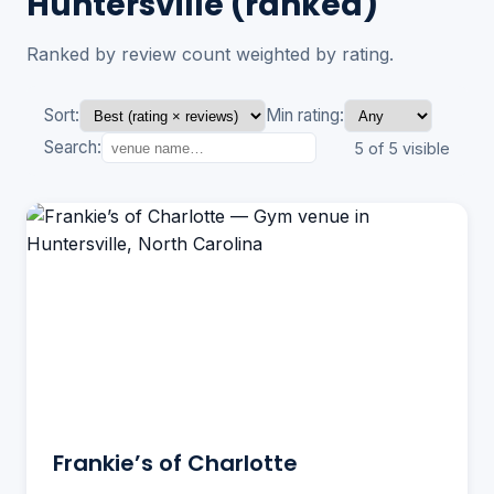
Huntersville (ranked)
Ranked by review count weighted by rating.
Sort:
Min rating:
Search:
5 of 5 visible
Frankie’s of Charlotte