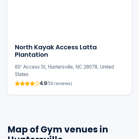
North Kayak Access Latta
Plantation
60' Access St, Huntersville, NC 28078, United
States
4.9
(14 reviews)
Map of Gym venues in