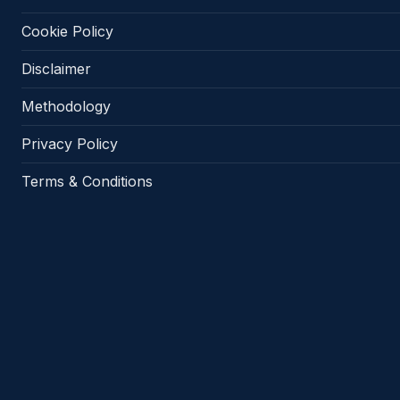
Cookie Policy
Disclaimer
Methodology
Privacy Policy
Terms & Conditions