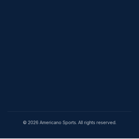
© 2026 Americano Sports. All rights reserved.