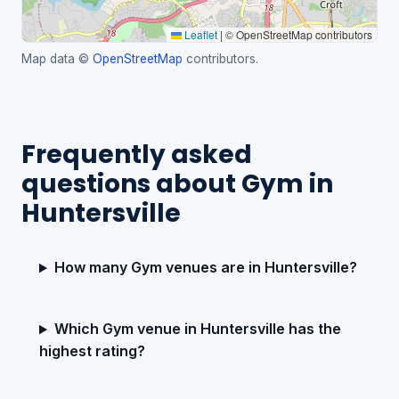
Leaflet
|
© OpenStreetMap contributors
Map data ©
OpenStreetMap
contributors.
Frequently asked
questions about Gym in
Huntersville
How many Gym venues are in Huntersville?
Which Gym venue in Huntersville has the
highest rating?