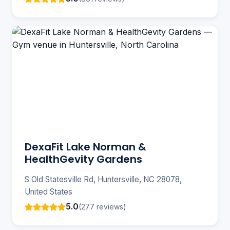
DexaFit Lake Norman &
HealthGevity Gardens
S Old Statesville Rd, Huntersville, NC 28078,
United States
5.0
(277 reviews)