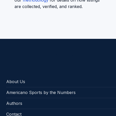
our
methodology
for details on how listings
are collected, verified, and ranked.
Americano Sports
About Us
Americano Sports by the Numbers
Authors
Contact