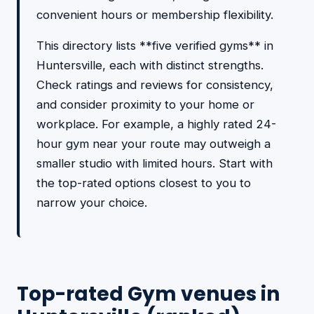
convenient hours or membership flexibility.
This directory lists **five verified gyms** in
Huntersville, each with distinct strengths.
Check ratings and reviews for consistency,
and consider proximity to your home or
workplace. For example, a highly rated 24-
hour gym near your route may outweigh a
smaller studio with limited hours. Start with
the top-rated options closest to you to
narrow your choice.
Top-rated Gym venues in