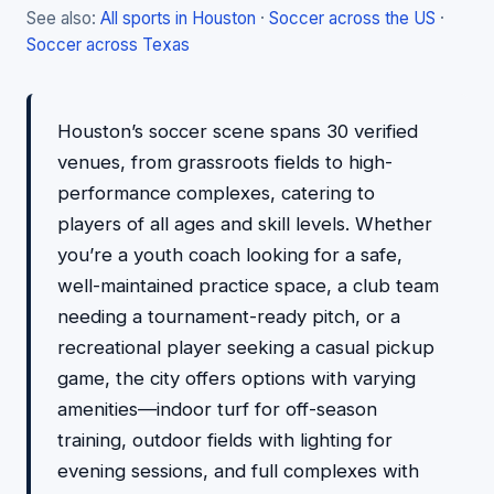
See also:
All sports in Houston
·
Soccer across the US
·
Soccer across Texas
Houston’s soccer scene spans 30 verified
venues, from grassroots fields to high-
performance complexes, catering to
players of all ages and skill levels. Whether
you’re a youth coach looking for a safe,
well-maintained practice space, a club team
needing a tournament-ready pitch, or a
recreational player seeking a casual pickup
game, the city offers options with varying
amenities—indoor turf for off-season
training, outdoor fields with lighting for
evening sessions, and full complexes with