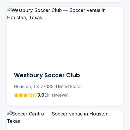
Westbury Soccer Club
Houston, TX 77035, United States
3.9
(34 reviews)