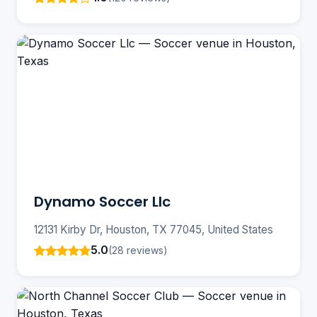
Dynamo Soccer Llc
12131 Kirby Dr, Houston, TX 77045, United States
5.0
(28 reviews)