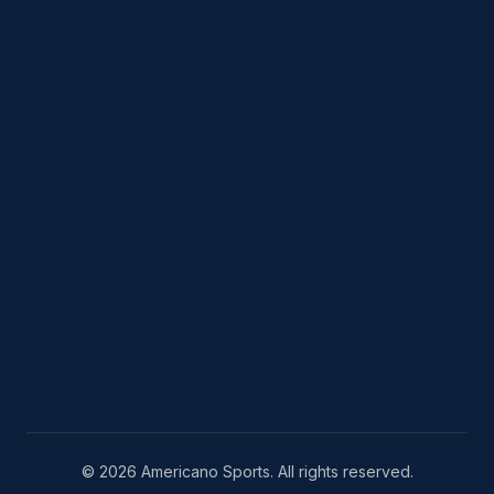
© 2026 Americano Sports. All rights reserved.