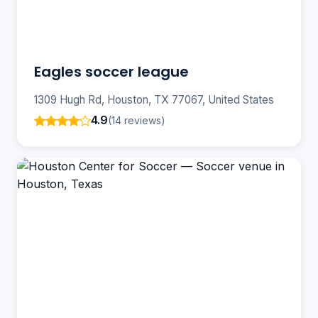
Eagles soccer league
1309 Hugh Rd, Houston, TX 77067, United States
4.9
(14 reviews)