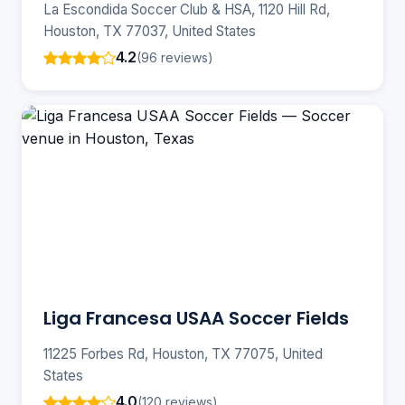
La Escondida Soccer Club & HSA, 1120 Hill Rd,
Houston, TX 77037, United States
4.2
(96 reviews)
Liga Francesa USAA Soccer Fields
11225 Forbes Rd, Houston, TX 77075, United
States
4.0
(120 reviews)