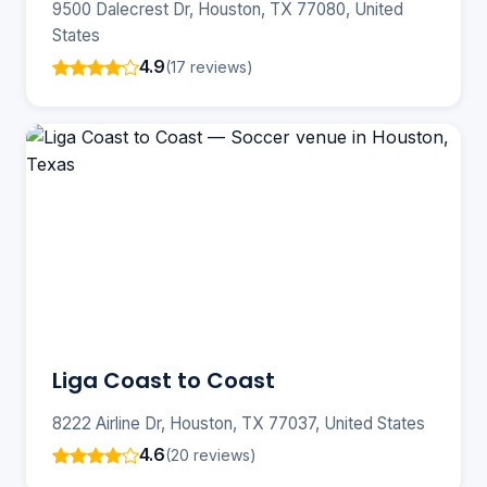
9500 Dalecrest Dr, Houston, TX 77080, United
States
4.9
(17 reviews)
Liga Coast to Coast
8222 Airline Dr, Houston, TX 77037, United States
4.6
(20 reviews)