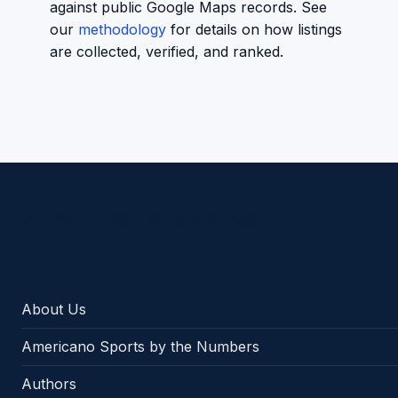
against public Google Maps records. See
our
methodology
for details on how listings
are collected, verified, and ranked.
Americano Sports
About Us
Americano Sports by the Numbers
Authors