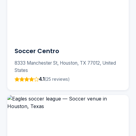
Soccer Centro
8333 Manchester St, Houston, TX 77012, United
States
4.1
(25 reviews)