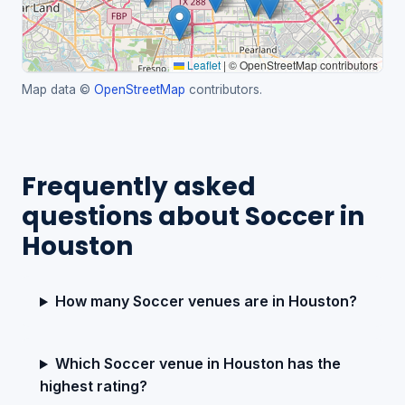
Leaflet
|
© OpenStreetMap contributors
Map data ©
OpenStreetMap
contributors.
Frequently asked
questions about Soccer in
Houston
How many Soccer venues are in Houston?
Which Soccer venue in Houston has the
highest rating?