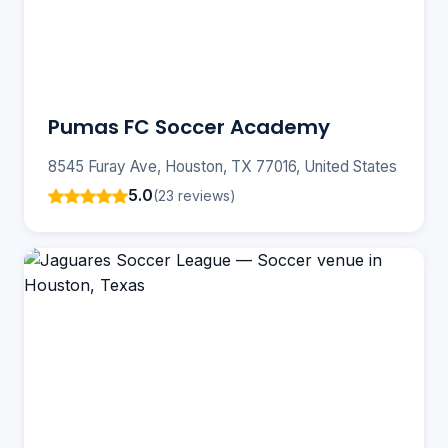
Pumas FC Soccer Academy
8545 Furay Ave, Houston, TX 77016, United States
5.0
(23 reviews)