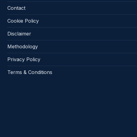
Contact
Cookie Policy
Disclaimer
Methodology
Privacy Policy
Terms & Conditions