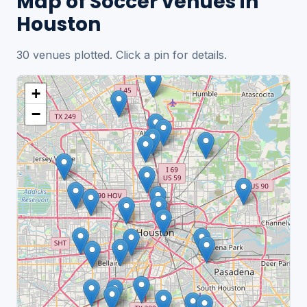
Map of Soccer venues in
Houston
30 venues plotted. Click a pin for details.
+
−