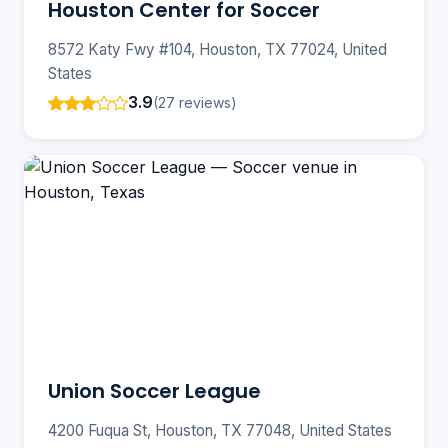
Houston Center for Soccer
8572 Katy Fwy #104, Houston, TX 77024, United
States
3.9
(27 reviews)
Union Soccer League
4200 Fuqua St, Houston, TX 77048, United States