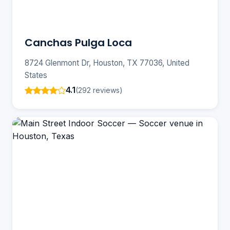
Canchas Pulga Loca
8724 Glenmont Dr, Houston, TX 77036, United
States
4.1
(292 reviews)