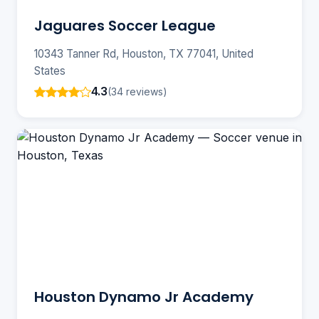
Jaguares Soccer League
10343 Tanner Rd, Houston, TX 77041, United
States
4.3
(34 reviews)
Houston Dynamo Jr Academy