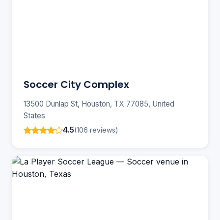
Soccer City Complex
13500 Dunlap St, Houston, TX 77085, United
States
4.5
(106 reviews)