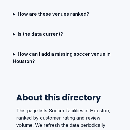
How are these venues ranked?
Is the data current?
How can I add a missing soccer venue in
Houston?
About this directory
This page lists Soccer facilities in Houston,
ranked by customer rating and review
volume. We refresh the data periodically