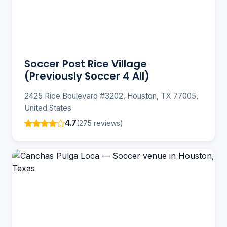
Soccer Post Rice Village
(Previously Soccer 4 All)
2425 Rice Boulevard #3202, Houston, TX 77005,
United States
4.7
(275 reviews)