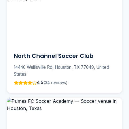
North Channel Soccer Club
14440 Wallisville Rd, Houston, TX 77049, United
States
4.5
(34 reviews)