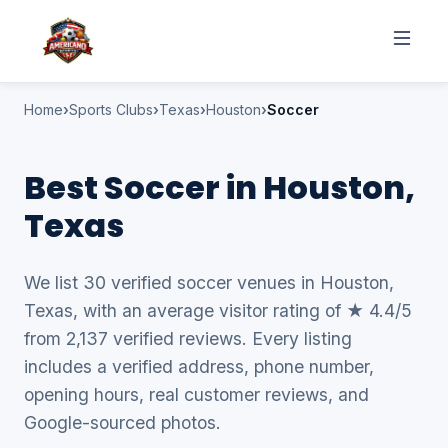
Home
Sports Clubs
Texas
Houston
Soccer
Best Soccer in Houston,
Texas
We list 30 verified soccer venues in Houston,
Texas, with an average visitor rating of ★ 4.4/5
from 2,137 verified reviews. Every listing
includes a verified address, phone number,
opening hours, real customer reviews, and
Google-sourced photos.