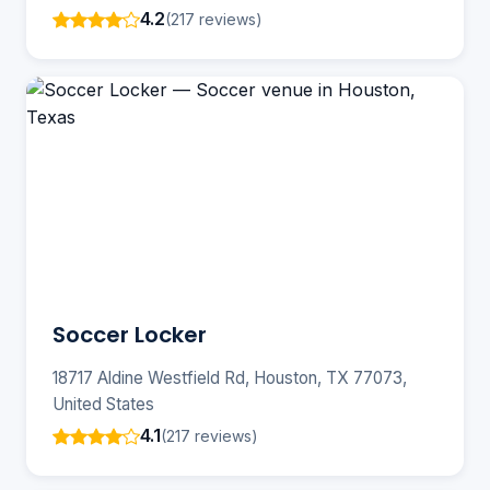
4.2
(217 reviews)
Soccer Locker
18717 Aldine Westfield Rd, Houston, TX 77073,
United States
4.1
(217 reviews)