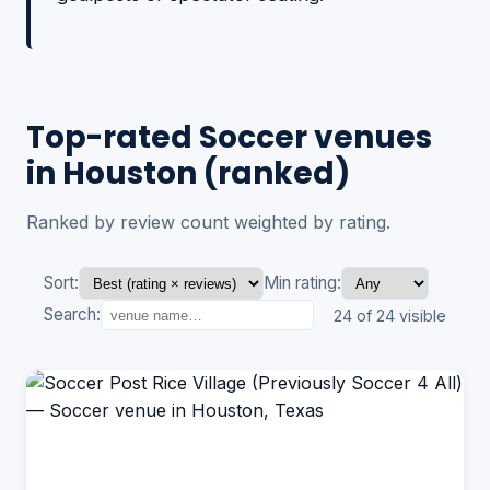
Top-rated Soccer venues
in Houston (ranked)
Ranked by review count weighted by rating.
Sort:
Min rating:
Search:
24 of 24 visible