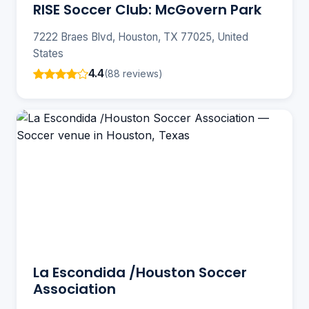
RISE Soccer Club: McGovern Park
7222 Braes Blvd, Houston, TX 77025, United
States
4.4
(88 reviews)
La Escondida /Houston Soccer
Association