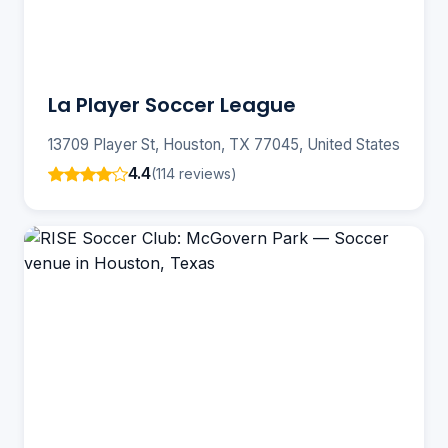
La Player Soccer League
13709 Player St, Houston, TX 77045, United States
4.4
(114 reviews)