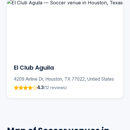
El Club Aguila
4209 Airline Dr, Houston, TX 77022, United States
4.3
(12 reviews)