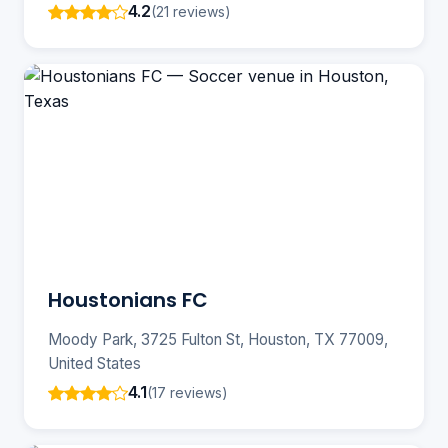
4.2
(21 reviews)
Houstonians FC
Moody Park, 3725 Fulton St, Houston, TX 77009,
United States
4.1
(17 reviews)