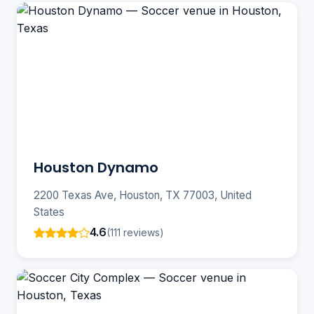
Houston Dynamo
2200 Texas Ave, Houston, TX 77003, United
States
4.6
(111 reviews)