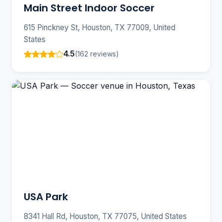
Main Street Indoor Soccer
615 Pinckney St, Houston, TX 77009, United
States
4.5
(162 reviews)
USA Park
8341 Hall Rd, Houston, TX 77075, United States