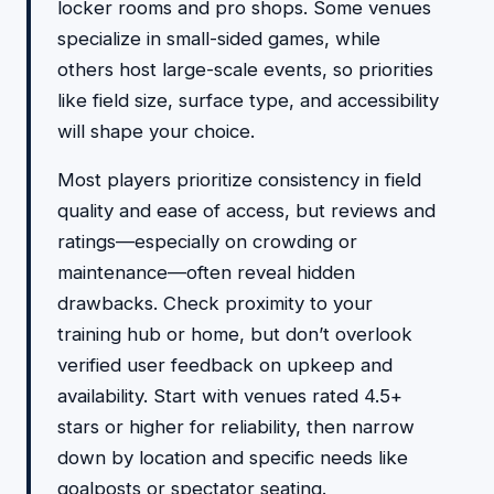
locker rooms and pro shops. Some venues
specialize in small-sided games, while
others host large-scale events, so priorities
like field size, surface type, and accessibility
will shape your choice.
Most players prioritize consistency in field
quality and ease of access, but reviews and
ratings—especially on crowding or
maintenance—often reveal hidden
drawbacks. Check proximity to your
training hub or home, but don’t overlook
verified user feedback on upkeep and
availability. Start with venues rated 4.5+
stars or higher for reliability, then narrow
down by location and specific needs like
goalposts or spectator seating.