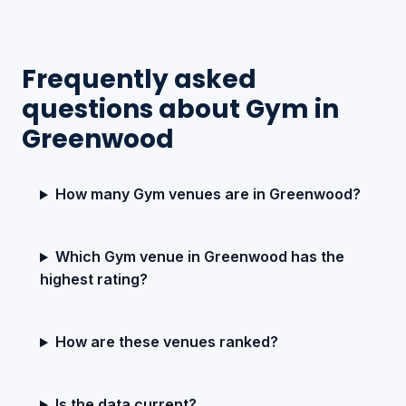
Frequently asked
questions about Gym in
Greenwood
How many Gym venues are in Greenwood?
Which Gym venue in Greenwood has the
highest rating?
How are these venues ranked?
Is the data current?