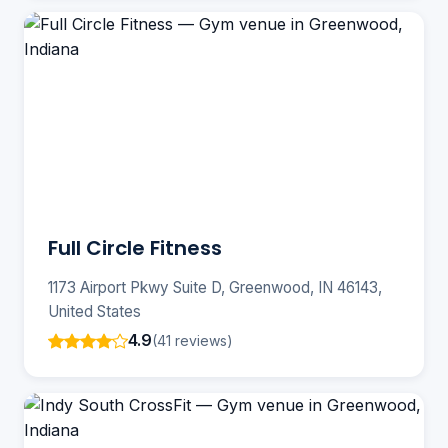
Full Circle Fitness
1173 Airport Pkwy Suite D, Greenwood, IN 46143,
United States
4.9
(41 reviews)