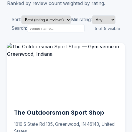
Ranked by review count weighted by rating.
Sort:
Min rating:
Search:
5 of 5 visible
The Outdoorsman Sport Shop
1010 S State Rd 135, Greenwood, IN 46143, United
States