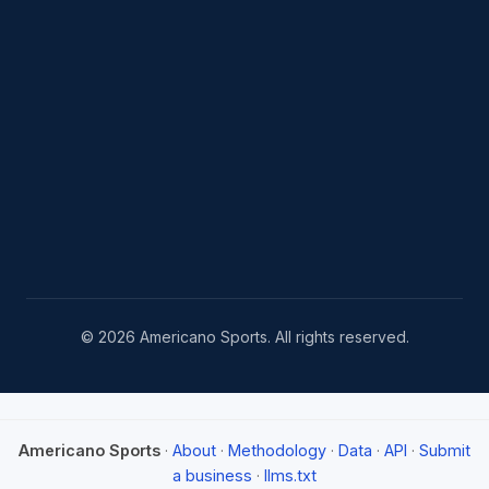
© 2026 Americano Sports. All rights reserved.
Americano Sports
·
About
·
Methodology
·
Data
·
API
·
Submit
a business
·
llms.txt