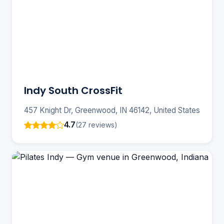
Indy South CrossFit
457 Knight Dr, Greenwood, IN 46142, United States
4.7
(27 reviews)