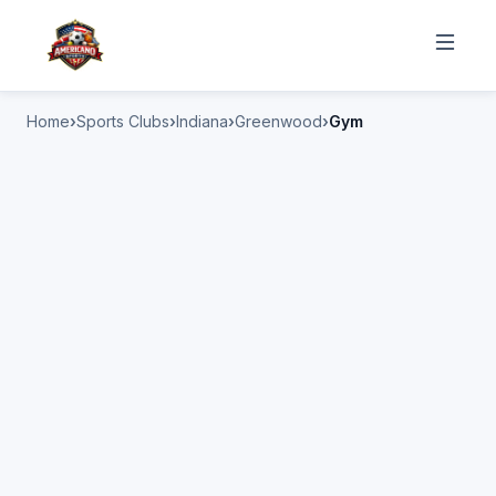
Home
Sports Clubs
Indiana
Greenwood
Gym