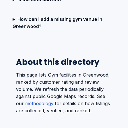
How can I add a missing gym venue in
Greenwood?
About this directory
This page lists Gym facilities in Greenwood,
ranked by customer rating and review
volume. We refresh the data periodically
against public Google Maps records. See
our
methodology
for details on how listings
are collected, verified, and ranked.