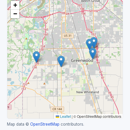
+
−
Leaflet
|
© OpenStreetMap contributors
Map data ©
OpenStreetMap
contributors.