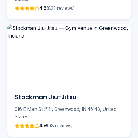
4.5
(823 reviews)
Stockman Jiu-Jitsu
916 E Main St #111, Greenwood, IN 46143, United
States
4.9
(98 reviews)