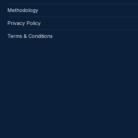
Methodology
Privacy Policy
Terms & Conditions