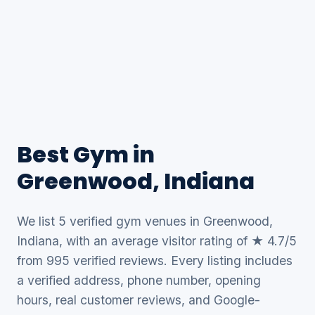
Best Gym in
Greenwood, Indiana
We list 5 verified gym venues in Greenwood,
Indiana, with an average visitor rating of ★ 4.7/5
from 995 verified reviews. Every listing includes
a verified address, phone number, opening
hours, real customer reviews, and Google-