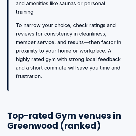
and amenities like saunas or personal
training.
To narrow your choice, check ratings and
reviews for consistency in cleanliness,
member service, and results—then factor in
proximity to your home or workplace. A
highly rated gym with strong local feedback
and a short commute will save you time and
frustration.
Top-rated Gym venues in
Greenwood (ranked)