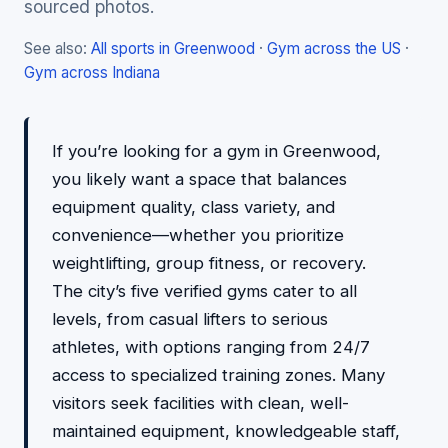
sourced photos.
See also:
All sports in Greenwood
·
Gym across the US
·
Gym across Indiana
If you’re looking for a gym in Greenwood,
you likely want a space that balances
equipment quality, class variety, and
convenience—whether you prioritize
weightlifting, group fitness, or recovery.
The city’s five verified gyms cater to all
levels, from casual lifters to serious
athletes, with options ranging from 24/7
access to specialized training zones. Many
visitors seek facilities with clean, well-
maintained equipment, knowledgeable staff,