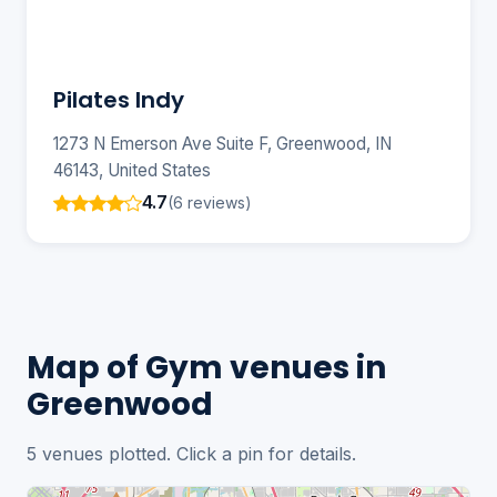
Pilates Indy
1273 N Emerson Ave Suite F, Greenwood, IN
46143, United States
4.7
(6 reviews)
Map of Gym venues in
Greenwood
5 venues plotted. Click a pin for details.