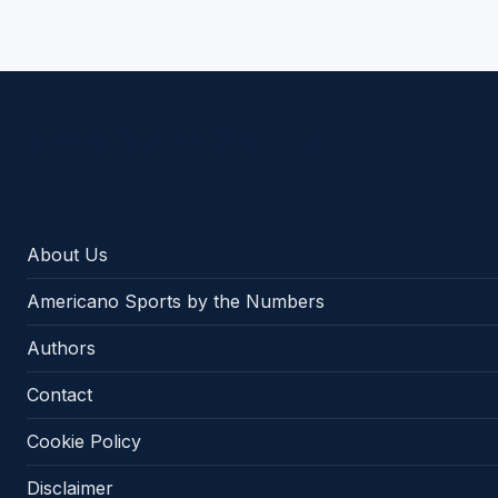
Americano Sports
About Us
Americano Sports by the Numbers
Authors
Contact
Cookie Policy
Disclaimer