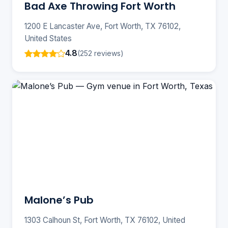
Bad Axe Throwing Fort Worth
1200 E Lancaster Ave, Fort Worth, TX 76102,
United States
4.8
(252 reviews)
Malone’s Pub
1303 Calhoun St, Fort Worth, TX 76102, United