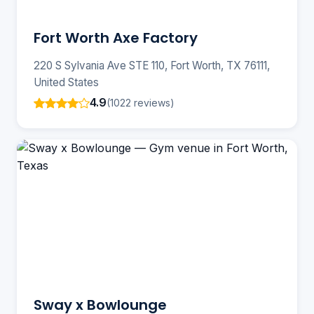
Fort Worth Axe Factory
220 S Sylvania Ave STE 110, Fort Worth, TX 76111,
United States
4.9
(1022 reviews)
Sway x Bowlounge