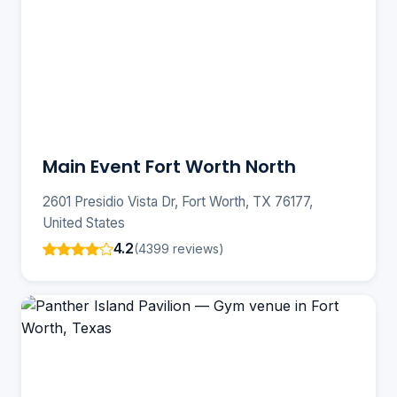
Main Event Fort Worth North
2601 Presidio Vista Dr, Fort Worth, TX 76177,
United States
4.2
(4399 reviews)