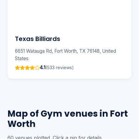
Texas Billiards
6651 Watauga Rd, Fort Worth, TX 76148, United
States
4.1
(533 reviews)
Map of Gym venues in Fort
Worth
60 venues plotted. Click a pin for details.