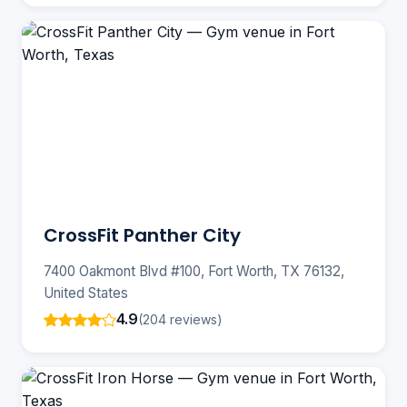
CrossFit Panther City
7400 Oakmont Blvd #100, Fort Worth, TX 76132,
United States
4.9
(204 reviews)