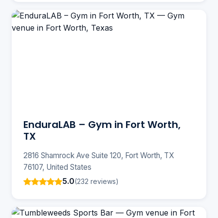
EnduraLAB – Gym in Fort Worth,
TX
2816 Shamrock Ave Suite 120, Fort Worth, TX
76107, United States
5.0
(232 reviews)