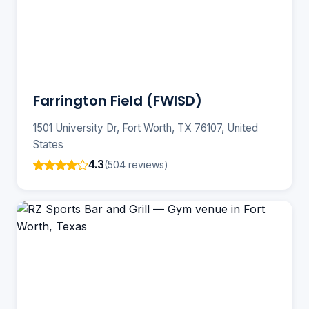
Farrington Field (FWISD)
1501 University Dr, Fort Worth, TX 76107, United
States
4.3
(504 reviews)