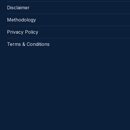
Disclaimer
Methodology
Privacy Policy
Terms & Conditions