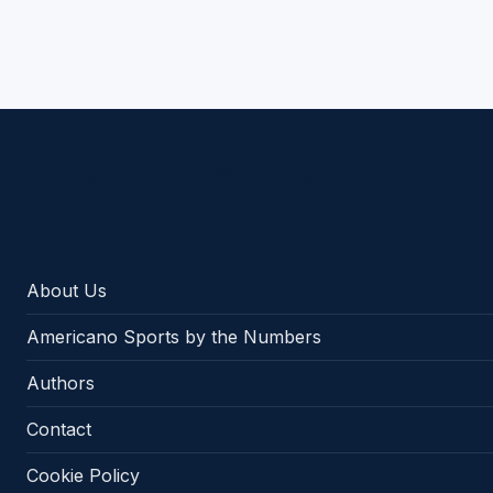
Americano Sports
About Us
Americano Sports by the Numbers
Authors
Contact
Cookie Policy