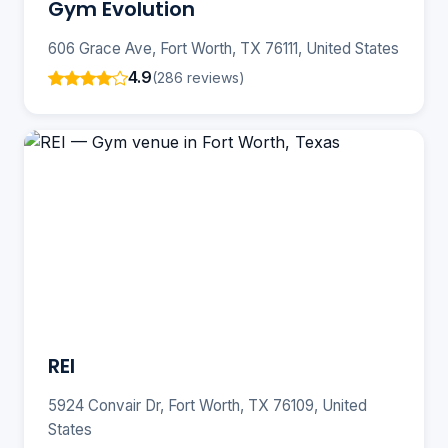
Gym Evolution
606 Grace Ave, Fort Worth, TX 76111, United States
4.9
(286 reviews)
REI
5924 Convair Dr, Fort Worth, TX 76109, United
States