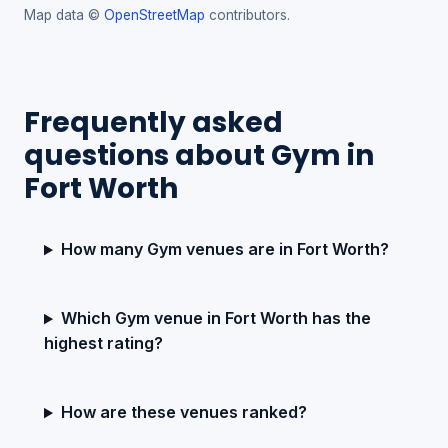
Map data ©
OpenStreetMap
contributors.
Frequently asked
questions about Gym in
Fort Worth
How many Gym venues are in Fort Worth?
Which Gym venue in Fort Worth has the
highest rating?
How are these venues ranked?