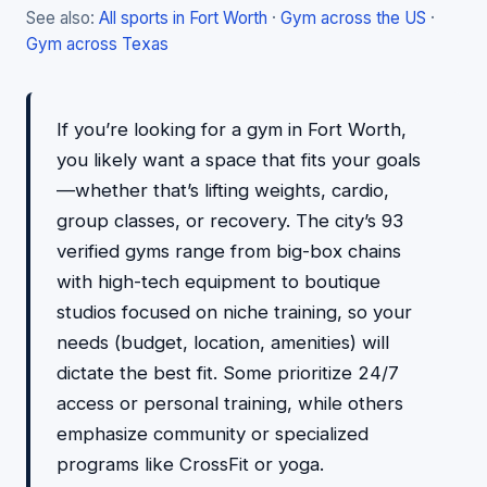
See also:
All sports in Fort Worth
·
Gym across the US
·
Gym across Texas
If you’re looking for a gym in Fort Worth,
you likely want a space that fits your goals
—whether that’s lifting weights, cardio,
group classes, or recovery. The city’s 93
verified gyms range from big-box chains
with high-tech equipment to boutique
studios focused on niche training, so your
needs (budget, location, amenities) will
dictate the best fit. Some prioritize 24/7
access or personal training, while others
emphasize community or specialized
programs like CrossFit or yoga.