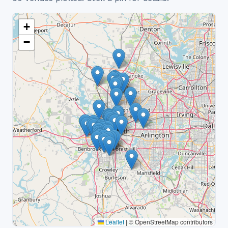
+
−
Leaflet
|
© OpenStreetMap contributors