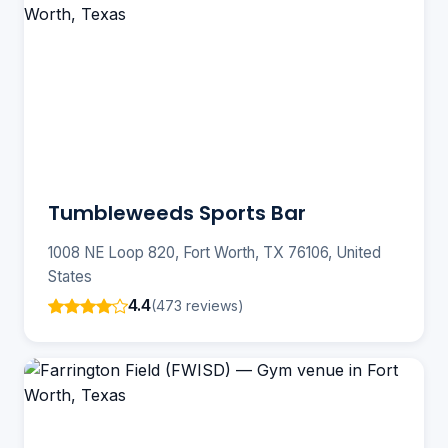
Tumbleweeds Sports Bar
1008 NE Loop 820, Fort Worth, TX 76106, United
States
4.4
(473 reviews)