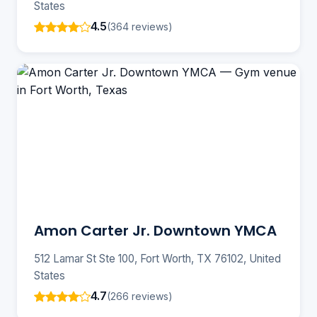
States
4.5
(364 reviews)
Amon Carter Jr. Downtown YMCA
512 Lamar St Ste 100, Fort Worth, TX 76102, United
States
4.7
(266 reviews)