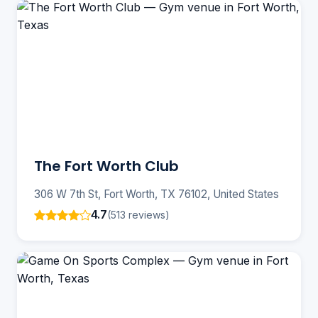
The Fort Worth Club
306 W 7th St, Fort Worth, TX 76102, United States
4.7
(513 reviews)