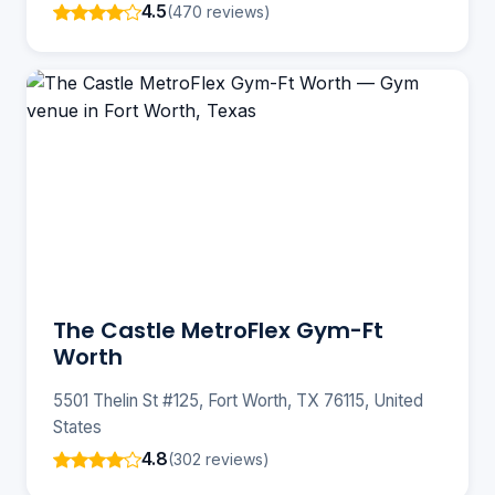
4.5
(470 reviews)
The Castle MetroFlex Gym-Ft
Worth
5501 Thelin St #125, Fort Worth, TX 76115, United
States
4.8
(302 reviews)