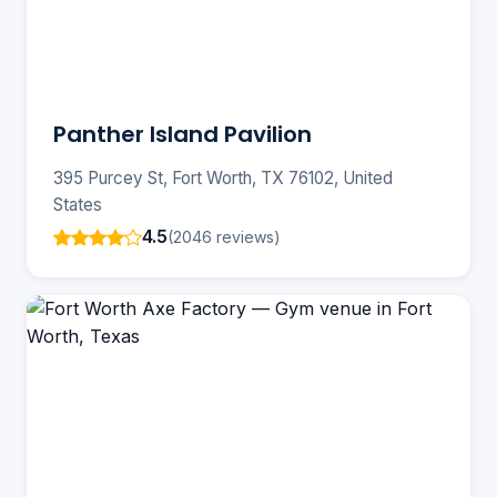
Panther Island Pavilion
395 Purcey St, Fort Worth, TX 76102, United
States
4.5
(2046 reviews)