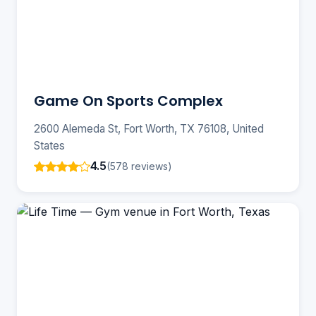
Game On Sports Complex
2600 Alemeda St, Fort Worth, TX 76108, United
States
4.5
(578 reviews)