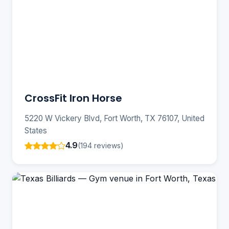
CrossFit Iron Horse
5220 W Vickery Blvd, Fort Worth, TX 76107, United
States
4.9
(194 reviews)