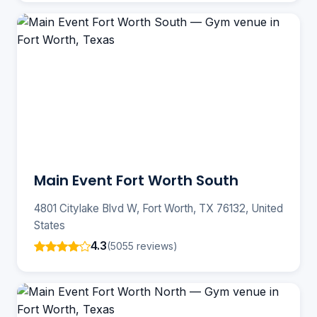
Main Event Fort Worth South
4801 Citylake Blvd W, Fort Worth, TX 76132, United
States
4.3
(5055 reviews)