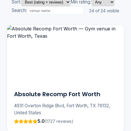
Sort:
Min rating:
Search:
24 of 24 visible
Absolute Recomp Fort Worth
4931 Overton Ridge Blvd, Fort Worth, TX 76132,
United States
5.0
(1727 reviews)