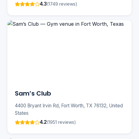
4.3
(1749 reviews)
Sam’s Club
4400 Bryant Irvin Rd, Fort Worth, TX 76132, United
States
4.2
(1951 reviews)