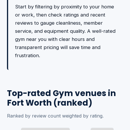
Start by filtering by proximity to your home
or work, then check ratings and recent
reviews to gauge cleanliness, member
service, and equipment quality. A well-rated
gym near you with clear hours and
transparent pricing will save time and
frustration.
Top-rated Gym venues in
Fort Worth (ranked)
Ranked by review count weighted by rating.