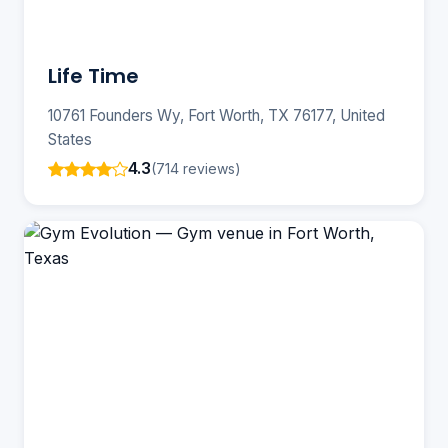
Life Time
10761 Founders Wy, Fort Worth, TX 76177, United
States
4.3
(714 reviews)