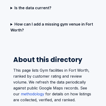
Is the data current?
How can I add a missing gym venue in Fort
Worth?
About this directory
This page lists Gym facilities in Fort Worth,
ranked by customer rating and review
volume. We refresh the data periodically
against public Google Maps records. See
our
methodology
for details on how listings
are collected, verified, and ranked.