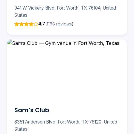
941 W Vickery Blvd, Fort Worth, TX 76104, United
States
4.7
(1168 reviews)
Sam’s Club
8351 Anderson Blvd, Fort Worth, TX 76120, United
States