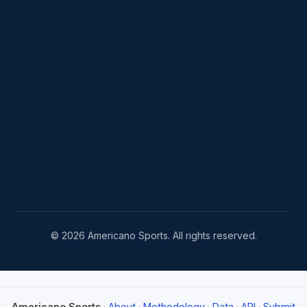
© 2026 Americano Sports. All rights reserved.
Americano Sports
·
About
·
Methodology
·
Data
·
API
·
Submit