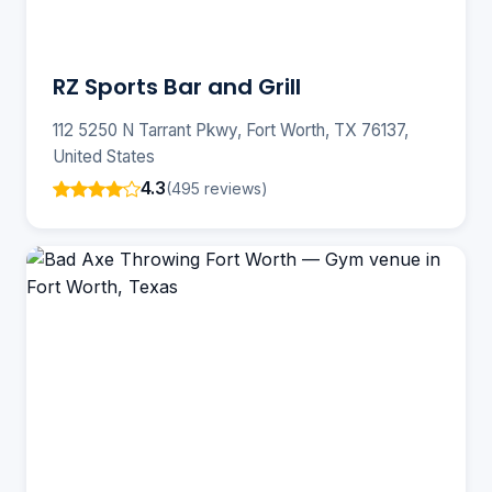
RZ Sports Bar and Grill
112 5250 N Tarrant Pkwy, Fort Worth, TX 76137,
United States
4.3
(495 reviews)