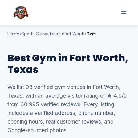
Home
Sports Clubs
Texas
Fort Worth
Gym
Best Gym in Fort Worth,
Texas
We list 93 verified gym venues in Fort Worth,
Texas, with an average visitor rating of ★ 4.6/5
from 30,995 verified reviews. Every listing
includes a verified address, phone number,
opening hours, real customer reviews, and
Google-sourced photos.