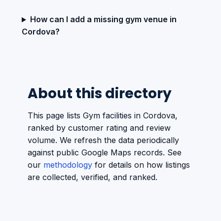
How can I add a missing gym venue in
Cordova?
About this directory
This page lists Gym facilities in Cordova,
ranked by customer rating and review
volume. We refresh the data periodically
against public Google Maps records. See
our
methodology
for details on how listings
are collected, verified, and ranked.