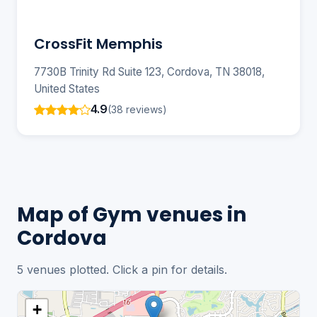
CrossFit Memphis
7730B Trinity Rd Suite 123, Cordova, TN 38018,
United States
4.9
(38 reviews)
Map of Gym venues in
Cordova
5 venues plotted. Click a pin for details.
+