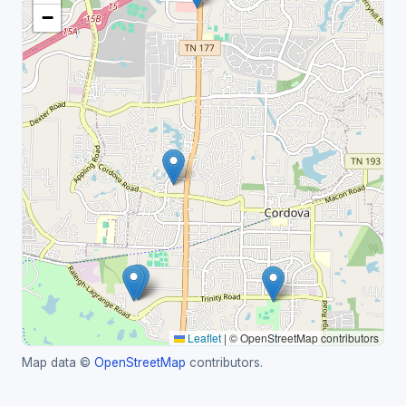
−
Leaflet
|
© OpenStreetMap contributors
Map data ©
OpenStreetMap
contributors.