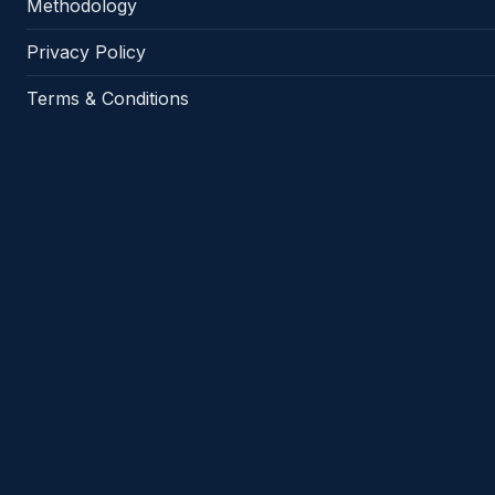
Methodology
Privacy Policy
Terms & Conditions