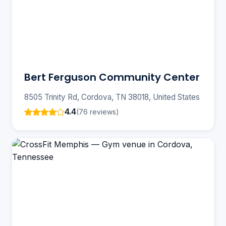
Bert Ferguson Community Center
8505 Trinity Rd, Cordova, TN 38018, United States
4.4
(76 reviews)