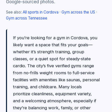
Google-sourced photos.
See also:
All sports in Cordova
·
Gym across the US
·
Gym across Tennessee
If you’re looking for a gym in Cordova, you
likely want a space that fits your goals—
whether it’s strength training, group
classes, or a quiet spot for steady-state
cardio. The city’s five verified gyms range
from no-frills weight rooms to full-service
facilities with amenities like saunas, personal
training, and childcare. Many locals
prioritize cleanliness, equipment variety,
and a welcoming atmosphere, especially if
they’re balancing work, family, or other