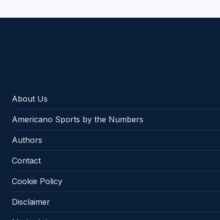
Americano Sports
About Us
Americano Sports by the Numbers
Authors
Contact
Cookie Policy
Disclaimer