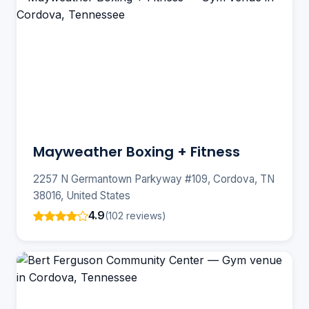
Mayweather Boxing + Fitness
2257 N Germantown Parkyway #109, Cordova, TN
38016, United States
4.9
(102 reviews)