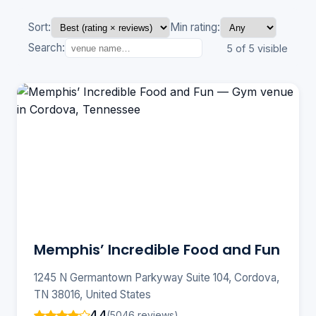
Sort:
Min rating:
Search:
5 of 5 visible
Memphis’ Incredible Food and Fun
1245 N Germantown Parkyway Suite 104, Cordova,
TN 38016, United States
4.4
(5046 reviews)