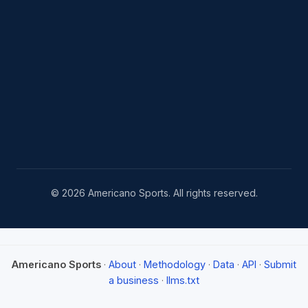
© 2026 Americano Sports. All rights reserved.
Americano Sports
·
About
·
Methodology
·
Data
·
API
·
Submit
a business
·
llms.txt