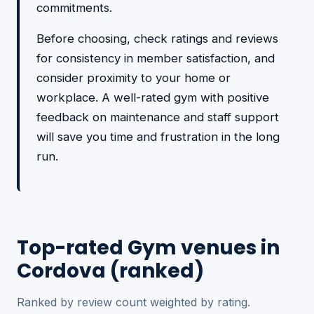
commitments.
Before choosing, check ratings and reviews
for consistency in member satisfaction, and
consider proximity to your home or
workplace. A well-rated gym with positive
feedback on maintenance and staff support
will save you time and frustration in the long
run.
Top-rated Gym venues in
Cordova (ranked)
Ranked by review count weighted by rating.