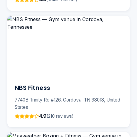
NBS Fitness
7740B Trinity Rd #126, Cordova, TN 38018, United
States
4.9
(210 reviews)