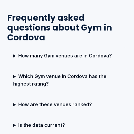
Frequently asked
questions about Gym in
Cordova
How many Gym venues are in Cordova?
Which Gym venue in Cordova has the
highest rating?
How are these venues ranked?
Is the data current?