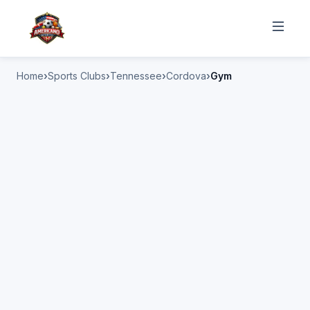
Home
Sports Clubs
Tennessee
Cordova
Gym