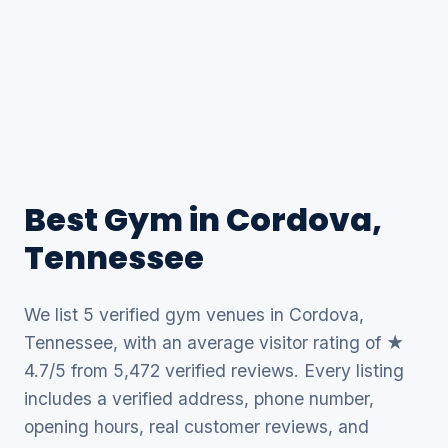
Best Gym in Cordova,
Tennessee
We list 5 verified gym venues in Cordova,
Tennessee, with an average visitor rating of ★
4.7/5 from 5,472 verified reviews. Every listing
includes a verified address, phone number,
opening hours, real customer reviews, and