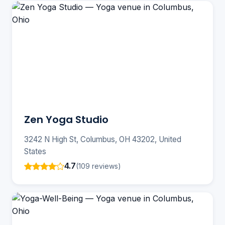
Zen Yoga Studio
3242 N High St, Columbus, OH 43202, United
States
4.7
(109 reviews)