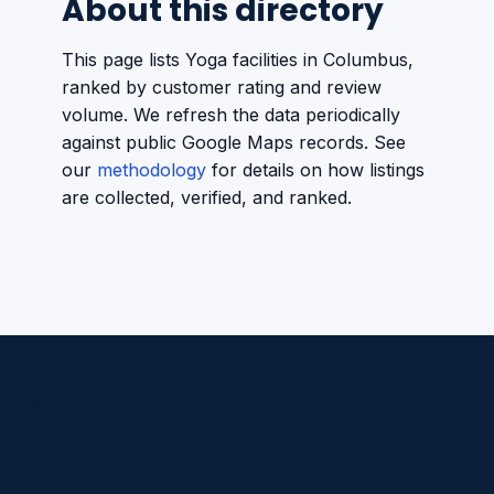
About this directory
This page lists Yoga facilities in Columbus,
ranked by customer rating and review
volume. We refresh the data periodically
against public Google Maps records. See
our
methodology
for details on how listings
are collected, verified, and ranked.
Americano Sports