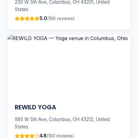
230 W 5th Ave, Columbus, OH 43201, United
States
5.0
(196 reviews)
REWILD YOGA
995 W 5th Ave, Columbus, OH 43212, United
States
4.8
(193 reviews)