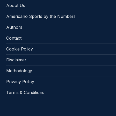
About Us
Americano Sports by the Numbers
Authors
Contact
Cookie Policy
Disclaimer
Methodology
Privacy Policy
Terms & Conditions