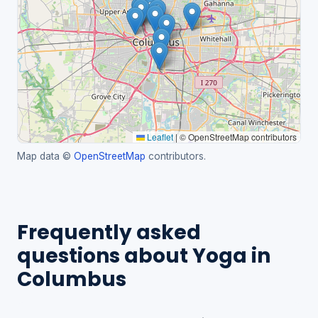
Leaflet
|
© OpenStreetMap contributors
Map data ©
OpenStreetMap
contributors.
Frequently asked
questions about Yoga in
Columbus