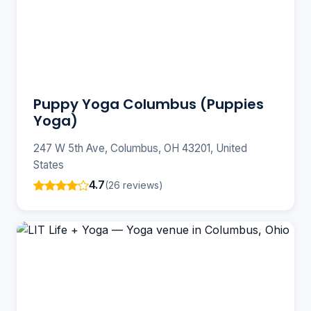
Puppy Yoga Columbus (Puppies
Yoga)
247 W 5th Ave, Columbus, OH 43201, United
States
4.7
(26 reviews)