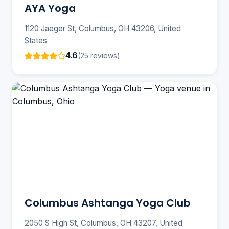
AYA Yoga
1120 Jaeger St, Columbus, OH 43206, United
States
4.6
(25 reviews)
Columbus Ashtanga Yoga Club
2050 S High St, Columbus, OH 43207, United