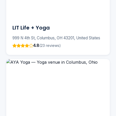
LIT Life + Yoga
999 N 4th St, Columbus, OH 43201, United States
4.8
(23 reviews)