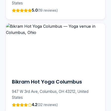
States
5.0
(19 reviews)
Bikram Hot Yoga Columbus
947 W 3rd Ave, Columbus, OH 43212, United
States
4.2
(32 reviews)