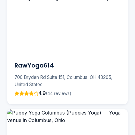
RawYoga614
700 Bryden Rd Suite 151, Columbus, OH 43205,
United States
4.9
(44 reviews)