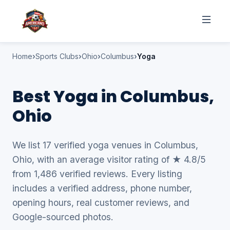
Home
Sports Clubs
Ohio
Columbus
Yoga
Best Yoga in Columbus,
Ohio
We list 17 verified yoga venues in Columbus,
Ohio, with an average visitor rating of ★ 4.8/5
from 1,486 verified reviews. Every listing
includes a verified address, phone number,
opening hours, real customer reviews, and
Google-sourced photos.