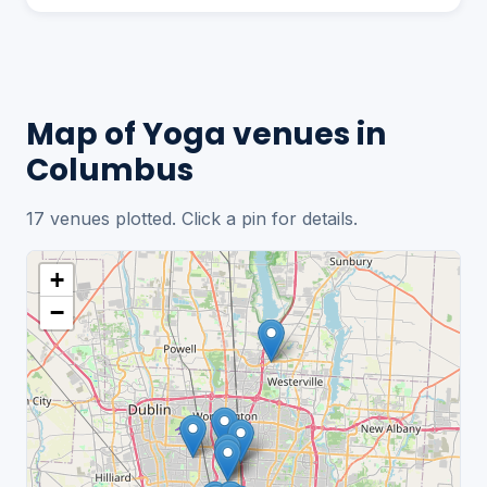
Map of Yoga venues in
Columbus
17 venues plotted. Click a pin for details.
+
−