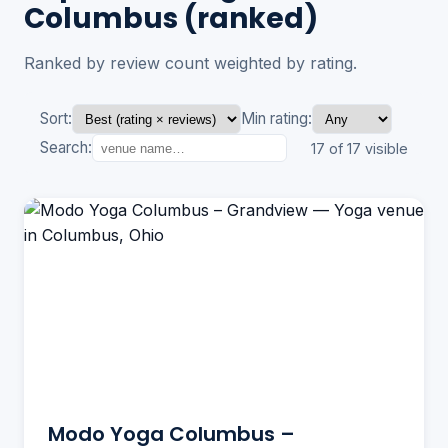
Columbus (ranked)
Ranked by review count weighted by rating.
Sort:
Min rating:
Search:
17 of 17 visible
Modo Yoga Columbus –