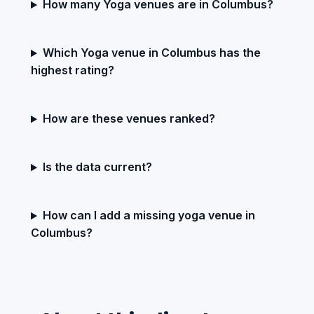
How many Yoga venues are in Columbus?
Which Yoga venue in Columbus has the
highest rating?
How are these venues ranked?
Is the data current?
How can I add a missing yoga venue in
Columbus?