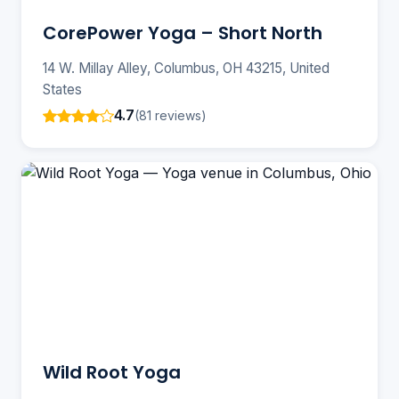
CorePower Yoga – Short North
14 W. Millay Alley, Columbus, OH 43215, United
States
4.7
(81 reviews)
Wild Root Yoga