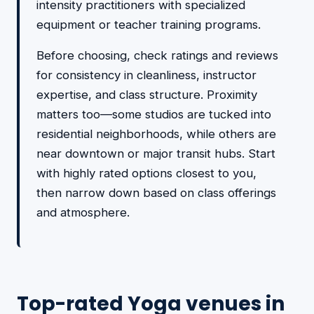
intensity practitioners with specialized
equipment or teacher training programs.
Before choosing, check ratings and reviews
for consistency in cleanliness, instructor
expertise, and class structure. Proximity
matters too—some studios are tucked into
residential neighborhoods, while others are
near downtown or major transit hubs. Start
with highly rated options closest to you,
then narrow down based on class offerings
and atmosphere.
Top-rated Yoga venues in