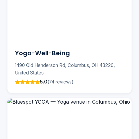
Yoga-Well-Being
1490 Old Henderson Rd, Columbus, OH 43220,
United States
5.0
(74 reviews)