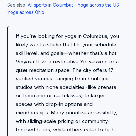
See also:
All sports in Columbus
·
Yoga across the US
·
Yoga across Ohio
If you’re looking for yoga in Columbus, you
likely want a studio that fits your schedule,
skill level, and goals—whether that’s a hot
Vinyasa flow, a restorative Yin session, or a
quiet meditation space. The city offers 17
verified venues, ranging from boutique
studios with niche specialties (like prenatal
or trauma-informed classes) to larger
spaces with drop-in options and
memberships. Many prioritize accessibility,
with sliding-scale pricing or community-
focused hours, while others cater to high-