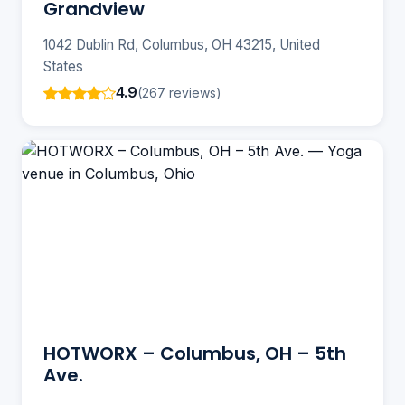
Grandview
1042 Dublin Rd, Columbus, OH 43215, United
States
4.9
(267 reviews)
HOTWORX – Columbus, OH – 5th
Ave.