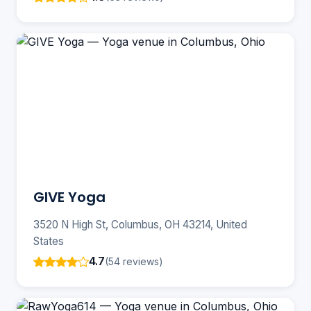
GIVE Yoga
3520 N High St, Columbus, OH 43214, United
States
4.7
(54 reviews)