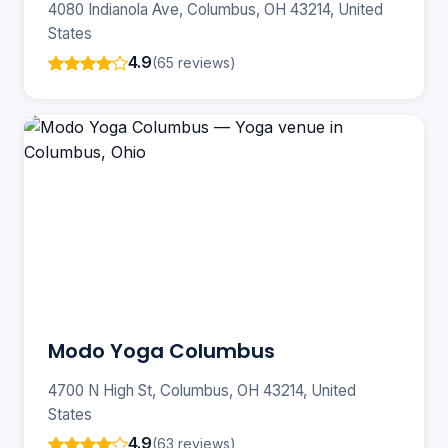
4080 Indianola Ave, Columbus, OH 43214, United
States
4.9
(65 reviews)
Modo Yoga Columbus
4700 N High St, Columbus, OH 43214, United
States
4.9
(63 reviews)