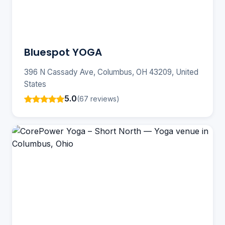
Bluespot YOGA
396 N Cassady Ave, Columbus, OH 43209, United
States
5.0
(67 reviews)