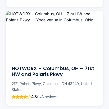
HOTWORX – Columbus, OH – 71st
HW and Polaris Pkwy
2121 Polaris Pkwy, Columbus, OH 43240, United
States
4.8
(148 reviews)