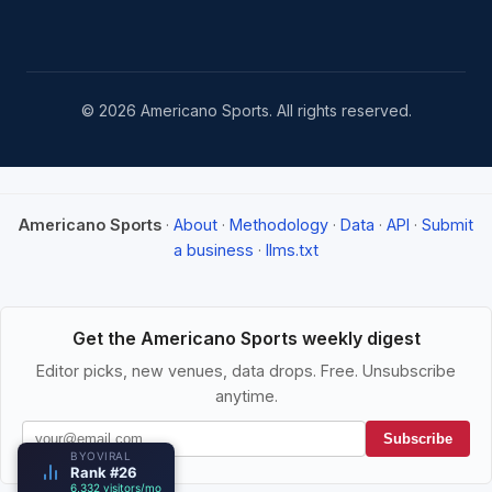
© 2026 Americano Sports. All rights reserved.
Americano Sports
·
About
·
Methodology
·
Data
·
API
·
Submit
a business
·
llms.txt
Get the Americano Sports weekly digest
Editor picks, new venues, data drops. Free. Unsubscribe
anytime.
Subscribe
BYOVIRAL
Rank #26
6,332 visitors/mo