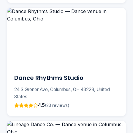
Dance Rhythms Studio
24 S Grener Ave, Columbus, OH 43228, United
States
4.5
(23 reviews)