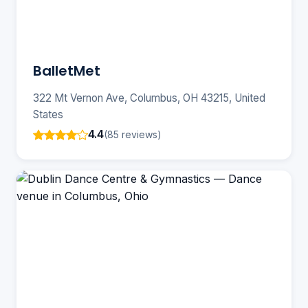
BalletMet
322 Mt Vernon Ave, Columbus, OH 43215, United
States
4.4
(85 reviews)