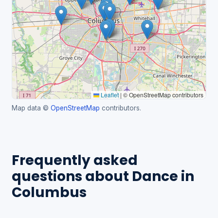
Leaflet
|
© OpenStreetMap contributors
Map data ©
OpenStreetMap
contributors.
Frequently asked
questions about Dance in
Columbus