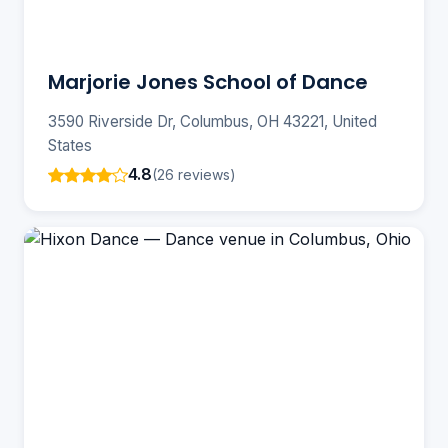
Marjorie Jones School of Dance
3590 Riverside Dr, Columbus, OH 43221, United
States
4.8
(26 reviews)