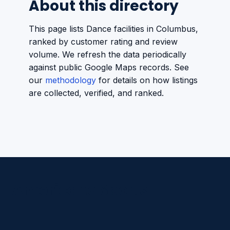
About this directory
This page lists Dance facilities in Columbus,
ranked by customer rating and review
volume. We refresh the data periodically
against public Google Maps records. See
our
methodology
for details on how listings
are collected, verified, and ranked.
Americano Sports