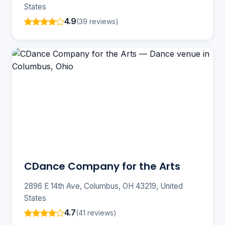
States
4.9
(39 reviews)
CDance Company for the Arts
2896 E 14th Ave, Columbus, OH 43219, United
States
4.7
(41 reviews)