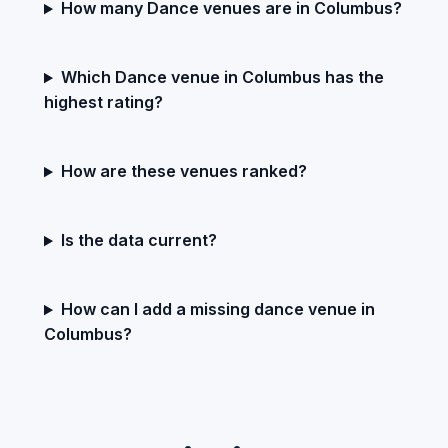
How many Dance venues are in Columbus?
Which Dance venue in Columbus has the
highest rating?
How are these venues ranked?
Is the data current?
How can I add a missing dance venue in
Columbus?