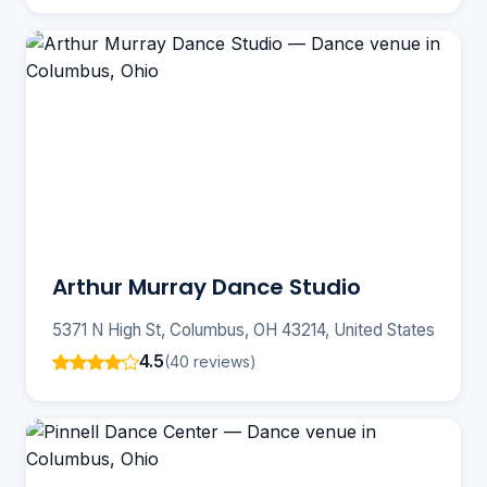
Arthur Murray Dance Studio
5371 N High St, Columbus, OH 43214, United States
4.5
(40 reviews)