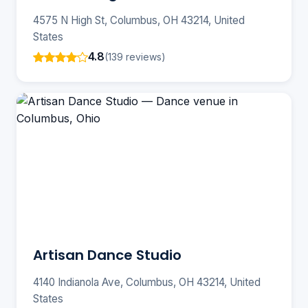
4575 N High St, Columbus, OH 43214, United
States
4.8
(139 reviews)
Artisan Dance Studio
4140 Indianola Ave, Columbus, OH 43214, United
States