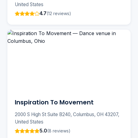
United States
4.7
(12 reviews)
Inspiration To Movement
2000 S High St Suite B240, Columbus, OH 43207,
United States
5.0
(8 reviews)