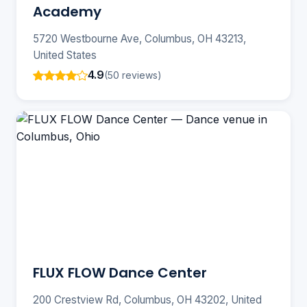
Academy
5720 Westbourne Ave, Columbus, OH 43213,
United States
4.9
(50 reviews)
FLUX FLOW Dance Center
200 Crestview Rd, Columbus, OH 43202, United