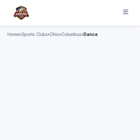
Home
Sports Clubs
Ohio
Columbus
Dance