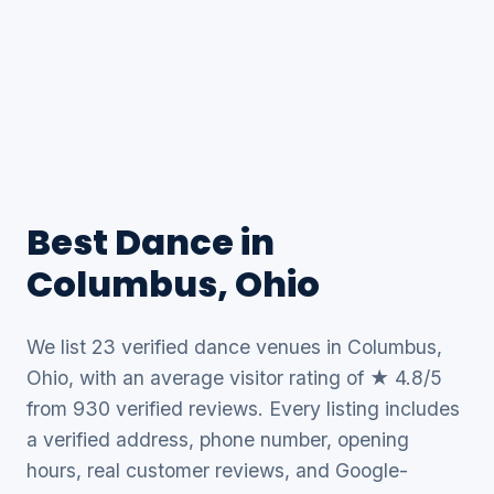
Best Dance in
Columbus, Ohio
We list 23 verified dance venues in Columbus,
Ohio, with an average visitor rating of ★ 4.8/5
from 930 verified reviews. Every listing includes
a verified address, phone number, opening
hours, real customer reviews, and Google-