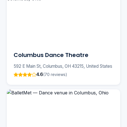
Columbus Dance Theatre
592 E Main St, Columbus, OH 43215, United States
4.6
(70 reviews)