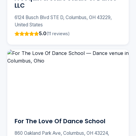
LLC
6124 Busch Blvd STE D, Columbus, OH 43229,
United States
5.0
(11 reviews)
For The Love Of Dance School
860 Oakland Park Ave, Columbus, OH 43224,