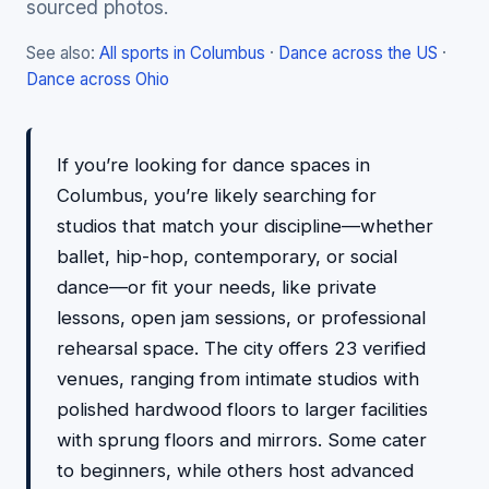
sourced photos.
See also:
All sports in Columbus
·
Dance across the US
·
Dance across Ohio
If you’re looking for dance spaces in
Columbus, you’re likely searching for
studios that match your discipline—whether
ballet, hip-hop, contemporary, or social
dance—or fit your needs, like private
lessons, open jam sessions, or professional
rehearsal space. The city offers 23 verified
venues, ranging from intimate studios with
polished hardwood floors to larger facilities
with sprung floors and mirrors. Some cater
to beginners, while others host advanced