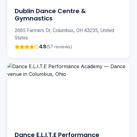
Dublin Dance Centre &
Gymnastics
2665 Farmers Dr, Columbus, OH 43235, United
States
4.8
(57 reviews)
Dance E.L.I.T.E Performance