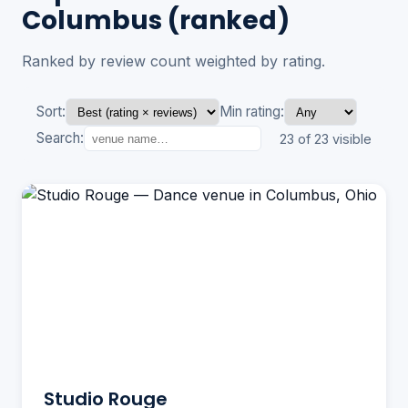
Columbus (ranked)
Ranked by review count weighted by rating.
Sort:
Min rating:
Search:
23 of 23 visible
Studio Rouge