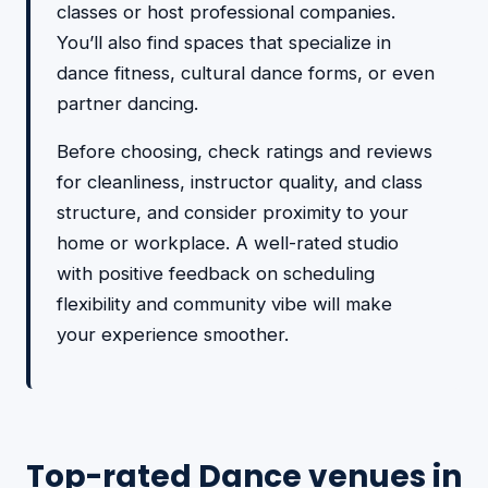
classes or host professional companies.
You’ll also find spaces that specialize in
dance fitness, cultural dance forms, or even
partner dancing.
Before choosing, check ratings and reviews
for cleanliness, instructor quality, and class
structure, and consider proximity to your
home or workplace. A well-rated studio
with positive feedback on scheduling
flexibility and community vibe will make
your experience smoother.
Top-rated Dance venues in