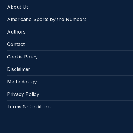
About Us
Americano Sports by the Numbers
Authors
Contact
Cookie Policy
Disclaimer
Methodology
Privacy Policy
Terms & Conditions