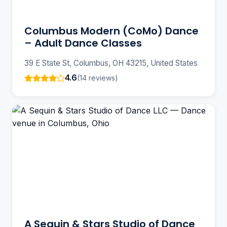
Columbus Modern (CoMo) Dance
– Adult Dance Classes
39 E State St, Columbus, OH 43215, United States
4.6
(14 reviews)
A Sequin & Stars Studio of Dance