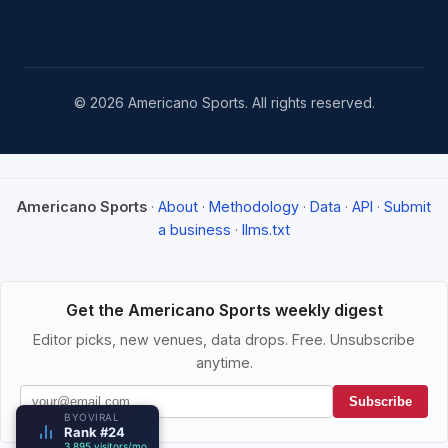
© 2026 Americano Sports. All rights reserved.
Americano Sports
·
About
·
Methodology
·
Data
·
API
·
Submit
a business
·
llms.txt
Get the Americano Sports weekly digest
Editor picks, new venues, data drops. Free. Unsubscribe
anytime.
Subscribe
BYOVIRAL
Rank #24
3,895 visitors/mo