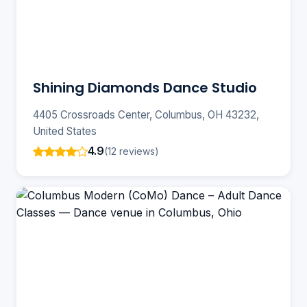
Shining Diamonds Dance Studio
4405 Crossroads Center, Columbus, OH 43232,
United States
4.9
(12 reviews)