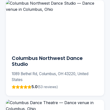
Columbus Northwest Dance
Studio
1089 Bethel Rd, Columbus, OH 43220, United
States
5.0
(53 reviews)