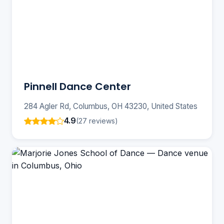
Pinnell Dance Center
284 Agler Rd, Columbus, OH 43230, United States
4.9
(27 reviews)