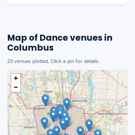
Map of Dance venues in
Columbus
23 venues plotted. Click a pin for details.
+
−