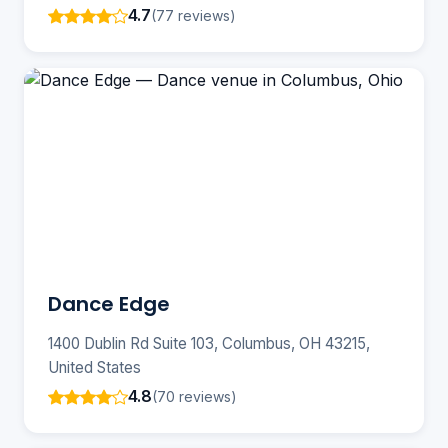
4.7
(77 reviews)
Dance Edge
1400 Dublin Rd Suite 103, Columbus, OH 43215,
United States
4.8
(70 reviews)