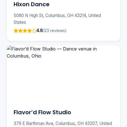
Hixon Dance
5080 N High St, Columbus, OH 43214, United
States
4.8
(23 reviews)
Flavor’d Flow Studio
379 E Barthman Ave, Columbus, OH 43207, United