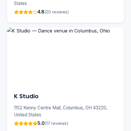
States
4.8
(20 reviews)
K Studio
1152 Kenny Centre Mall, Columbus, OH 43220,
United States
5.0
(17 reviews)