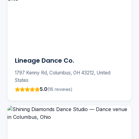
Lineage Dance Co.
1797 Kenny Rd, Columbus, OH 43212, United
States
5.0
(16 reviews)