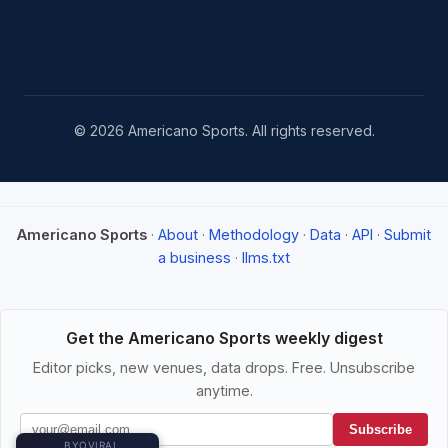
© 2026 Americano Sports. All rights reserved.
Americano Sports
·
About
·
Methodology
·
Data
·
API
·
Submit
a business
·
llms.txt
Get the Americano Sports weekly digest
Editor picks, new venues, data drops. Free. Unsubscribe
anytime.
Subscribe
BYOVIRAL