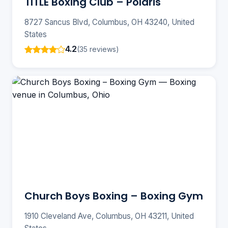
TITLE Boxing Club – Polaris
8727 Sancus Blvd, Columbus, OH 43240, United
States
4.2
(35 reviews)
Church Boys Boxing – Boxing Gym
1910 Cleveland Ave, Columbus, OH 43211, United