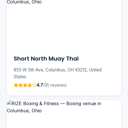
Short North Muay Thai
855 W 5th Ave, Columbus, OH 43212, United
States
4.7
(35 reviews)