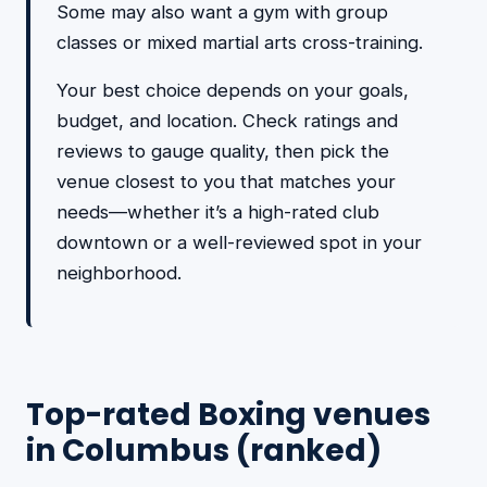
Some may also want a gym with group
classes or mixed martial arts cross-training.
Your best choice depends on your goals,
budget, and location. Check ratings and
reviews to gauge quality, then pick the
venue closest to you that matches your
needs—whether it’s a high-rated club
downtown or a well-reviewed spot in your
neighborhood.
Top-rated Boxing venues
in Columbus (ranked)