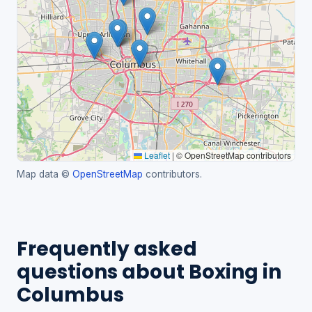
Leaflet
|
© OpenStreetMap contributors
Map data ©
OpenStreetMap
contributors.
Frequently asked
questions about Boxing in
Columbus