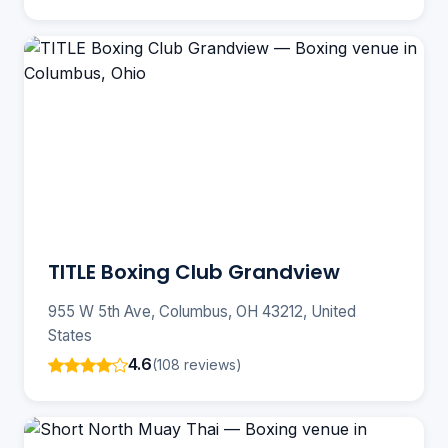
TITLE Boxing Club Grandview
955 W 5th Ave, Columbus, OH 43212, United
States
4.6
(108 reviews)