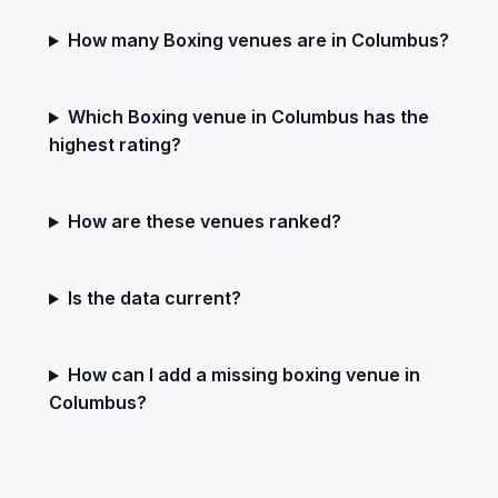
How many Boxing venues are in Columbus?
Which Boxing venue in Columbus has the
highest rating?
How are these venues ranked?
Is the data current?
How can I add a missing boxing venue in
Columbus?