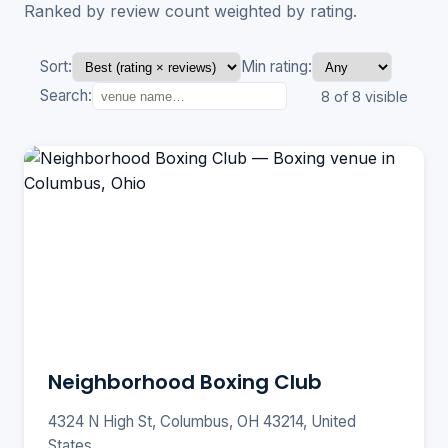
Ranked by review count weighted by rating.
Sort:
Min rating:
Search:
8 of 8 visible
Neighborhood Boxing Club
4324 N High St, Columbus, OH 43214, United
States