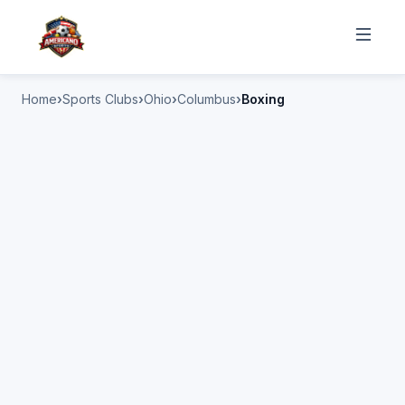
Home
Sports Clubs
Ohio
Columbus
Boxing