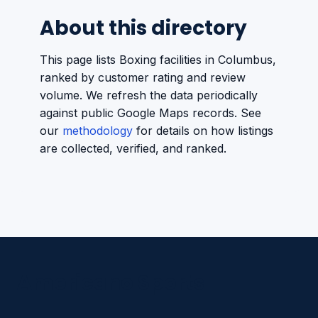
About this directory
This page lists Boxing facilities in Columbus,
ranked by customer rating and review
volume. We refresh the data periodically
against public Google Maps records. See
our
methodology
for details on how listings
are collected, verified, and ranked.
Americano Sports