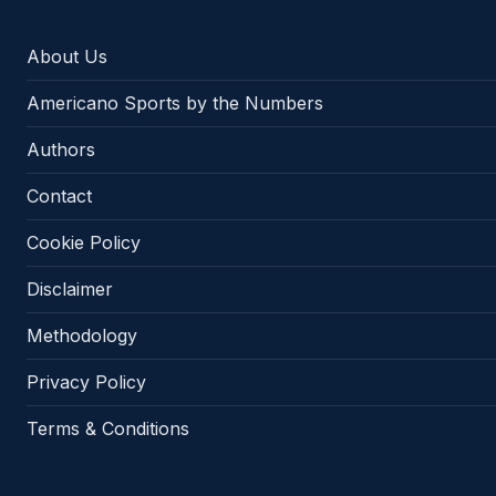
About Us
Americano Sports by the Numbers
Authors
Contact
Cookie Policy
Disclaimer
Methodology
Privacy Policy
Terms & Conditions