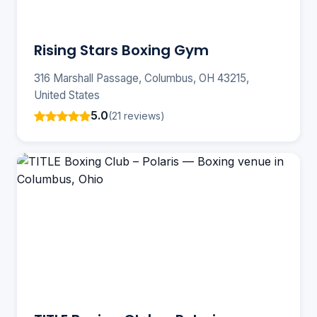
Rising Stars Boxing Gym
316 Marshall Passage, Columbus, OH 43215,
United States
5.0
(21 reviews)