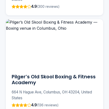
4.9
(300 reviews)
Pilger’s Old Skool Boxing & Fitness
Academy
664 N Hague Ave, Columbus, OH 43204, United
States
4.9
(136 reviews)