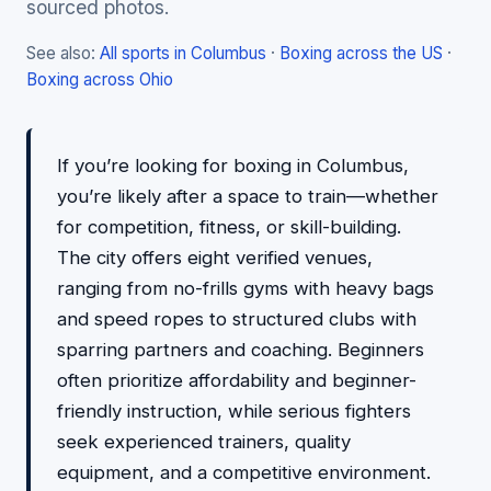
sourced photos.
See also:
All sports in Columbus
·
Boxing across the US
·
Boxing across Ohio
If you’re looking for boxing in Columbus,
you’re likely after a space to train—whether
for competition, fitness, or skill-building.
The city offers eight verified venues,
ranging from no-frills gyms with heavy bags
and speed ropes to structured clubs with
sparring partners and coaching. Beginners
often prioritize affordability and beginner-
friendly instruction, while serious fighters
seek experienced trainers, quality
equipment, and a competitive environment.