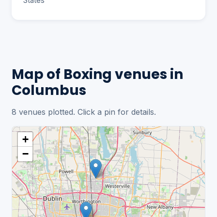
States
Map of Boxing venues in
Columbus
8 venues plotted. Click a pin for details.
+
−