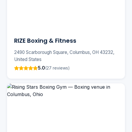
RIZE Boxing & Fitness
2490 Scarborough Square, Columbus, OH 43232,
United States
5.0
(27 reviews)