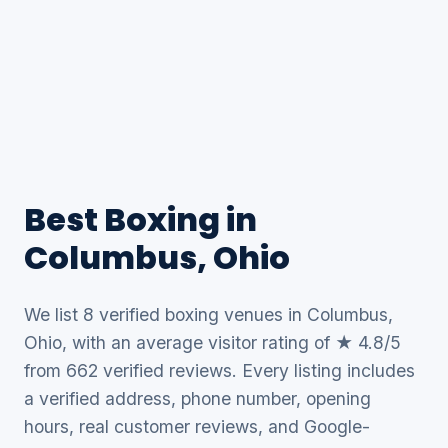
Best Boxing in
Columbus, Ohio
We list 8 verified boxing venues in Columbus,
Ohio, with an average visitor rating of ★ 4.8/5
from 662 verified reviews. Every listing includes
a verified address, phone number, opening
hours, real customer reviews, and Google-