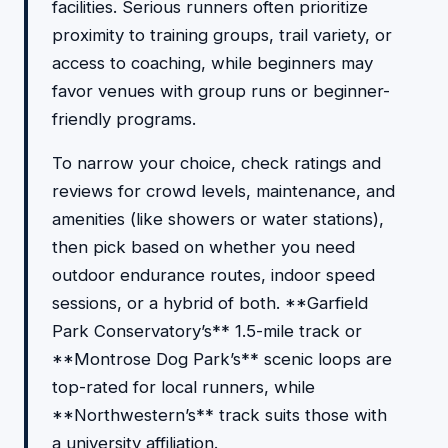
facilities. Serious runners often prioritize
proximity to training groups, trail variety, or
access to coaching, while beginners may
favor venues with group runs or beginner-
friendly programs.
To narrow your choice, check ratings and
reviews for crowd levels, maintenance, and
amenities (like showers or water stations),
then pick based on whether you need
outdoor endurance routes, indoor speed
sessions, or a hybrid of both. **Garfield
Park Conservatory’s** 1.5-mile track or
**Montrose Dog Park’s** scenic loops are
top-rated for local runners, while
**Northwestern’s** track suits those with
a university affiliation.