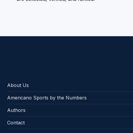
Americano Sports
About Us
Americano Sports by the Numbers
Authors
Contact