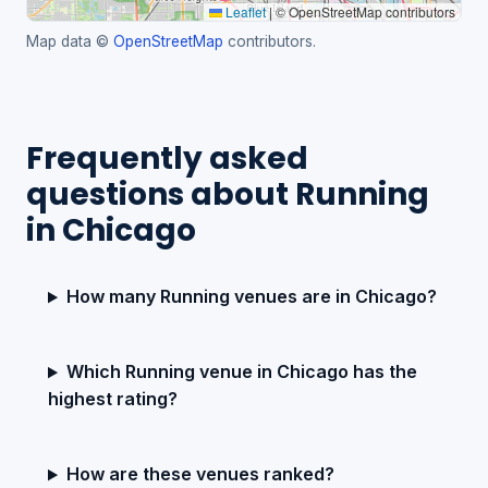
Leaflet
|
© OpenStreetMap contributors
Map data ©
OpenStreetMap
contributors.
Frequently asked
questions about Running
in Chicago
How many Running venues are in Chicago?
Which Running venue in Chicago has the
highest rating?
How are these venues ranked?