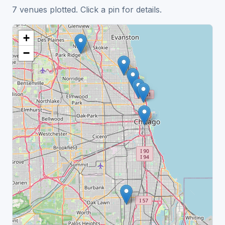
7 venues plotted. Click a pin for details.
+
−