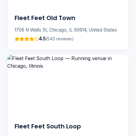
Fleet Feet Old Town
1706 N Wells St, Chicago, IL 60614, United States
4.5
(543 reviews)
Fleet Feet South Loop