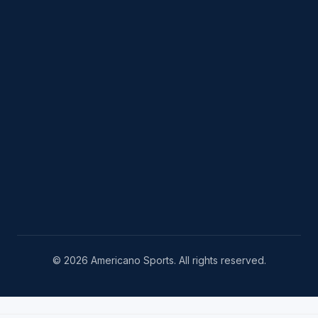
© 2026 Americano Sports. All rights reserved.