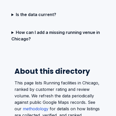
Is the data current?
How can I add a missing running venue in
Chicago?
About this directory
This page lists Running facilities in Chicago,
ranked by customer rating and review
volume. We refresh the data periodically
against public Google Maps records. See
our
methodology
for details on how listings
are collected, verified, and ranked.