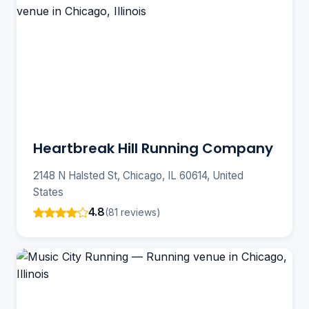
Heartbreak Hill Running Company
2148 N Halsted St, Chicago, IL 60614, United
States
4.8
(81 reviews)