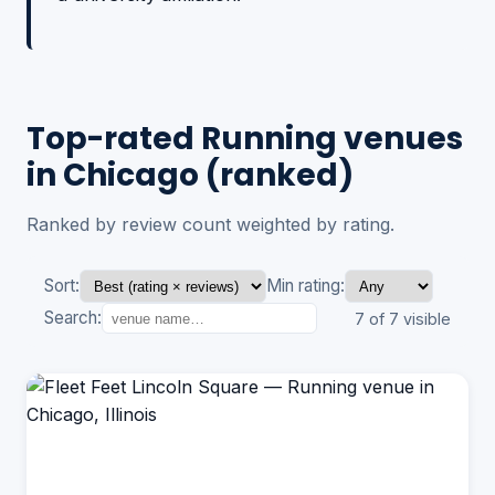
Top-rated Running venues
in Chicago (ranked)
Ranked by review count weighted by rating.
Sort:
Min rating:
Search:
7 of 7 visible