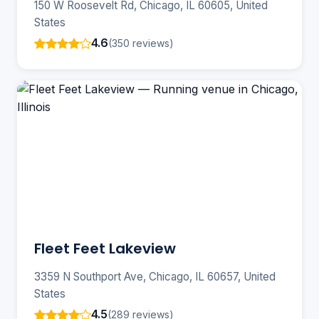
150 W Roosevelt Rd, Chicago, IL 60605, United
States
4.6
(350 reviews)
Fleet Feet Lakeview
3359 N Southport Ave, Chicago, IL 60657, United
States
4.5
(289 reviews)