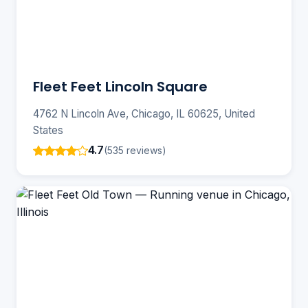
Fleet Feet Lincoln Square
4762 N Lincoln Ave, Chicago, IL 60625, United
States
4.7
(535 reviews)