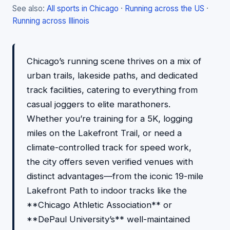
See also:
All sports in Chicago
·
Running across the US
·
Running across Illinois
Chicago’s running scene thrives on a mix of
urban trails, lakeside paths, and dedicated
track facilities, catering to everything from
casual joggers to elite marathoners.
Whether you’re training for a 5K, logging
miles on the Lakefront Trail, or need a
climate-controlled track for speed work,
the city offers seven verified venues with
distinct advantages—from the iconic 19-mile
Lakefront Path to indoor tracks like the
**Chicago Athletic Association** or
**DePaul University’s** well-maintained