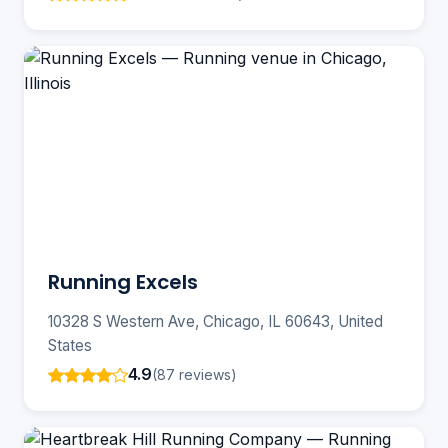
Running Excels
10328 S Western Ave, Chicago, IL 60643, United
States
4.9
(87 reviews)