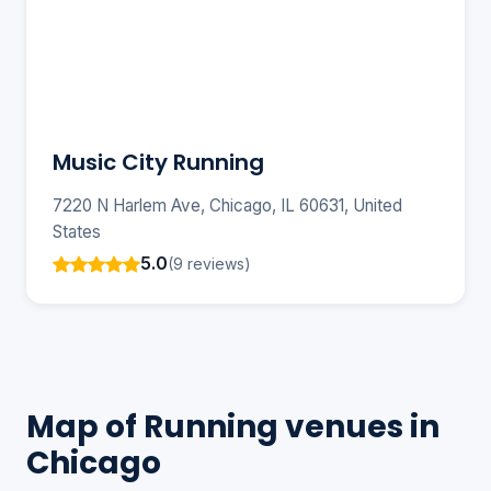
Music City Running
7220 N Harlem Ave, Chicago, IL 60631, United
States
5.0
(9 reviews)
Map of Running venues in
Chicago