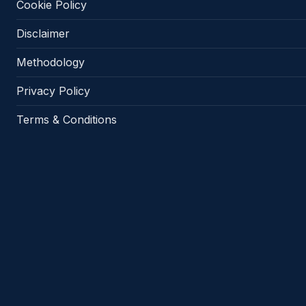
Cookie Policy
Disclaimer
Methodology
Privacy Policy
Terms & Conditions