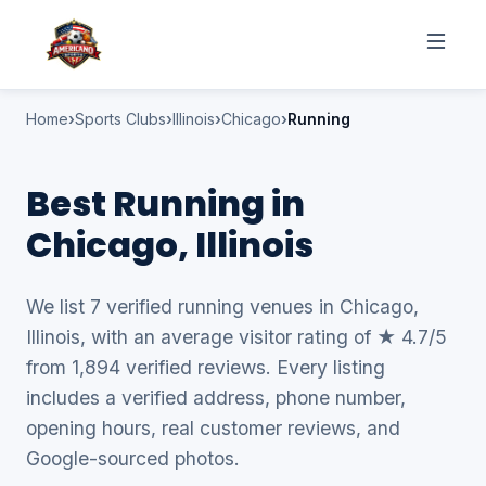
Home
Sports Clubs
Illinois
Chicago
Running
Best Running in
Chicago, Illinois
We list 7 verified running venues in Chicago,
Illinois, with an average visitor rating of ★ 4.7/5
from 1,894 verified reviews. Every listing
includes a verified address, phone number,
opening hours, real customer reviews, and
Google-sourced photos.