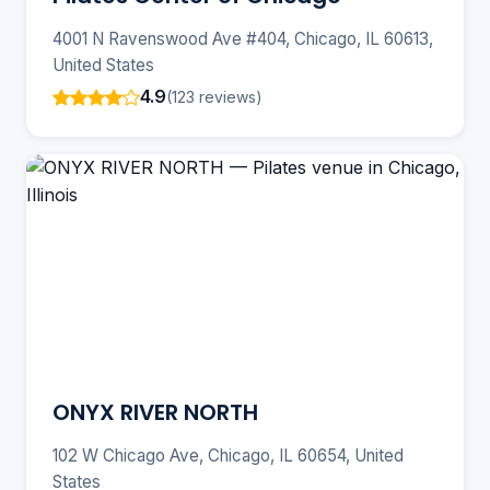
4001 N Ravenswood Ave #404, Chicago, IL 60613,
United States
4.9
(123 reviews)
ONYX RIVER NORTH
102 W Chicago Ave, Chicago, IL 60654, United
States