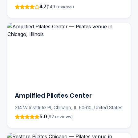
4.7
(149 reviews)
Amplified Pilates Center
314 W Institute Pl, Chicago, IL 60610, United States
5.0
(92 reviews)