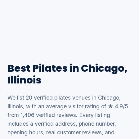
Best Pilates in Chicago,
Illinois
We list 20 verified pilates venues in Chicago,
Illinois, with an average visitor rating of ★ 4.9/5
from 1,406 verified reviews. Every listing
includes a verified address, phone number,
opening hours, real customer reviews, and