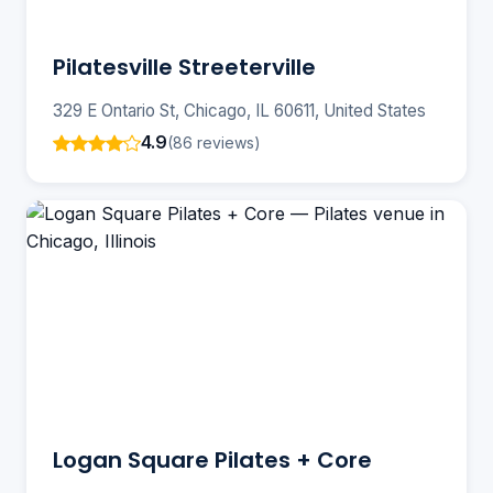
Pilatesville Streeterville
329 E Ontario St, Chicago, IL 60611, United States
4.9
(86 reviews)
Logan Square Pilates + Core