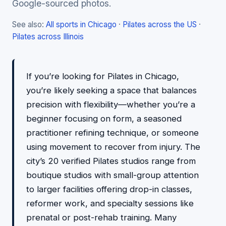
Google-sourced photos.
See also:
All sports in Chicago
·
Pilates across the US
·
Pilates across Illinois
If you’re looking for Pilates in Chicago,
you’re likely seeking a space that balances
precision with flexibility—whether you’re a
beginner focusing on form, a seasoned
practitioner refining technique, or someone
using movement to recover from injury. The
city’s 20 verified Pilates studios range from
boutique studios with small-group attention
to larger facilities offering drop-in classes,
reformer work, and specialty sessions like
prenatal or post-rehab training. Many