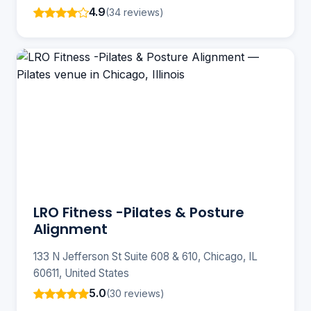
4.9
(34 reviews)
LRO Fitness -Pilates & Posture
Alignment
133 N Jefferson St Suite 608 & 610, Chicago, IL
60611, United States
5.0
(30 reviews)