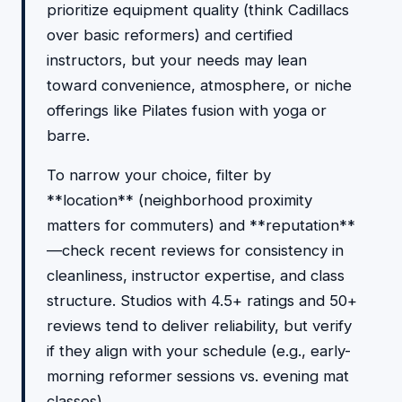
prioritize equipment quality (think Cadillacs
over basic reformers) and certified
instructors, but your needs may lean
toward convenience, atmosphere, or niche
offerings like Pilates fusion with yoga or
barre.
To narrow your choice, filter by
**location** (neighborhood proximity
matters for commuters) and **reputation**
—check recent reviews for consistency in
cleanliness, instructor expertise, and class
structure. Studios with 4.5+ ratings and 50+
reviews tend to deliver reliability, but verify
if they align with your schedule (e.g., early-
morning reformer sessions vs. evening mat
classes).