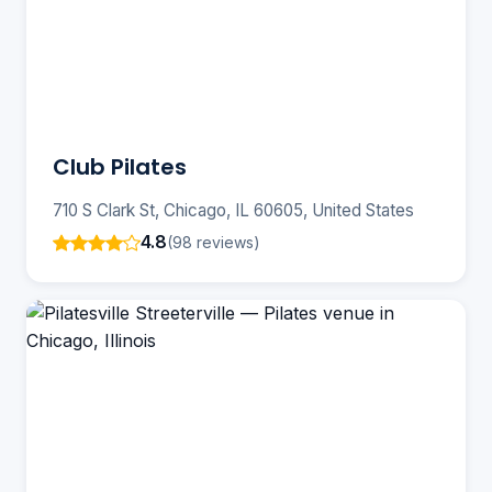
Club Pilates
710 S Clark St, Chicago, IL 60605, United States
4.8
(98 reviews)