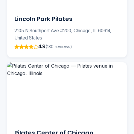
Lincoln Park Pilates
2105 N Southport Ave #200, Chicago, IL 60614,
United States
4.9
(130 reviews)
Pilates Center of Chicago