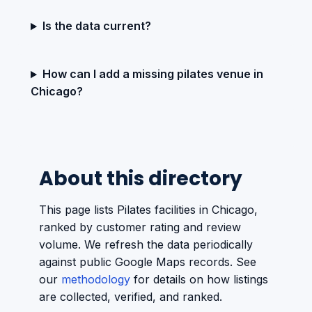
Is the data current?
How can I add a missing pilates venue in
Chicago?
About this directory
This page lists Pilates facilities in Chicago,
ranked by customer rating and review
volume. We refresh the data periodically
against public Google Maps records. See
our
methodology
for details on how listings
are collected, verified, and ranked.