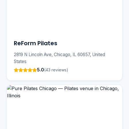
ReForm Pilates
2819 N Lincoln Ave, Chicago, IL 60657, United
States
5.0
(43 reviews)