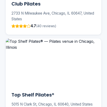
Club Pilates
2733 N Milwaukee Ave, Chicago, IL 60647, United
States
4.7
(40 reviews)
Top Shelf Pilates®️
5015 N Clark St, Chicago, IL 60640, United States