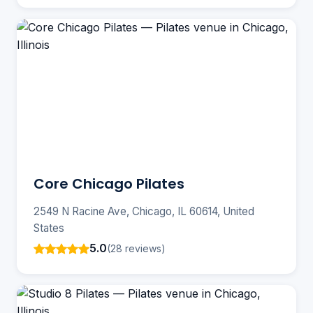
Core Chicago Pilates
2549 N Racine Ave, Chicago, IL 60614, United
States
5.0
(28 reviews)