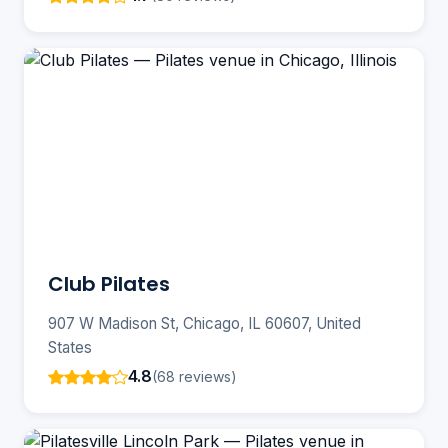
Club Pilates
907 W Madison St, Chicago, IL 60607, United
States
4.8
(68 reviews)