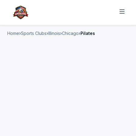
Home
Sports Clubs
Illinois
Chicago
Pilates