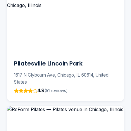
Pilatesville Lincoln Park
1617 N Clybourn Ave, Chicago, IL 60614, United
States
4.9
(51 reviews)