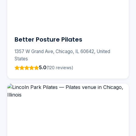
Better Posture Pilates
1357 W Grand Ave, Chicago, IL 60642, United
States
5.0
(120 reviews)