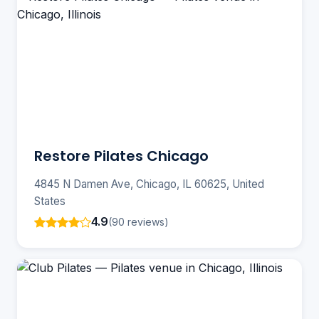
Restore Pilates Chicago
4845 N Damen Ave, Chicago, IL 60625, United
States
4.9
(90 reviews)