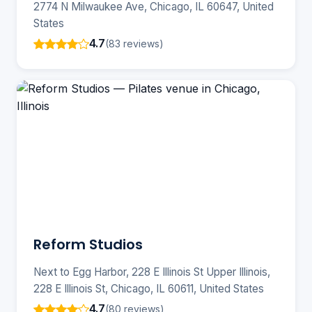
2774 N Milwaukee Ave, Chicago, IL 60647, United
States
4.7
(83 reviews)
Reform Studios
Next to Egg Harbor, 228 E Illinois St Upper Illinois,
228 E Illinois St, Chicago, IL 60611, United States
4.7
(80 reviews)