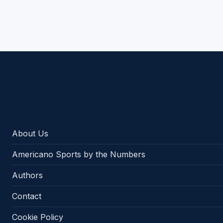
Americano Sports
About Us
Americano Sports by the Numbers
Authors
Contact
Cookie Policy