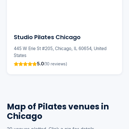
Studio Pilates Chicago
445 W Erie St #205, Chicago, IL 60654, United
States
5.0
(10 reviews)
Map of Pilates venues in
Chicago