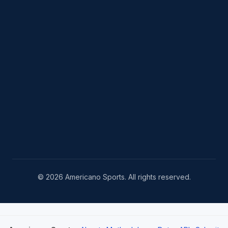
© 2026 Americano Sports. All rights reserved.