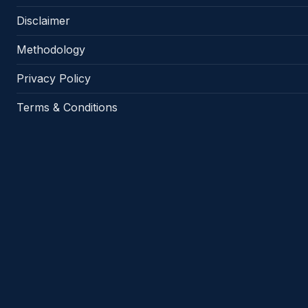
Disclaimer
Methodology
Privacy Policy
Terms & Conditions