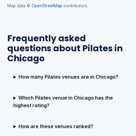
Map data ©
OpenStreetMap
contributors.
Frequently asked
questions about Pilates in
Chicago
How many Pilates venues are in Chicago?
Which Pilates venue in Chicago has the
highest rating?
How are these venues ranked?