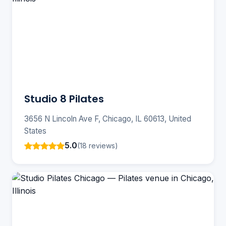
Studio 8 Pilates
3656 N Lincoln Ave F, Chicago, IL 60613, United
States
5.0
(18 reviews)