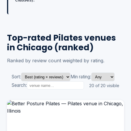
Top-rated Pilates venues
in Chicago (ranked)
Ranked by review count weighted by rating.
Sort:
Min rating:
Search:
20 of 20 visible