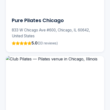
Pure Pilates Chicago
833 W Chicago Ave #600, Chicago, IL 60642,
United States
5.0
(33 reviews)