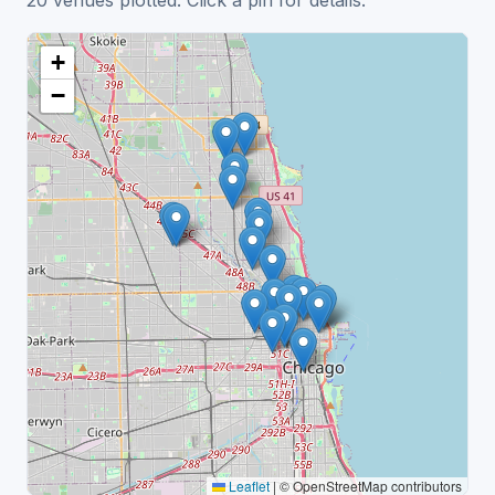
20 venues plotted. Click a pin for details.
+
−
Leaflet
|
© OpenStreetMap contributors