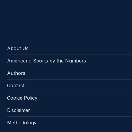
Americano Sports
About Us
Americano Sports by the Numbers
Authors
Contact
Cookie Policy
Disclaimer
Methodology