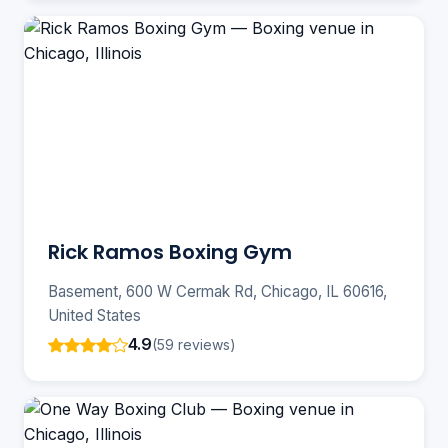
Rick Ramos Boxing Gym
Basement, 600 W Cermak Rd, Chicago, IL 60616,
United States
4.9
(59 reviews)