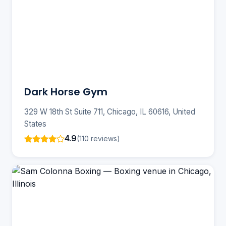
Dark Horse Gym
329 W 18th St Suite 711, Chicago, IL 60616, United
States
4.9
(110 reviews)