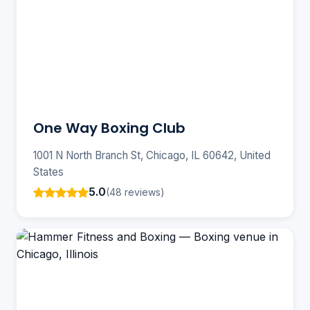
One Way Boxing Club
1001 N North Branch St, Chicago, IL 60642, United
States
5.0
(48 reviews)