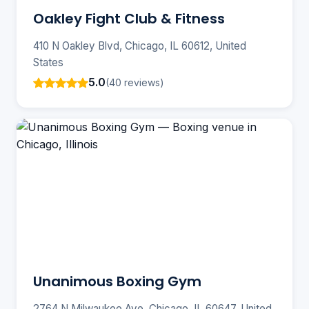
Oakley Fight Club & Fitness
410 N Oakley Blvd, Chicago, IL 60612, United
States
5.0
(40 reviews)
Unanimous Boxing Gym
2764 N Milwaukee Ave, Chicago, IL 60647, United