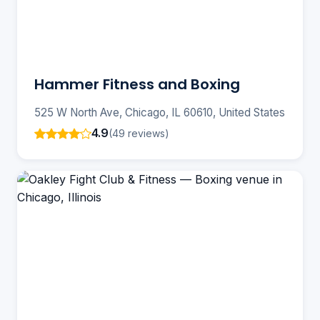
Hammer Fitness and Boxing
525 W North Ave, Chicago, IL 60610, United States
4.9
(49 reviews)