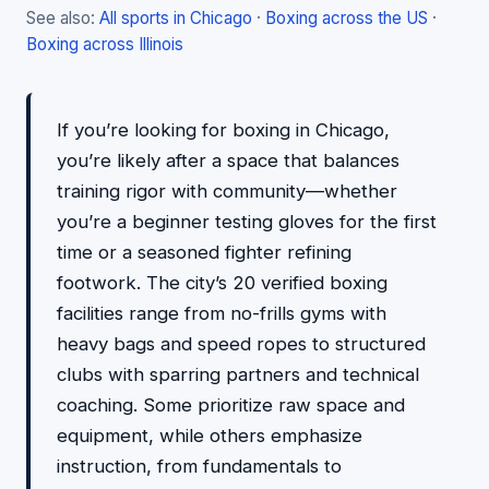
See also:
All sports in Chicago
·
Boxing across the US
·
Boxing across Illinois
If you’re looking for boxing in Chicago,
you’re likely after a space that balances
training rigor with community—whether
you’re a beginner testing gloves for the first
time or a seasoned fighter refining
footwork. The city’s 20 verified boxing
facilities range from no-frills gyms with
heavy bags and speed ropes to structured
clubs with sparring partners and technical
coaching. Some prioritize raw space and
equipment, while others emphasize
instruction, from fundamentals to