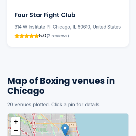
Four Star Fight Club
314 W Institute Pl, Chicago, IL 60610, United States
5.0
(2 reviews)
Map of Boxing venues in
Chicago
20 venues plotted. Click a pin for details.
+
−