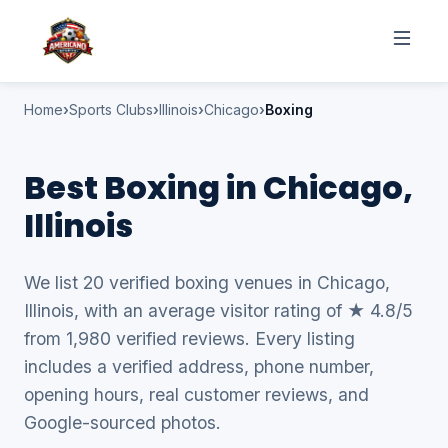
Home
Sports Clubs
Illinois
Chicago
Boxing
Best Boxing in Chicago,
Illinois
We list 20 verified boxing venues in Chicago,
Illinois, with an average visitor rating of ★ 4.8/5
from 1,980 verified reviews. Every listing
includes a verified address, phone number,
opening hours, real customer reviews, and
Google-sourced photos.