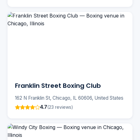
Franklin Street Boxing Club
162 N Franklin St, Chicago, IL 60606, United States
4.7
(23 reviews)