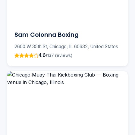
Sam Colonna Boxing
2600 W 35th St, Chicago, IL 60632, United States
4.6
(137 reviews)