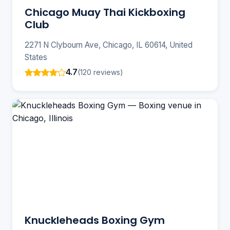
Chicago Muay Thai Kickboxing
Club
2271 N Clybourn Ave, Chicago, IL 60614, United
States
4.7
(120 reviews)
Knuckleheads Boxing Gym