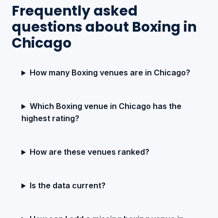
Frequently asked
questions about Boxing in
Chicago
How many Boxing venues are in Chicago?
Which Boxing venue in Chicago has the
highest rating?
How are these venues ranked?
Is the data current?