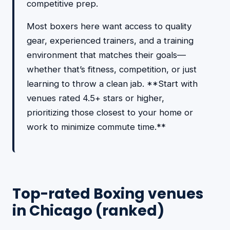
competitive prep.
Most boxers here want access to quality
gear, experienced trainers, and a training
environment that matches their goals—
whether that’s fitness, competition, or just
learning to throw a clean jab. **Start with
venues rated 4.5+ stars or higher,
prioritizing those closest to your home or
work to minimize commute time.**
Top-rated Boxing venues
in Chicago (ranked)