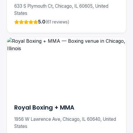
633 S Plymouth Ct, Chicago, IL 60605, United
States
5.0
(61 reviews)
Royal Boxing + MMA
1956 W Lawrence Ave, Chicago, IL 60640, United
States