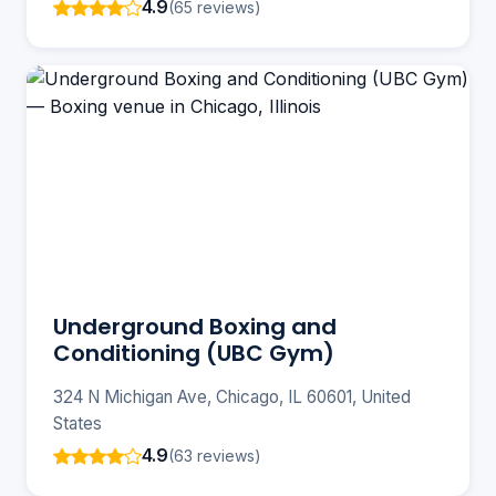
4.9
(65 reviews)
Underground Boxing and
Conditioning (UBC Gym)
324 N Michigan Ave, Chicago, IL 60601, United
States
4.9
(63 reviews)