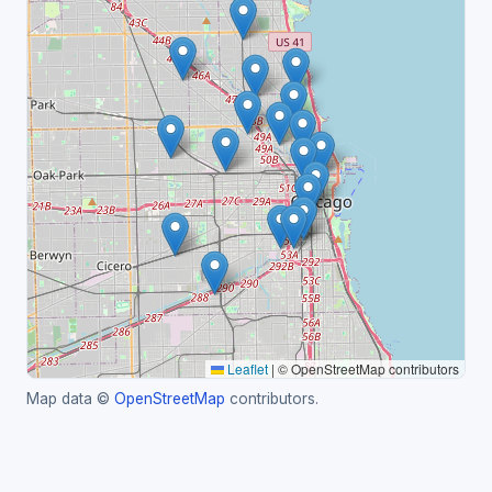
Leaflet
|
© OpenStreetMap contributors
Map data ©
OpenStreetMap
contributors.