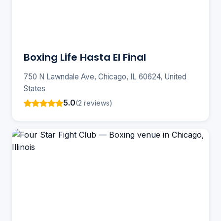
Boxing Life Hasta El Final
750 N Lawndale Ave, Chicago, IL 60624, United
States
5.0
(2 reviews)