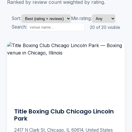
Ranked by review count weighted by rating.
Sort:
Min rating:
Search:
20 of 20 visible
Title Boxing Club Chicago Lincoln
Park
2417 N Clark St, Chicago, IL 60614, United States