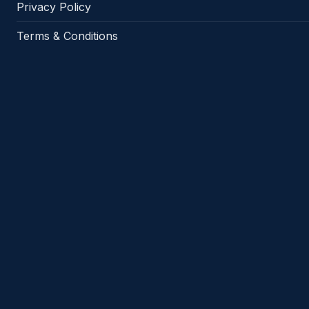
Privacy Policy
Terms & Conditions