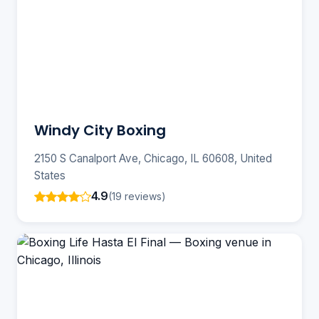
Windy City Boxing
2150 S Canalport Ave, Chicago, IL 60608, United
States
4.9
(19 reviews)