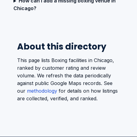
How can I add a missing boxing venue in
Chicago?
About this directory
This page lists Boxing facilities in Chicago,
ranked by customer rating and review
volume. We refresh the data periodically
against public Google Maps records. See
our
methodology
for details on how listings
are collected, verified, and ranked.