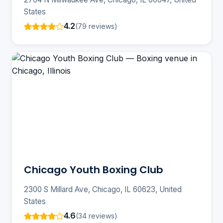
States
4.2
(79 reviews)
Chicago Youth Boxing Club
2300 S Millard Ave, Chicago, IL 60623, United
States
4.6
(34 reviews)