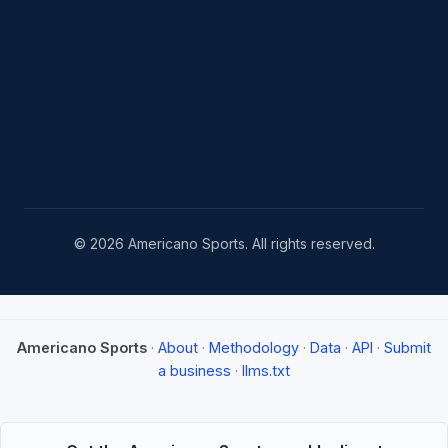
© 2026 Americano Sports. All rights reserved.
Americano Sports
·
About
·
Methodology
·
Data
·
API
·
Submit
a business
·
llms.txt