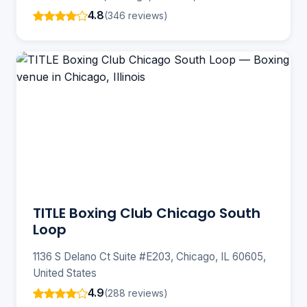
4.8
(346 reviews)
TITLE Boxing Club Chicago South
Loop
1136 S Delano Ct Suite #E203, Chicago, IL 60605,
United States
4.9
(288 reviews)