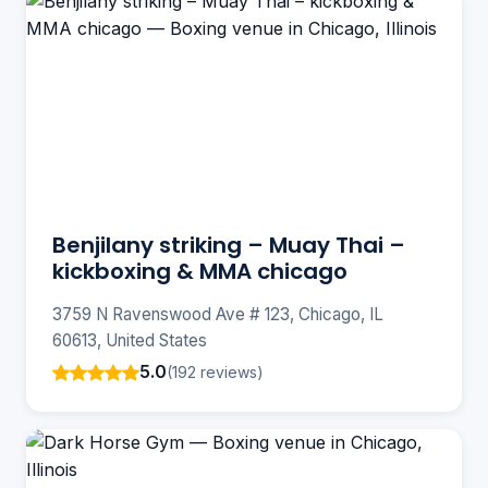
Benjilany striking – Muay Thai –
kickboxing & MMA chicago
3759 N Ravenswood Ave # 123, Chicago, IL
60613, United States
5.0
(192 reviews)