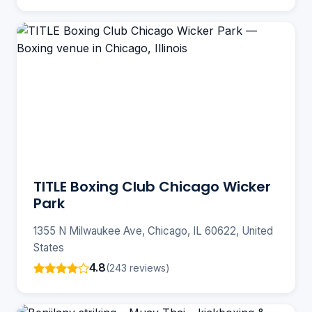
TITLE Boxing Club Chicago Wicker
Park
1355 N Milwaukee Ave, Chicago, IL 60622, United
States
4.8
(243 reviews)