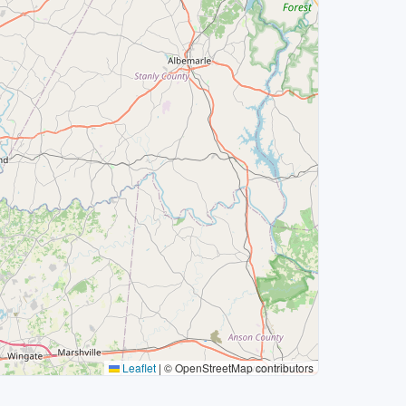
Leaflet
|
© OpenStreetMap contributors