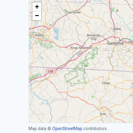
+
−
Map data ©
OpenStreetMap
contributors.