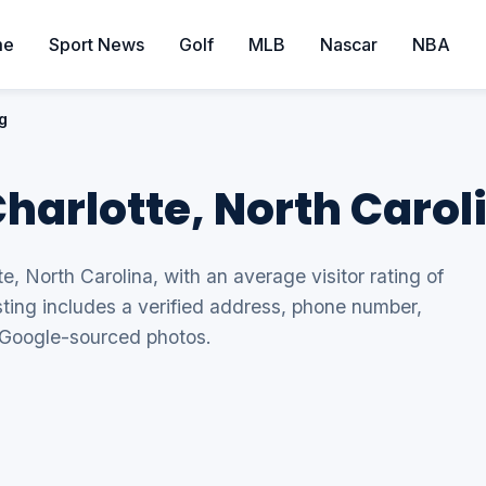
me
Sport News
Golf
MLB
Nascar
NBA
g
Charlotte, North Carol
te, North Carolina, with an average visitor rating of
sting includes a verified address, phone number,
 Google-sourced photos.