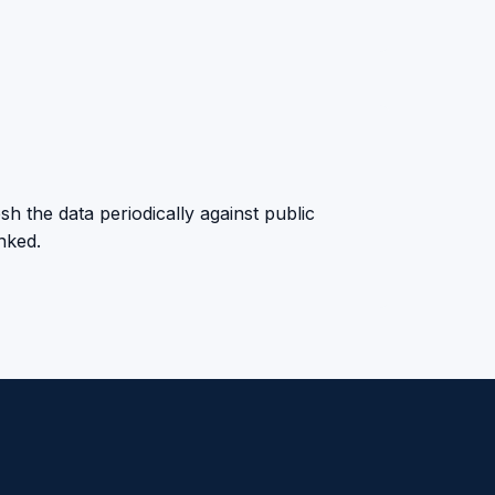
sh the data periodically against public
anked.