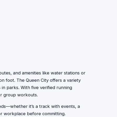
routes, and amenities like water stations or
on foot. The Queen City offers a variety
 in parks. With five verified running
 or group workouts.
eds—whether it’s a track with events, a
 or workplace before committing.