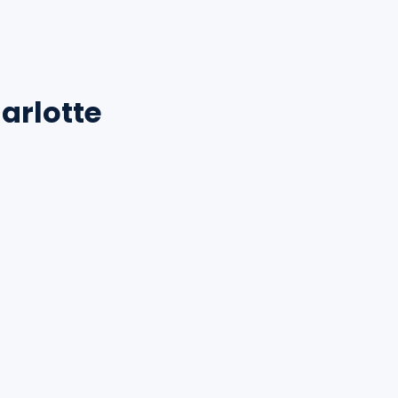
arlotte