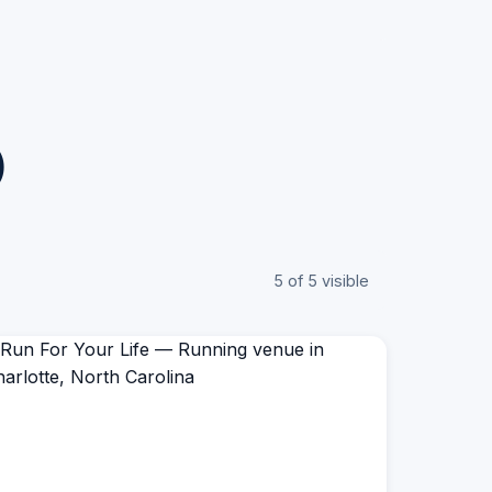
)
5 of 5 visible