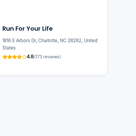
Run For Your Life
1816 E Arbors Dr, Charlotte, NC 28262, United
States
4.8
(173 reviews)