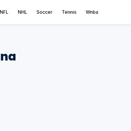
NFL
NHL
Soccer
Tennis
Wnba
ina