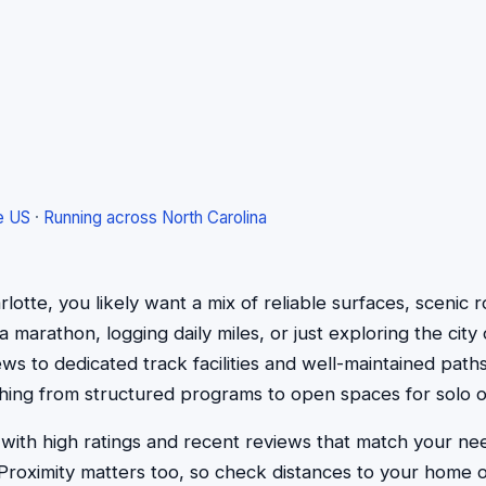
e US
·
Running across North Carolina
rlotte, you likely want a mix of reliable surfaces, scenic 
marathon, logging daily miles, or just exploring the city 
iews to dedicated track facilities and well-maintained paths
rything from structured programs to open spaces for solo
 with high ratings and recent reviews that match your ne
g. Proximity matters too, so check distances to your home