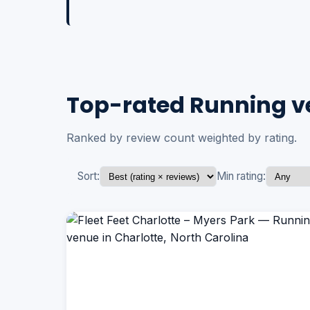
Top-rated Running ve
Ranked by review count weighted by rating.
Sort:
Min rating: