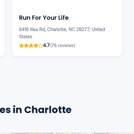
Run For Your Life
6416 Rea Rd, Charlotte, NC 28277, United
States
4.7
(78 reviews)
s in Charlotte