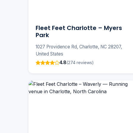
Fleet Feet Charlotte – Myers
Park
1027 Providence Rd, Charlotte, NC 28207,
United States
4.8
(274 reviews)