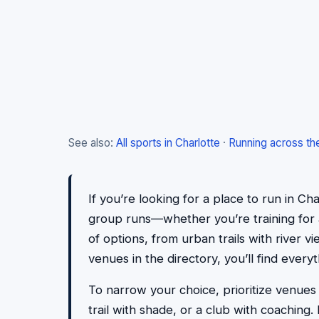
See also:
All sports in Charlotte
·
Running across th
If you’re looking for a place to run in Cha
group runs—whether you’re training for a 
of options, from urban trails with river v
venues in the directory, you’ll find eve
To narrow your choice, prioritize venues
trail with shade, or a club with coachin