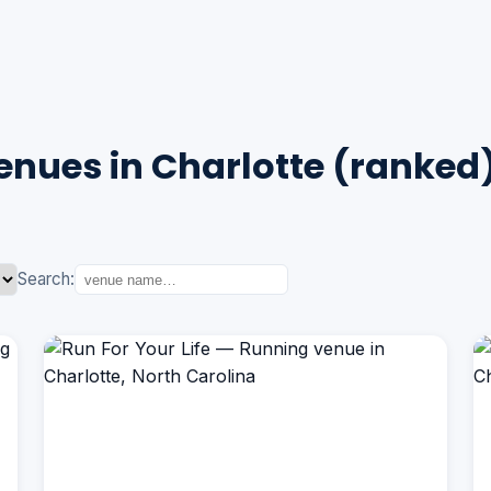
nues in Charlotte (ranked
Search: