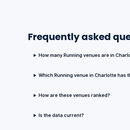
Frequently asked que
How many Running venues are in Charlo
Which Running venue in Charlotte has t
How are these venues ranked?
Is the data current?