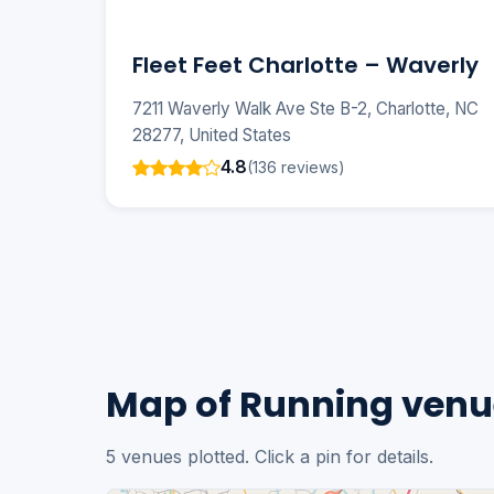
Fleet Feet Charlotte – Waverly
7211 Waverly Walk Ave Ste B-2, Charlotte, NC
28277, United States
4.8
(136 reviews)
Map of Running venue
5 venues plotted. Click a pin for details.