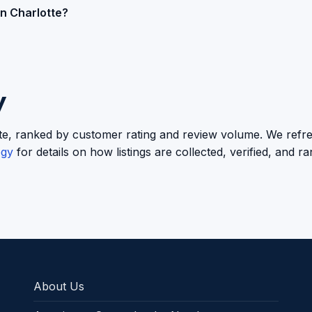
in Charlotte?
y
lotte, ranked by customer rating and review volume. We refre
ogy
for details on how listings are collected, verified, and r
About Us