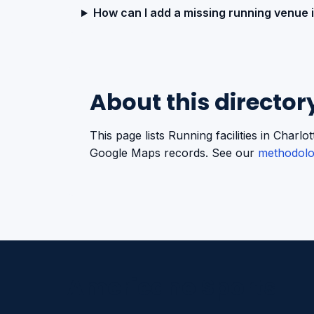
How can I add a missing running venue 
About this director
This page lists Running facilities in Char
Google Maps records. See our
methodol
Americano Sports