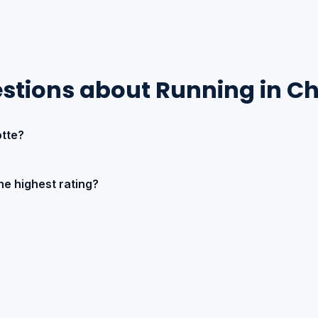
stions about Running in Ch
tte?
he highest rating?