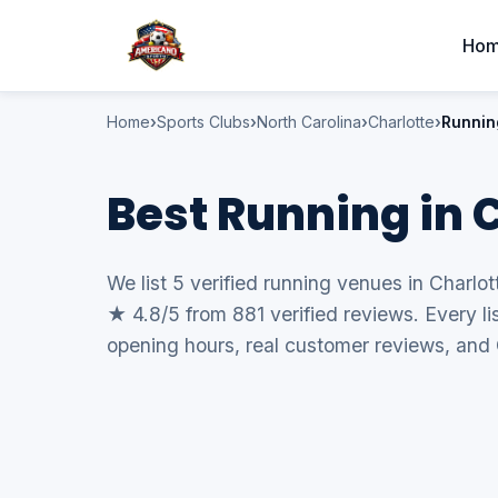
Ho
Home
Sports Clubs
North Carolina
Charlotte
Runnin
Best Running in 
We list 5 verified running venues in Charlot
★ 4.8/5 from 881 verified reviews. Every li
opening hours, real customer reviews, and