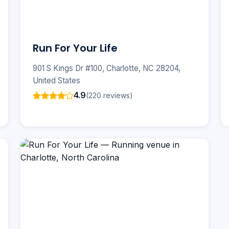
Run For Your Life
901 S Kings Dr #100, Charlotte, NC 28204,
United States
4.9
(220 reviews)