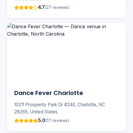
4.7
(27 reviews)
Dance Fever Charlotte
10211 Prosperity Park Dr #240, Charlotte, NC
28269, United States
5.0
(17 reviews)