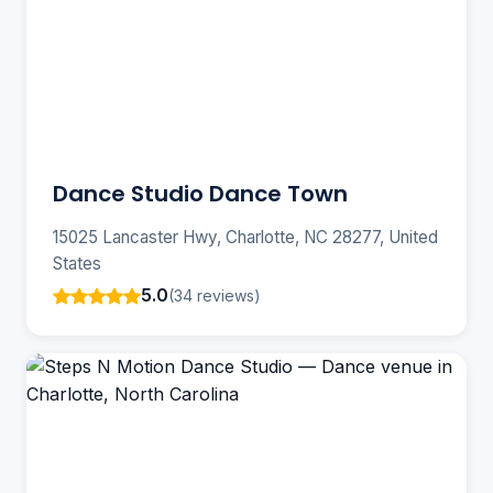
Dance Studio Dance Town
15025 Lancaster Hwy, Charlotte, NC 28277, United
States
5.0
(34 reviews)