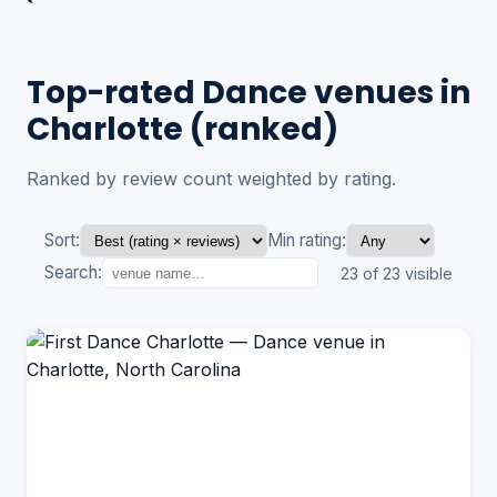
Top-rated Dance venues in
Charlotte (ranked)
Ranked by review count weighted by rating.
Sort:
Min rating:
Search:
23 of 23 visible