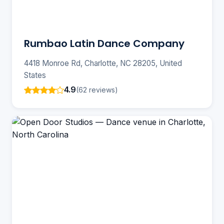
Rumbao Latin Dance Company
4418 Monroe Rd, Charlotte, NC 28205, United
States
4.9
(62 reviews)