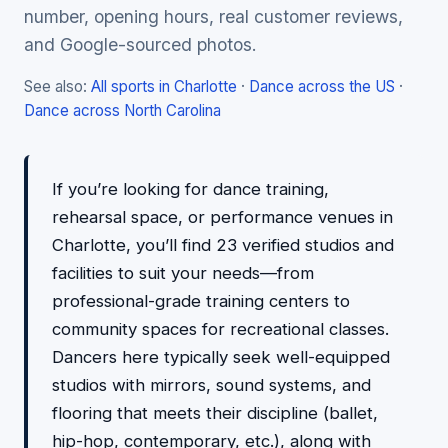
number, opening hours, real customer reviews,
and Google-sourced photos.
See also:
All sports in Charlotte
·
Dance across the US
·
Dance across North Carolina
If you’re looking for dance training,
rehearsal space, or performance venues in
Charlotte, you’ll find 23 verified studios and
facilities to suit your needs—from
professional-grade training centers to
community spaces for recreational classes.
Dancers here typically seek well-equipped
studios with mirrors, sound systems, and
flooring that meets their discipline (ballet,
hip-hop, contemporary, etc.), along with