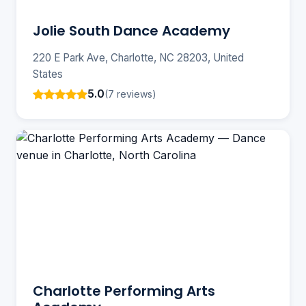
Jolie South Dance Academy
220 E Park Ave, Charlotte, NC 28203, United
States
5.0
(7 reviews)
Charlotte Performing Arts