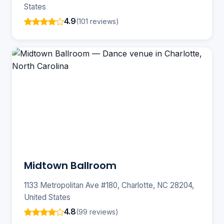
States
4.9
(101 reviews)
Midtown Ballroom
1133 Metropolitan Ave #180, Charlotte, NC 28204,
United States
4.8
(99 reviews)