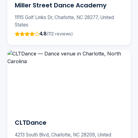
Miller Street Dance Academy
11115 Golf Links Dr, Charlotte, NC 28277, United
States
4.8
(112 reviews)
CLTDance
4213 South Blvd, Charlotte, NC 28209, United