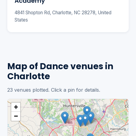
Academy
4841 Shopton Rd, Charlotte, NC 28278, United
States
Map of Dance venues in
Charlotte
23 venues plotted. Click a pin for details.
+
−