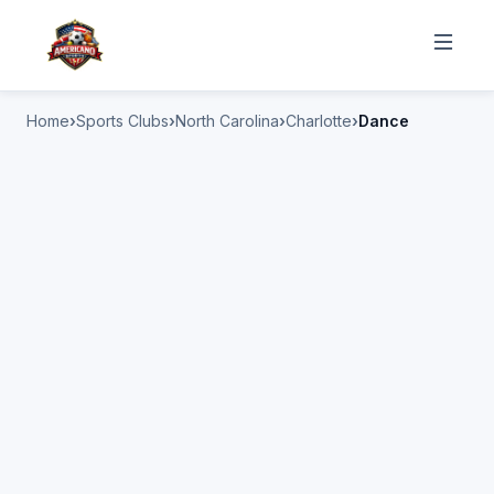
Home
Sports Clubs
North Carolina
Charlotte
Dance