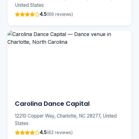
United States
4.5
(66 reviews)
Carolina Dance Capital
12210 Copper Way, Charlotte, NC 28277, United
States
4.5
(62 reviews)