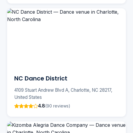
NC Dance District
4109 Stuart Andrew Blvd A, Charlotte, NC 28217,
United States
4.8
(90 reviews)