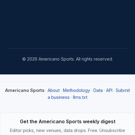
© 2026 Americano Sports. All rights reserved.
Americano Sports
·
About
·
Methodology
·
Data
·
API
·
Submit
a business
·
llms.txt
Get the Americano Sports weekly digest
Editor picks, new venues, data drops. Free. Unsubscribe