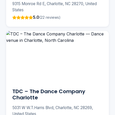
9315 Monroe Rd E, Charlotte, NC 28270, United
States
5.0
(22 reviews)
TDC – The Dance Company
Charlotte
5031 W W.T.Harris Blvd, Charlotte, NC 28269,
United States