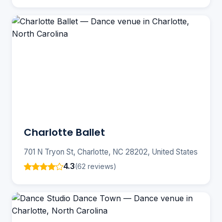
Charlotte Ballet
701 N Tryon St, Charlotte, NC 28202, United States
4.3
(62 reviews)