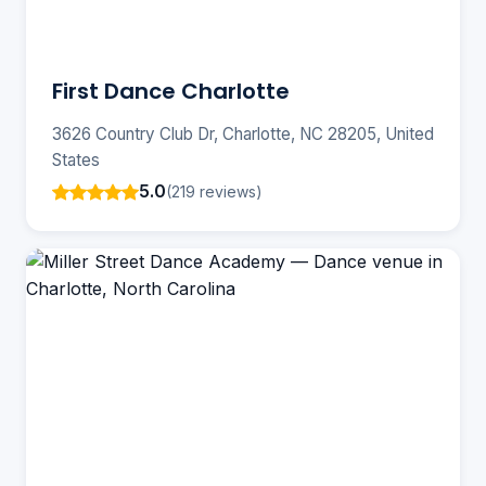
First Dance Charlotte
3626 Country Club Dr, Charlotte, NC 28205, United
States
5.0
(219 reviews)