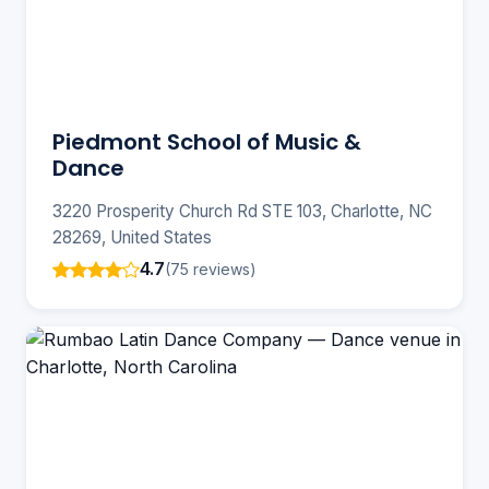
Piedmont School of Music &
Dance
3220 Prosperity Church Rd STE 103, Charlotte, NC
28269, United States
4.7
(75 reviews)