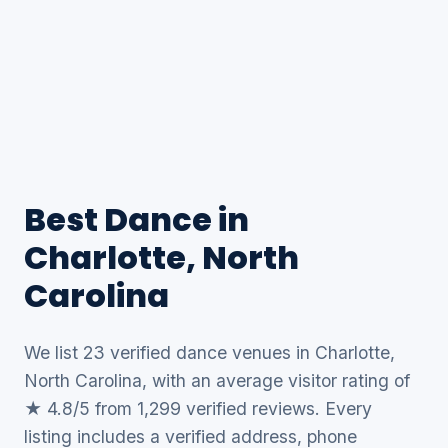
Best Dance in
Charlotte, North
Carolina
We list 23 verified dance venues in Charlotte,
North Carolina, with an average visitor rating of
★ 4.8/5 from 1,299 verified reviews. Every
listing includes a verified address, phone