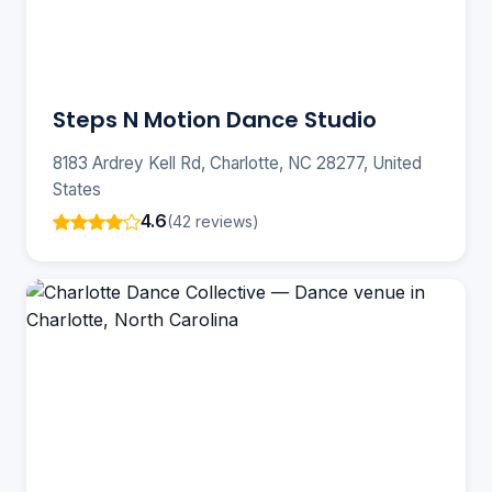
Steps N Motion Dance Studio
8183 Ardrey Kell Rd, Charlotte, NC 28277, United
States
4.6
(42 reviews)