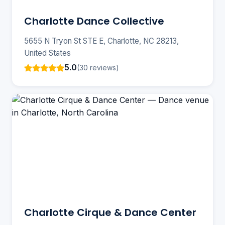
Charlotte Dance Collective
5655 N Tryon St STE E, Charlotte, NC 28213,
United States
5.0
(30 reviews)
Charlotte Cirque & Dance Center