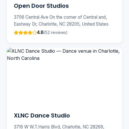
Open Door Studios
3706 Central Ave On the corner of Central and,
Eastway Dr, Charlotte, NC 28205, United States
4.8
(52 reviews)
XLNC Dance Studio
3716 W W.T.Harris Blvd, Charlotte, NC 28269,