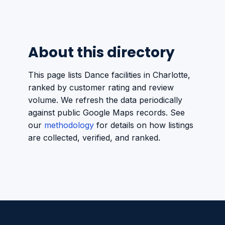
About this directory
This page lists Dance facilities in Charlotte,
ranked by customer rating and review
volume. We refresh the data periodically
against public Google Maps records. See
our
methodology
for details on how listings
are collected, verified, and ranked.