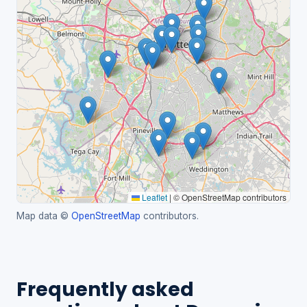
Leaflet
|
© OpenStreetMap contributors
Map data ©
OpenStreetMap
contributors.
Frequently asked