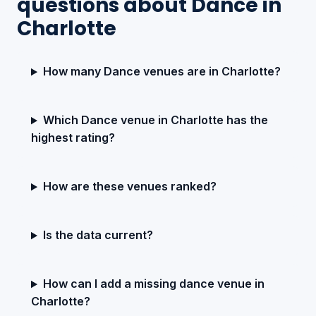
questions about Dance in
Charlotte
How many Dance venues are in Charlotte?
Which Dance venue in Charlotte has the
highest rating?
How are these venues ranked?
Is the data current?
How can I add a missing dance venue in
Charlotte?