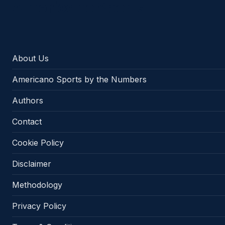
Americano Sports
About Us
Americano Sports by the Numbers
Authors
Contact
Cookie Policy
Disclaimer
Methodology
Privacy Policy