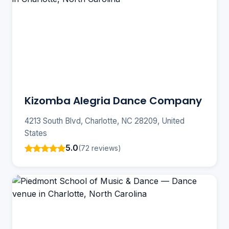
Kizomba Alegria Dance Company
4213 South Blvd, Charlotte, NC 28209, United
States
5.0
(72 reviews)