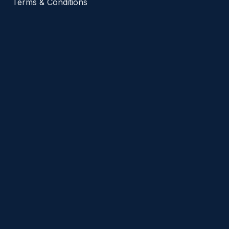
Terms & Conditions