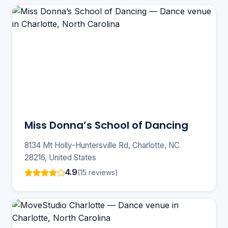
Miss Donna’s School of Dancing
8134 Mt Holly-Huntersville Rd, Charlotte, NC
28216, United States
4.9
(15 reviews)