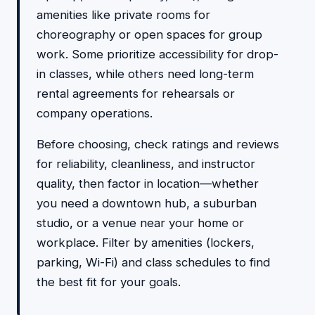
amenities like private rooms for
choreography or open spaces for group
work. Some prioritize accessibility for drop-
in classes, while others need long-term
rental agreements for rehearsals or
company operations.
Before choosing, check ratings and reviews
for reliability, cleanliness, and instructor
quality, then factor in location—whether
you need a downtown hub, a suburban
studio, or a venue near your home or
workplace. Filter by amenities (lockers,
parking, Wi-Fi) and class schedules to find
the best fit for your goals.