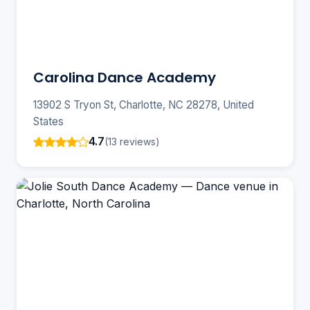
Carolina Dance Academy
13902 S Tryon St, Charlotte, NC 28278, United
States
4.7
(13 reviews)