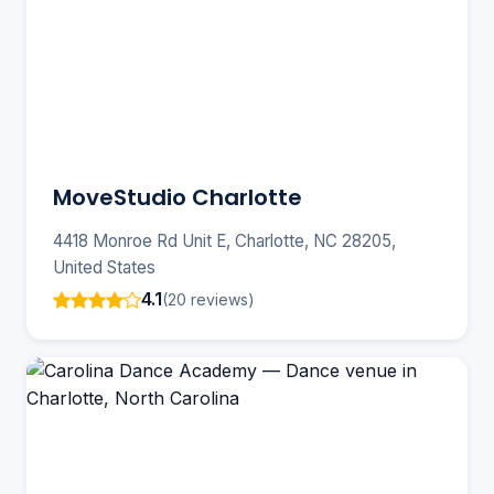
MoveStudio Charlotte
4418 Monroe Rd Unit E, Charlotte, NC 28205,
United States
4.1
(20 reviews)