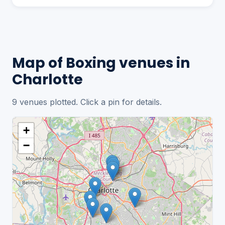
Map of Boxing venues in
Charlotte
9 venues plotted. Click a pin for details.
+
−