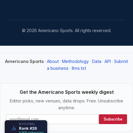
© 2026 Americano Sports. All rights reserved.
Americano Sports
·
About
·
Methodology
·
Data
·
API
·
Submit
a business
·
llms.txt
Get the Americano Sports weekly digest
Editor picks, new venues, data drops. Free. Unsubscribe
anytime.
Subscribe
BYOVIRAL
Rank #26
5,900 visitors/mo