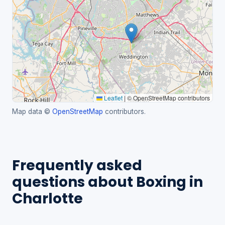
Leaflet
|
© OpenStreetMap contributors
Map data ©
OpenStreetMap
contributors.
Frequently asked
questions about Boxing in
Charlotte