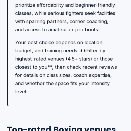
prioritize affordability and beginner-friendly
classes, while serious fighters seek facilities
with sparring partners, corner coaching,
and access to amateur or pro bouts.
Your best choice depends on location,
budget, and training needs: **Filter by
highest-rated venues (4.5+ stars) or those
closest to you**, then check recent reviews
for details on class sizes, coach expertise,
and whether the space fits your intensity
level.
Top-rated Boxing venues