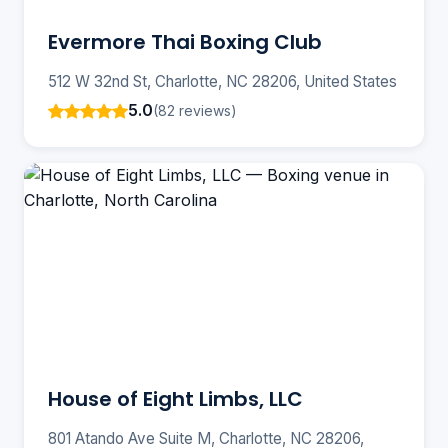
Evermore Thai Boxing Club
512 W 32nd St, Charlotte, NC 28206, United States
5.0
(82 reviews)
House of Eight Limbs, LLC
801 Atando Ave Suite M, Charlotte, NC 28206,