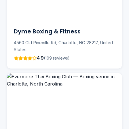
Dyme Boxing & Fitness
4560 Old Pineville Rd, Charlotte, NC 28217, United
States
4.9
(109 reviews)