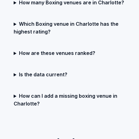
How many Boxing venues are in Charlotte?
Which Boxing venue in Charlotte has the
highest rating?
How are these venues ranked?
Is the data current?
How can I add a missing boxing venue in
Charlotte?