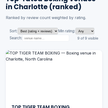
in Charlotte (ranked)
Ranked by review count weighted by rating.
Sort:
Min rating:
Search:
9 of 9 visible
TOP TIGER TEAM BOXING