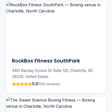
RockBox Fitness SouthPark
4401 Barclay Downs Dr Suite 120, Charlotte, NC
28209, United States
5.0
(126 reviews)