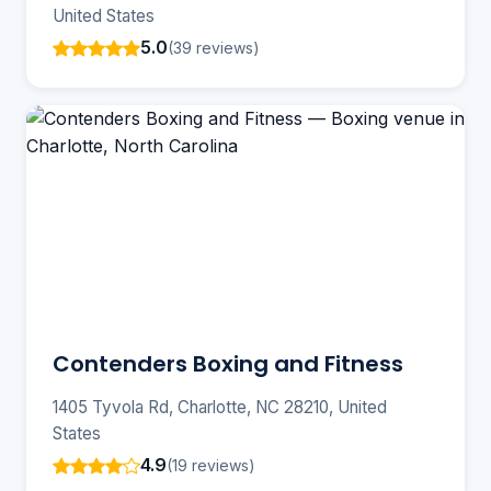
United States
5.0
(39 reviews)
Contenders Boxing and Fitness
1405 Tyvola Rd, Charlotte, NC 28210, United
States
4.9
(19 reviews)