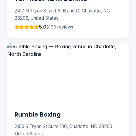
2417 N Tryon St unit A, B and C, Charlotte, NC
28206, United States
5.0
(460 reviews)
Rumble Boxing
2100 S Tryon St Suite 100, Charlotte, NC 28203,
United States