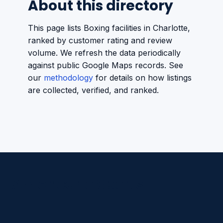
About this directory
This page lists Boxing facilities in Charlotte,
ranked by customer rating and review
volume. We refresh the data periodically
against public Google Maps records. See
our
methodology
for details on how listings
are collected, verified, and ranked.
Americano Sports