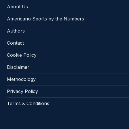
About Us
Americano Sports by the Numbers
Authors
Contact
Cookie Policy
Disclaimer
Methodology
Privacy Policy
Terms & Conditions