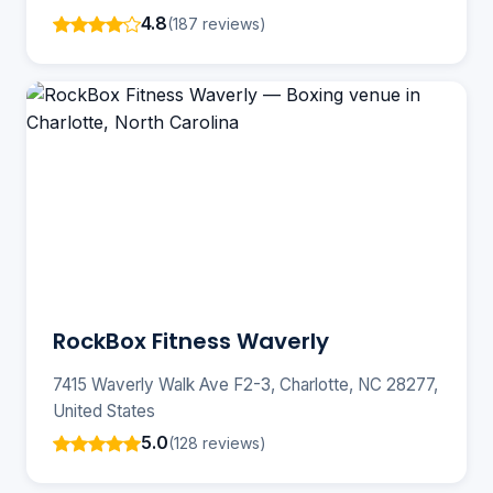
4.8
(187 reviews)
RockBox Fitness Waverly
7415 Waverly Walk Ave F2-3, Charlotte, NC 28277,
United States
5.0
(128 reviews)