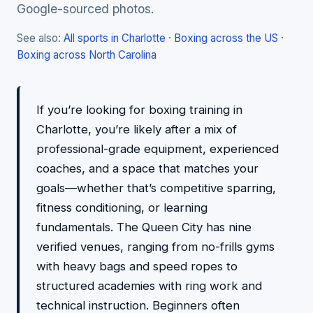
Google-sourced photos.
See also:
All sports in Charlotte
·
Boxing across the US
·
Boxing across North Carolina
If you’re looking for boxing training in
Charlotte, you’re likely after a mix of
professional-grade equipment, experienced
coaches, and a space that matches your
goals—whether that’s competitive sparring,
fitness conditioning, or learning
fundamentals. The Queen City has nine
verified venues, ranging from no-frills gyms
with heavy bags and speed ropes to
structured academies with ring work and
technical instruction. Beginners often