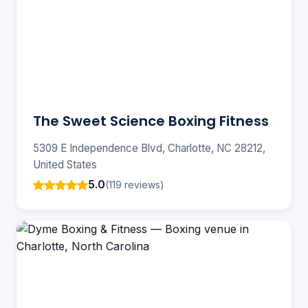
The Sweet Science Boxing Fitness
5309 E Independence Blvd, Charlotte, NC 28212,
United States
5.0
(119 reviews)