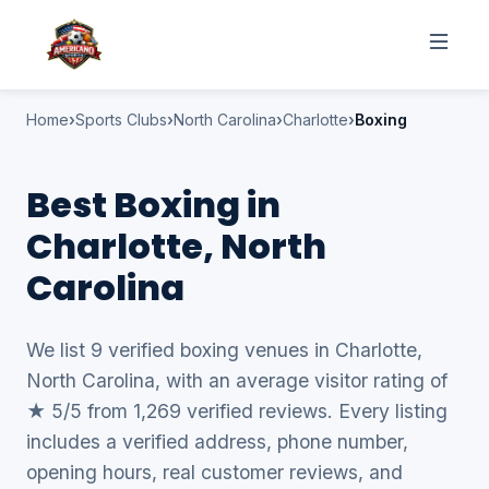
Home
Sports Clubs
North Carolina
Charlotte
Boxing
Best Boxing in
Charlotte, North
Carolina
We list 9 verified boxing venues in Charlotte,
North Carolina, with an average visitor rating of
★ 5/5 from 1,269 verified reviews. Every listing
includes a verified address, phone number,
opening hours, real customer reviews, and