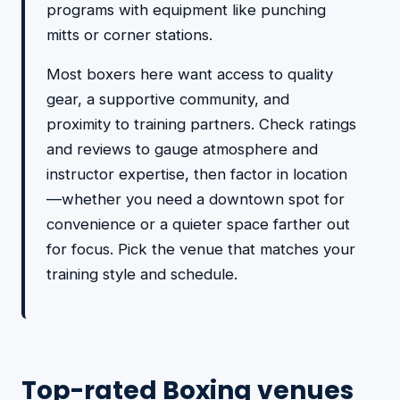
programs with equipment like punching
mitts or corner stations.
Most boxers here want access to quality
gear, a supportive community, and
proximity to training partners. Check ratings
and reviews to gauge atmosphere and
instructor expertise, then factor in location
—whether you need a downtown spot for
convenience or a quieter space farther out
for focus. Pick the venue that matches your
training style and schedule.
Top-rated Boxing venues