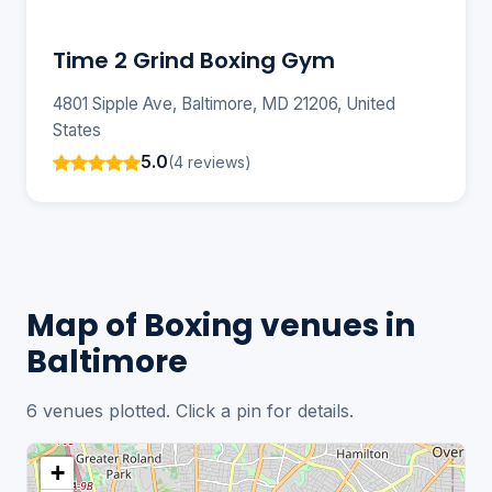
Time 2 Grind Boxing Gym
4801 Sipple Ave, Baltimore, MD 21206, United
States
5.0
(4 reviews)
Map of Boxing venues in
Baltimore
6 venues plotted. Click a pin for details.
+