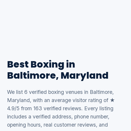
Best Boxing in
Baltimore, Maryland
We list 6 verified boxing venues in Baltimore,
Maryland, with an average visitor rating of ★
4.9/5 from 163 verified reviews. Every listing
includes a verified address, phone number,
opening hours, real customer reviews, and