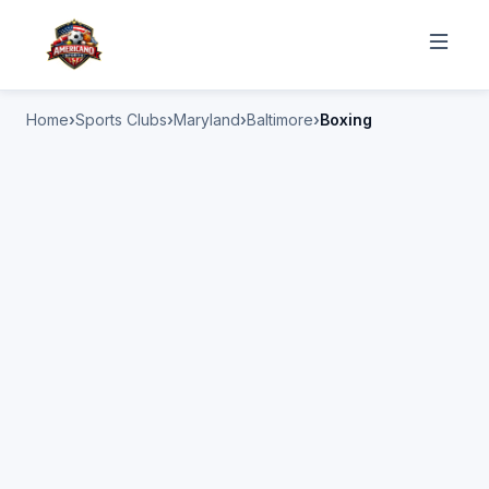
Home
Sports Clubs
Maryland
Baltimore
Boxing