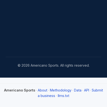
© 2026 Americano Sports. All rights reserved.
Americano Sports
·
About
·
Methodology
·
Data
·
API
·
Submit
a business
·
llms.txt