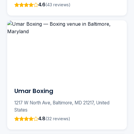
4.6
(43 reviews)
Umar Boxing
1217 W North Ave, Baltimore, MD 21217, United
States
4.8
(32 reviews)