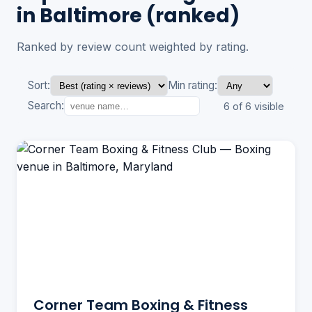
in Baltimore (ranked)
Ranked by review count weighted by rating.
Sort:
Min rating:
Search:
6 of 6 visible
Corner Team Boxing & Fitness