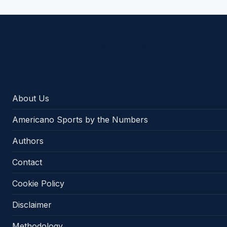
Americano Sports
About Us
Americano Sports by the Numbers
Authors
Contact
Cookie Policy
Disclaimer
Methodology