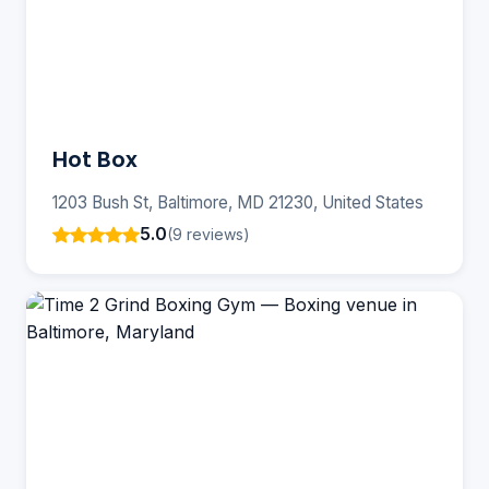
Hot Box
1203 Bush St, Baltimore, MD 21230, United States
5.0
(9 reviews)