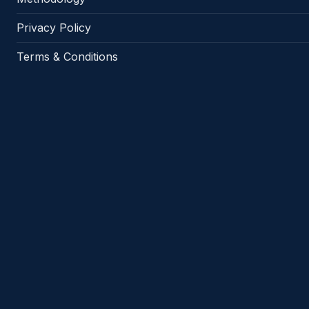
Privacy Policy
Terms & Conditions