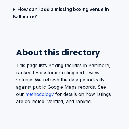
How can I add a missing boxing venue in
Baltimore?
About this directory
This page lists Boxing facilities in Baltimore,
ranked by customer rating and review
volume. We refresh the data periodically
against public Google Maps records. See
our
methodology
for details on how listings
are collected, verified, and ranked.