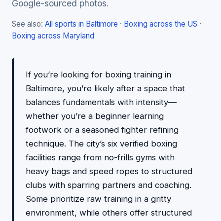
Google-sourced photos.
See also:
All sports in Baltimore
·
Boxing across the US
·
Boxing across Maryland
If you’re looking for boxing training in
Baltimore, you’re likely after a space that
balances fundamentals with intensity—
whether you’re a beginner learning
footwork or a seasoned fighter refining
technique. The city’s six verified boxing
facilities range from no-frills gyms with
heavy bags and speed ropes to structured
clubs with sparring partners and coaching.
Some prioritize raw training in a gritty
environment, while others offer structured