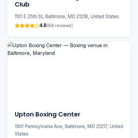
Club
1101 E 25th St, Baltimore, MD 21218, United States
4.8
(64 reviews)
Upton Boxing Center
1901 Pennsylvania Ave, Baltimore, MD 21217, United
States