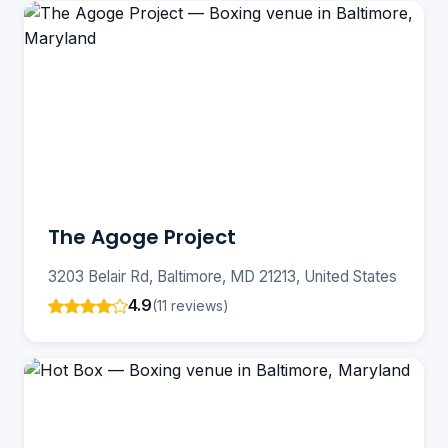
The Agoge Project
3203 Belair Rd, Baltimore, MD 21213, United States
4.9
(11 reviews)