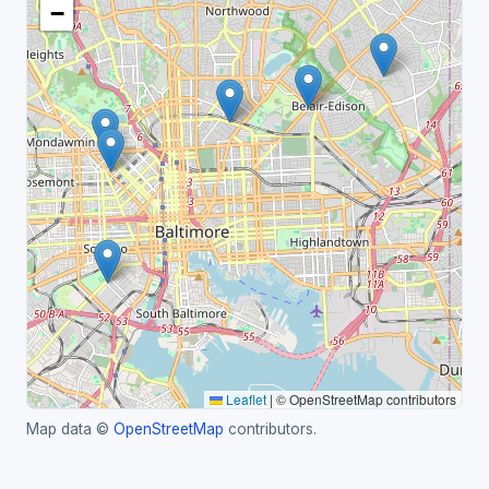
−
Leaflet
|
© OpenStreetMap contributors
Map data ©
OpenStreetMap
contributors.