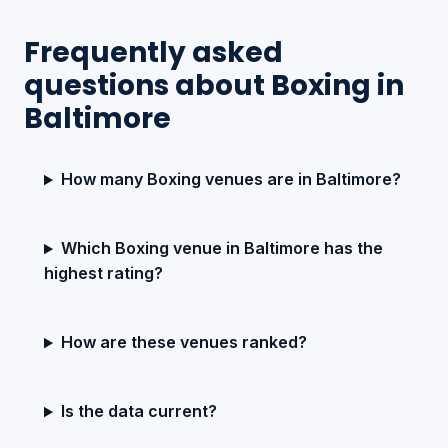
Frequently asked
questions about Boxing in
Baltimore
How many Boxing venues are in Baltimore?
Which Boxing venue in Baltimore has the
highest rating?
How are these venues ranked?
Is the data current?