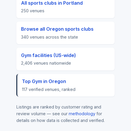
All sports clubs in Portland
250 venues
Browse all Oregon sports clubs
340 venues across the state
Gym facilities (US-wide)
2,406 venues nationwide
Top Gym in Oregon
117 verified venues, ranked
Listings are ranked by customer rating and
review volume — see our
methodology
for
details on how data is collected and verified.