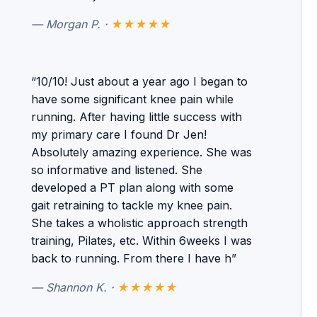
— Morgan P. ·
★★★★★
“10/10! Just about a year ago I began to
have some significant knee pain while
running. After having little success with
my primary care I found Dr Jen!
Absolutely amazing experience. She was
so informative and listened. She
developed a PT plan along with some
gait retraining to tackle my knee pain.
She takes a wholistic approach strength
training, Pilates, etc. Within 6weeks I was
back to running. From there I have h”
— Shannon K. ·
★★★★★