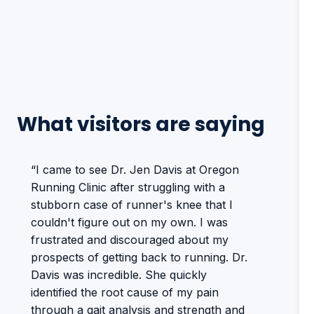
What visitors are saying
“I came to see Dr. Jen Davis at Oregon
Running Clinic after struggling with a
stubborn case of runner's knee that I
couldn't figure out on my own. I was
frustrated and discouraged about my
prospects of getting back to running. Dr.
Davis was incredible. She quickly
identified the root cause of my pain
through a gait analysis and strength and