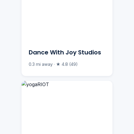
Dance With Joy Studios
0.3 mi away · ★ 4.8 (49)