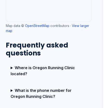
Map data ©
OpenStreetMap
contributors ·
View larger
map
Frequently asked
questions
Where is Oregon Running Clinic
located?
What is the phone number for
Oregon Running Clinic?