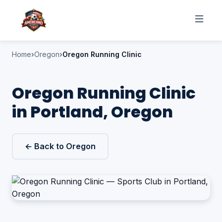
Home
Oregon
Oregon Running Clinic
Oregon Running Clinic
in Portland, Oregon
← Back to Oregon