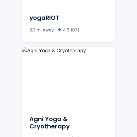
yogaRIOT
0.3 mi away · ★ 4.6 (87)
Agni Yoga &
Cryotherapy