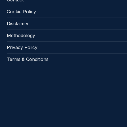
Cookie Policy
Disclaimer
Methodology
Privacy Policy
Terms & Conditions