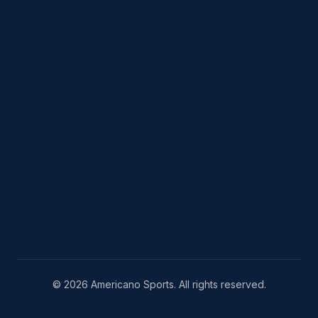
© 2026 Americano Sports. All rights reserved.