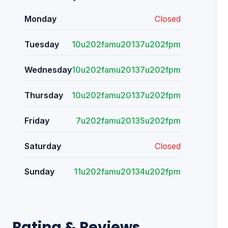
Monday
Closed
Tuesday
10u202famu20137u202fpm
Wednesday
10u202famu20137u202fpm
Thursday
10u202famu20137u202fpm
Friday
7u202famu20135u202fpm
Saturday
Closed
Sunday
11u202famu20134u202fpm
Rating & Reviews