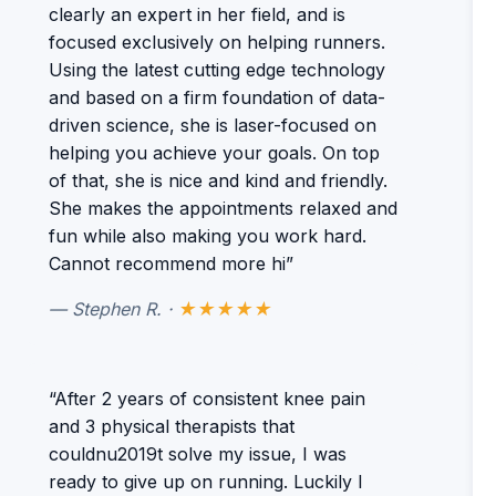
clearly an expert in her field, and is
focused exclusively on helping runners.
Using the latest cutting edge technology
and based on a firm foundation of data-
driven science, she is laser-focused on
helping you achieve your goals. On top
of that, she is nice and kind and friendly.
She makes the appointments relaxed and
fun while also making you work hard.
Cannot recommend more hi”
— Stephen R. ·
★★★★★
“After 2 years of consistent knee pain
and 3 physical therapists that
couldnu2019t solve my issue, I was
ready to give up on running. Luckily I