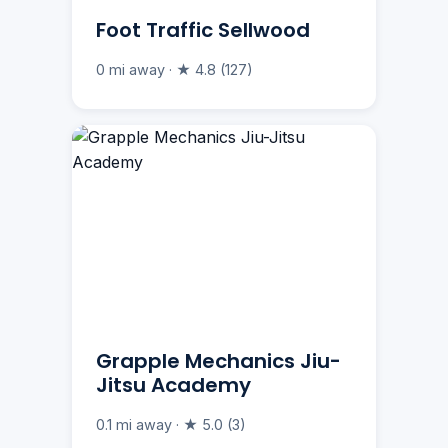
Foot Traffic Sellwood
0 mi away · ★ 4.8 (127)
Grapple Mechanics Jiu-
Jitsu Academy
0.1 mi away · ★ 5.0 (3)