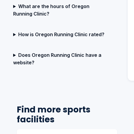
What are the hours of Oregon
Running Clinic?
How is Oregon Running Clinic rated?
Does Oregon Running Clinic have a
website?
Find more sports
facilities