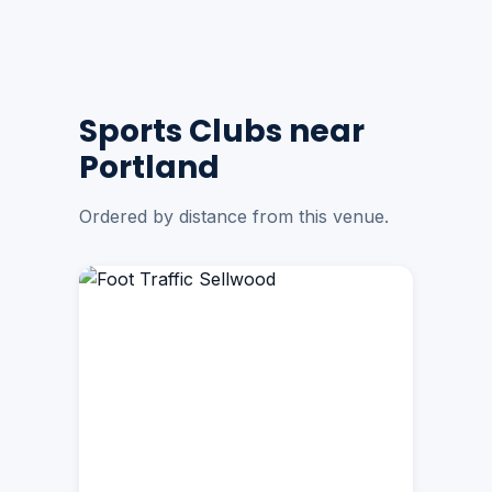
Sports Clubs near
Portland
Ordered by distance from this venue.