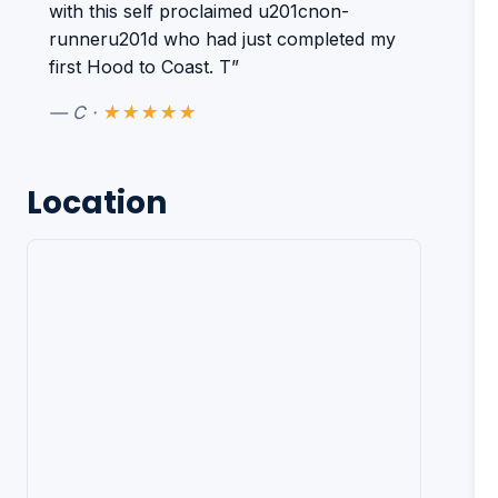
with this self proclaimed u201cnon-
runneru201d who had just completed my
first Hood to Coast. T”
— C ·
★★★★★
Location