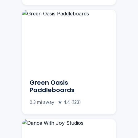
Green Oasis
Paddleboards
0.3 mi away · ★ 4.4 (123)