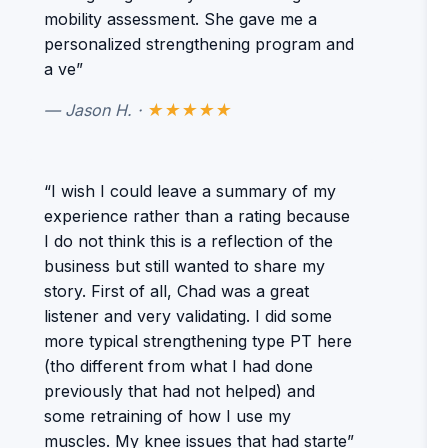
mobility assessment. She gave me a
personalized strengthening program and
a ve”
— Jason H. ·
★★★★★
“I wish I could leave a summary of my
experience rather than a rating because
I do not think this is a reflection of the
business but still wanted to share my
story. First of all, Chad was a great
listener and very validating. I did some
more typical strengthening type PT here
(tho different from what I had done
previously that had not helped) and
some retraining of how I use my
muscles. My knee issues that had starte”