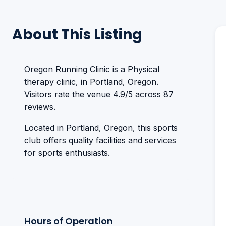
About This Listing
Oregon Running Clinic is a Physical
therapy clinic, in Portland, Oregon.
Visitors rate the venue 4.9/5 across 87
reviews.
Located in Portland, Oregon, this sports
club offers quality facilities and services
for sports enthusiasts.
Hours of Operation