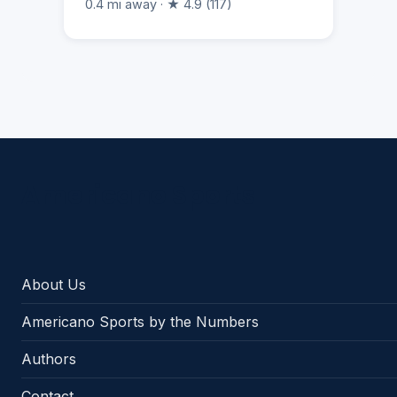
0.4 mi away · ★ 4.9 (117)
Americano Sports
About Us
Americano Sports by the Numbers
Authors
Contact