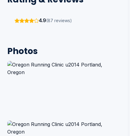
4.9
(87 reviews)
Photos