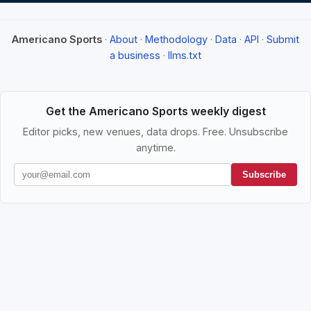
Americano Sports
·
About
·
Methodology
·
Data
·
API
·
Submit
a business
·
llms.txt
Get the Americano Sports weekly digest
Editor picks, new venues, data drops. Free. Unsubscribe
anytime.
Subscribe