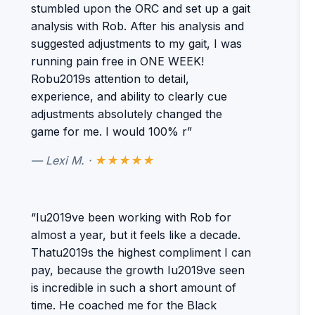
stumbled upon the ORC and set up a gait
analysis with Rob. After his analysis and
suggested adjustments to my gait, I was
running pain free in ONE WEEK!
Robu2019s attention to detail,
experience, and ability to clearly cue
adjustments absolutely changed the
game for me. I would 100% r”
— Lexi M. ·
★★★★★
“Iu2019ve been working with Rob for
almost a year, but it feels like a decade.
Thatu2019s the highest compliment I can
pay, because the growth Iu2019ve seen
is incredible in such a short amount of
time. He coached me for the Black