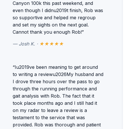
Canyon 100k this past weekend, and
even though I didnu2019t finish, Rob was
so supportive and helped me regroup
and set my sights on the next goal.
Cannot thank you enough Rob!”
— Josh K. ·
★★★★★
“Iu2019ve been meaning to get around
to writing a reviewu2026My husband and
I drove three hours over the pass to go
through the running performance and
gait analysis with Rob. The fact that it
took place months ago and I still had it
on my radar to leave a review is a
testament to the service that was
provided. Rob was thorough and patient