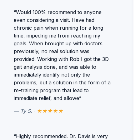
“Would 100% recommend to anyone
even considering a visit. Have had
chronic pain when running for a long
time, impeding me from reaching my
goals. When brought up with doctors
previously, no real solution was
provided. Working with Rob I got the 3D
gait analysis done, and was able to
immediately identify not only the
problems, but a solution in the form of a
re-training program that lead to
immediate relief, and allowe”
— Ty S. ·
★★★★★
“Highly recommended. Dr. Davis is very