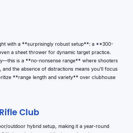
ht with a **surprisingly robust setup**: a **300-
 even a sheet thrower for dynamic target practice.
icality—this is a **no-nonsense range** where shooters
 and the absence of distractions means you’ll focus
oritize **range length and variety** over clubhouse
ifle Club
door/outdoor hybrid setup, making it a year-round