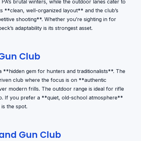
g PA’s brutal winters, while the outdoor lanes cater to
ts **clean, well-organized layout** and the club’s
itive shooting**. Whether you’re sighting in for
k’s adaptability is its strongest asset.
Gun Club
**hidden gem for hunters and traditionalists**. The
riven club where the focus is on **authentic
 modern frills. The outdoor range is ideal for rifle
ep. If you prefer a **quiet, old-school atmosphere**
is the spot.
and Gun Club