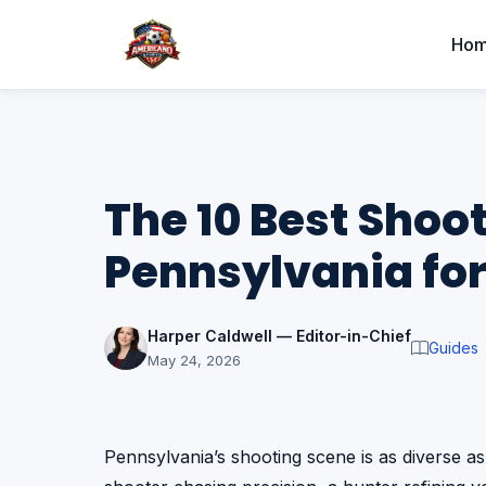
Ho
The 10 Best Shoot
Pennsylvania for
Harper Caldwell — Editor-in-Chief
Guides
May 24, 2026
Pennsylvania’s shooting scene is as diverse a