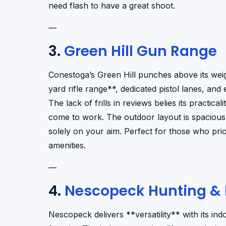
need flash to have a great shoot.
—
3.
Green Hill Gun Range
Conestoga’s Green Hill punches above its weig
yard rifle range**, dedicated pistol lanes, and
The lack of frills in reviews belies its pract
come to work. The outdoor layout is spacious,
solely on your aim. Perfect for those who pri
amenities.
—
4.
Nescopeck Hunting & R
Nescopeck delivers **versatility** with its in