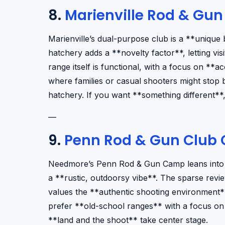
8.
Marienville Rod & Gun
Marienville’s dual-purpose club is a **unique 
hatchery adds a **novelty factor**, letting vi
range itself is functional, with a focus on **acc
where families or casual shooters might stop
hatchery. If you want **something different**, t
—
9.
Penn Rod & Gun Club
Needmore’s Penn Rod & Gun Camp leans into th
a **rustic, outdoorsy vibe**. The sparse revi
values the **authentic shooting environment
prefer **old-school ranges** with a focus on r
**land and the shoot** take center stage.