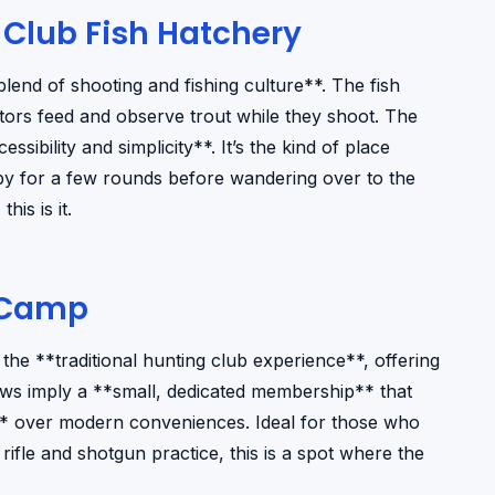
 Club Fish Hatchery
blend of shooting and fishing culture**. The fish
sitors feed and observe trout while they shoot. The
essibility and simplicity**. It’s the kind of place
 by for a few rounds before wandering over to the
his is it.
 Camp
e **traditional hunting club experience**, offering
ews imply a **small, dedicated membership** that
** over modern conveniences. Ideal for those who
ifle and shotgun practice, this is a spot where the