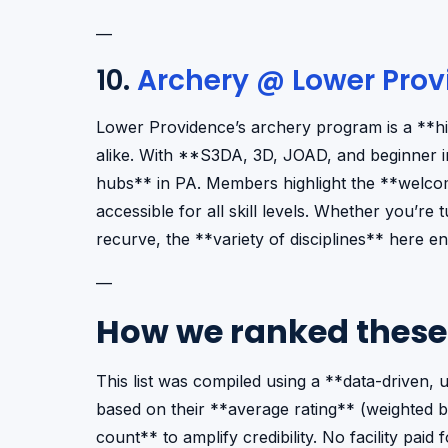
—
10.
Archery @ Lower Prov
Lower Providence’s archery program is a **h
alike. With **S3DA, 3D, JOAD, and beginner in
hubs** in PA. Members highlight the **welcom
accessible for all skill levels. Whether you’r
recurve, the **variety of disciplines** here e
—
How we ranked these
This list was compiled using a **data-driven
based on their **average rating** (weighted b
count** to amplify credibility. No facility pai