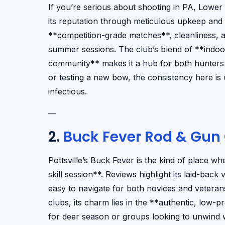
If you’re serious about shooting in PA, Lower 
its reputation through meticulous upkeep and a 
**competition-grade matches**, cleanliness, a
summer sessions. The club’s blend of **indoo
community** makes it a hub for both hunters a
or testing a new bow, the consistency here i
infectious.
—
2.
Buck Fever Rod & Gun
Pottsville’s Buck Fever is the kind of place wh
skill session**. Reviews highlight its laid-back
easy to navigate for both novices and veterans
clubs, its charm lies in the **authentic, low-
for deer season or groups looking to unwind 