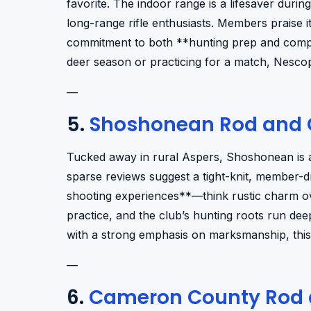
favorite. The indoor range is a lifesaver durin
long-range rifle enthusiasts. Members praise i
commitment to both **hunting prep and compet
deer season or practicing for a match, Nescopec
—
5.
Shoshonean Rod and 
Tucked away in rural Aspers, Shoshonean is a 
sparse reviews suggest a tight-knit, member-d
shooting experiences**—think rustic charm over
practice, and the club’s hunting roots run de
with a strong emphasis on marksmanship, this 
—
6.
Cameron County Rod 