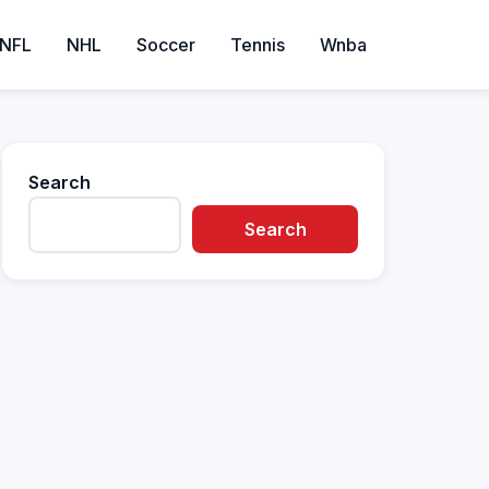
NFL
NHL
Soccer
Tennis
Wnba
Search
Search