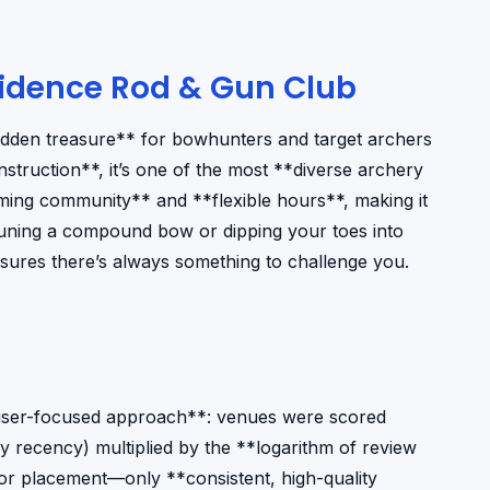
idence Rod & Gun Club
idden treasure** for bowhunters and target archers
struction**, it’s one of the most **diverse archery
ing community** and **flexible hours**, making it
e tuning a compound bow or dipping your toes into
nsures there’s always something to challenge you.
, user-focused approach**: venues were scored
y recency) multiplied by the **logarithm of review
d for placement—only **consistent, high-quality