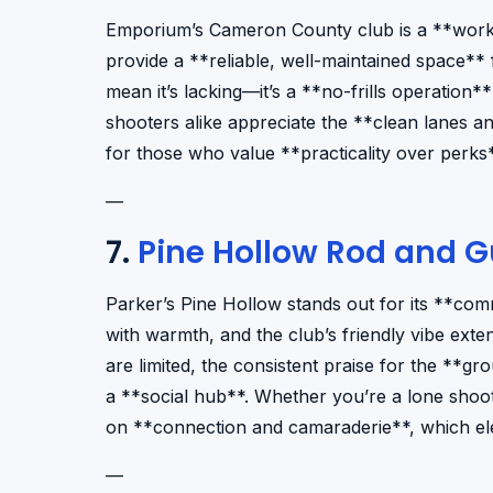
Emporium’s Cameron County club is a **workh
provide a **reliable, well-maintained space** 
mean it’s lacking—it’s a **no-frills operation**
shooters alike appreciate the **clean lanes an
for those who value **practicality over perks*
—
7.
Pine Hollow Rod and 
Parker’s Pine Hollow stands out for its **co
with warmth, and the club’s friendly vibe ext
are limited, the consistent praise for the **grou
a **social hub**. Whether you’re a lone shoot
on **connection and camaraderie**, which ele
—