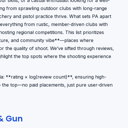
ur skills, or a casual enthusiast looking for a well-
ing from sprawling outdoor clubs with long-range
archery and pistol practice thrive. What sets PA apart
ind everything from rustic, member-driven clubs with
sting regional competitions. This list prioritizes
culture, and community vibe**—places where
r the quality of shoot. We’ve sifted through reviews,
hlight the top spots where the shooting experience
: **rating × log(review count)**, ensuring high-
to the top—no paid placements, just pure user-driven
 & Gun