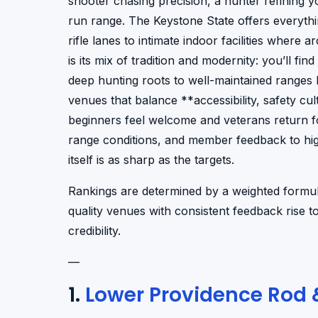
shooter chasing precision, a hunter refining yo
run range. The Keystone State offers everyth
rifle lanes to intimate indoor facilities where 
is its mix of tradition and modernity: you’ll f
deep hunting roots to well-maintained ranges ho
venues that balance **accessibility, safety 
beginners feel welcome and veterans return fo
range conditions, and member feedback to hig
itself is as sharp as the targets.
Rankings are determined by a weighted formula
quality venues with consistent feedback rise 
credibility.
—
1.
Lower Providence Rod