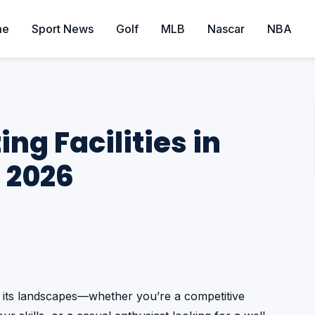
me
Sport News
Golf
MLB
Nascar
NBA
ing Facilities in
 2026
s its landscapes—whether you’re a competitive