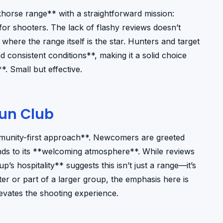
orse range** with a straightforward mission:
for shooters. The lack of flashy reviews doesn’t
 where the range itself is the star. Hunters and target
d consistent conditions**, making it a solid choice
*. Small but effective.
Gun Club
mmunity-first approach**. Newcomers are greeted
ends to its **welcoming atmosphere**. While reviews
p’s hospitality** suggests this isn’t just a range—it’s
er or part of a larger group, the emphasis here is
vates the shooting experience.