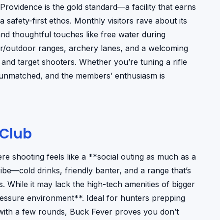
Providence is the gold standard—a facility that earns
safety-first ethos. Monthly visitors rave about its
nd thoughtful touches like free water during
r/outdoor ranges, archery lanes, and a welcoming
nd target shooters. Whether you’re tuning a rifle
s unmatched, and the members’ enthusiasm is
 Club
ere shooting feels like a **social outing as much as a
 vibe—cold drinks, friendly banter, and a range that’s
. While it may lack the high-tech amenities of bigger
pressure environment**. Ideal for hunters prepping
with a few rounds, Buck Fever proves you don’t