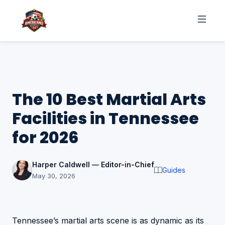
The 10 Best Martial Arts
Facilities in Tennessee
for 2026
Harper Caldwell — Editor-in-Chief
Guides
May 30, 2026
Tennessee’s martial arts scene is as dynamic as its