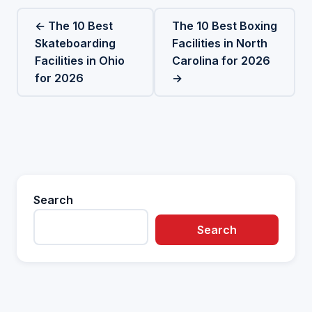
← The 10 Best
The 10 Best Boxing
Skateboarding
Facilities in North
Facilities in Ohio
Carolina for 2026
for 2026
→
Search
Search