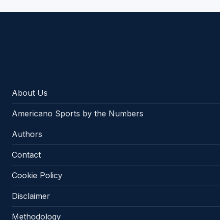
Americano Sports
About Us
Americano Sports by the Numbers
Authors
Contact
Cookie Policy
Disclaimer
Methodology