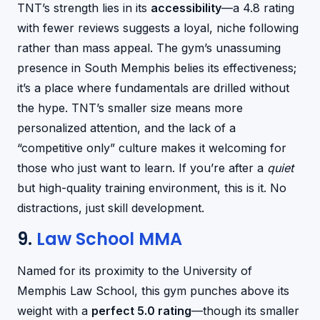
TNT’s strength lies in its
accessibility
—a 4.8 rating
with fewer reviews suggests a loyal, niche following
rather than mass appeal. The gym’s unassuming
presence in South Memphis belies its effectiveness;
it’s a place where fundamentals are drilled without
the hype. TNT’s smaller size means more
personalized attention, and the lack of a
“competitive only” culture makes it welcoming for
those who just want to learn. If you’re after a
quiet
but high-quality training environment, this is it. No
distractions, just skill development.
9.
Law School MMA
Named for its proximity to the University of
Memphis Law School, this gym punches above its
weight with a
perfect 5.0 rating
—though its smaller