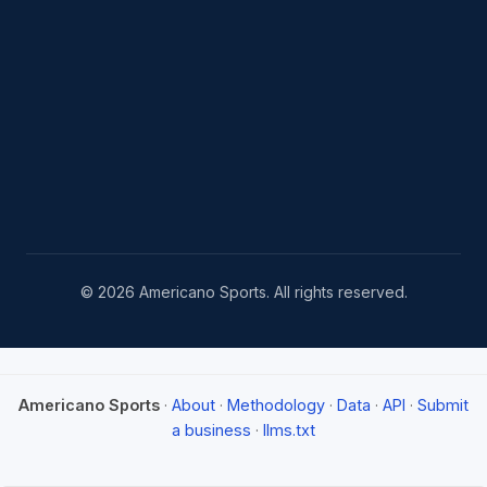
© 2026 Americano Sports. All rights reserved.
Americano Sports
·
About
·
Methodology
·
Data
·
API
·
Submit
a business
·
llms.txt