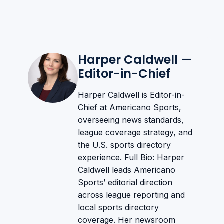
Harper Caldwell —
Editor-in-Chief
Harper Caldwell is Editor-in-
Chief at Americano Sports,
overseeing news standards,
league coverage strategy, and
the U.S. sports directory
experience. Full Bio: Harper
Caldwell leads Americano
Sports’ editorial direction
across league reporting and
local sports directory
coverage. Her newsroom