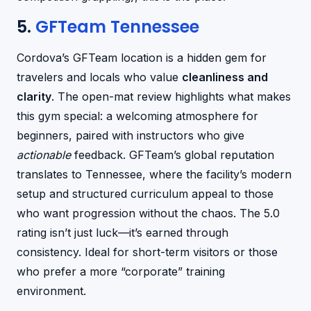
5.
GFTeam Tennessee
Cordova’s GFTeam location is a hidden gem for
travelers and locals who value
cleanliness and
clarity
. The open-mat review highlights what makes
this gym special: a welcoming atmosphere for
beginners, paired with instructors who give
actionable
feedback. GFTeam’s global reputation
translates to Tennessee, where the facility’s modern
setup and structured curriculum appeal to those
who want progression without the chaos. The 5.0
rating isn’t just luck—it’s earned through
consistency. Ideal for short-term visitors or those
who prefer a more “corporate” training
environment.