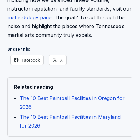
including how we balanced review volume,
instructor reputation, and facility standards, visit our
methodology page
. The goal? To cut through the
noise and highlight the places where Tennessee’s
martial arts community truly excels.
Share this:
Facebook
X
Related reading
The 10 Best Paintball Facilities in Oregon for
2026
The 10 Best Paintball Facilities in Maryland
for 2026