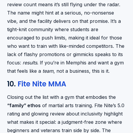
review count means it’s still flying under the radar.
The name might hint at a serious, no-nonsense
vibe, and the facility delivers on that promise. It’s a
tight-knit community where students are
encouraged to push limits, making it ideal for those
who want to train with like-minded competitors. The
lack of flashy promotions or gimmicks speaks to its
focus:
results
. If you’re in Memphis and want a gym
that feels like a
team
, not a business, this is it.
10.
Fite Nite MMA
Closing out the list with a gym that embodies the
“family” ethos
of martial arts training. Fite Nite’s 5.0
rating and glowing review about inclusivity highlight
what makes it special: a judgment-free zone where
beginners and veterans train side by side. The