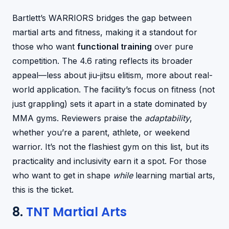
Bartlett’s WARRIORS bridges the gap between
martial arts and fitness, making it a standout for
those who want
functional training
over pure
competition. The 4.6 rating reflects its broader
appeal—less about jiu-jitsu elitism, more about real-
world application. The facility’s focus on fitness (not
just grappling) sets it apart in a state dominated by
MMA gyms. Reviewers praise the
adaptability
,
whether you’re a parent, athlete, or weekend
warrior. It’s not the flashiest gym on this list, but its
practicality and inclusivity earn it a spot. For those
who want to get in shape
while
learning martial arts,
this is the ticket.
8.
TNT Martial Arts