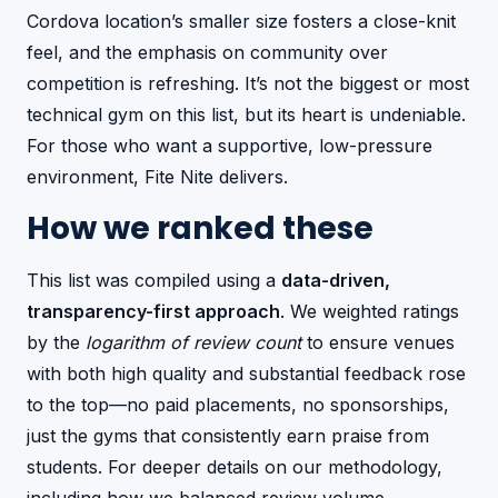
Cordova location’s smaller size fosters a close-knit
feel, and the emphasis on community over
competition is refreshing. It’s not the biggest or most
technical gym on this list, but its heart is undeniable.
For those who want a supportive, low-pressure
environment, Fite Nite delivers.
How we ranked these
This list was compiled using a
data-driven,
transparency-first approach
. We weighted ratings
by the
logarithm of review count
to ensure venues
with both high quality and substantial feedback rose
to the top—no paid placements, no sponsorships,
just the gyms that consistently earn praise from
students. For deeper details on our methodology,