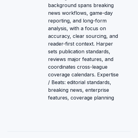
background spans breaking
news workflows, game-day
reporting, and long-form
analysis, with a focus on
accuracy, clear sourcing, and
reader-first context. Harper
sets publication standards,
reviews major features, and
coordinates cross-league
coverage calendars. Expertise
/ Beats: editorial standards,
breaking news, enterprise
features, coverage planning