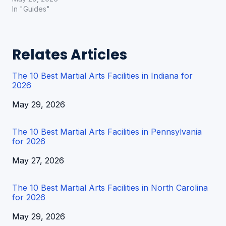
In "Guides"
Relates Articles
The 10 Best Martial Arts Facilities in Indiana for
2026
Date
May 29, 2026
The 10 Best Martial Arts Facilities in Pennsylvania
for 2026
Date
May 27, 2026
The 10 Best Martial Arts Facilities in North Carolina
for 2026
Date
May 29, 2026