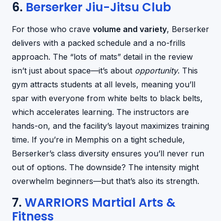
6.
Berserker Jiu-Jitsu Club
For those who crave
volume and variety
, Berserker
delivers with a packed schedule and a no-frills
approach. The “lots of mats” detail in the review
isn’t just about space—it’s about
opportunity
. This
gym attracts students at all levels, meaning you’ll
spar with everyone from white belts to black belts,
which accelerates learning. The instructors are
hands-on, and the facility’s layout maximizes training
time. If you’re in Memphis on a tight schedule,
Berserker’s class diversity ensures you’ll never run
out of options. The downside? The intensity might
overwhelm beginners—but that’s also its strength.
7.
WARRIORS Martial Arts &
Fitness