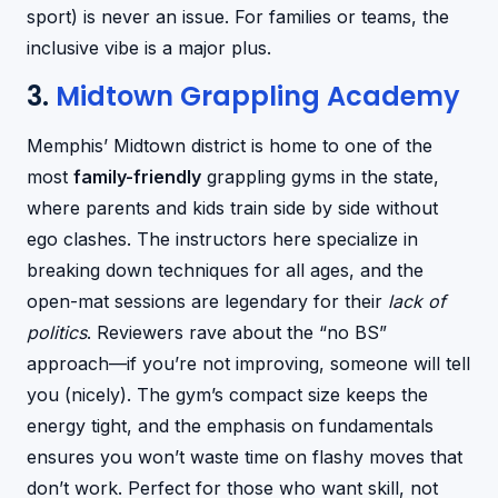
sport) is never an issue. For families or teams, the
inclusive vibe is a major plus.
3.
Midtown Grappling Academy
Memphis’ Midtown district is home to one of the
most
family-friendly
grappling gyms in the state,
where parents and kids train side by side without
ego clashes. The instructors here specialize in
breaking down techniques for all ages, and the
open-mat sessions are legendary for their
lack of
politics
. Reviewers rave about the “no BS”
approach—if you’re not improving, someone will tell
you (nicely). The gym’s compact size keeps the
energy tight, and the emphasis on fundamentals
ensures you won’t waste time on flashy moves that
don’t work. Perfect for those who want skill, not