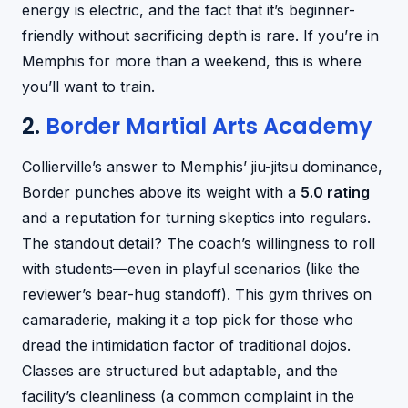
energy is electric, and the fact that it’s beginner-
friendly without sacrificing depth is rare. If you’re in
Memphis for more than a weekend, this is where
you’ll want to train.
2.
Border Martial Arts Academy
Collierville’s answer to Memphis’ jiu-jitsu dominance,
Border punches above its weight with a
5.0 rating
and a reputation for turning skeptics into regulars.
The standout detail? The coach’s willingness to roll
with students—even in playful scenarios (like the
reviewer’s bear-hug standoff). This gym thrives on
camaraderie, making it a top pick for those who
dread the intimidation factor of traditional dojos.
Classes are structured but adaptable, and the
facility’s cleanliness (a common complaint in the