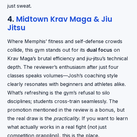
just sweat.
4.
Midtown Krav Maga & Jiu
Jitsu
Where Memphis’ fitness and self-defense crowds
collide, this gym stands out for its
dual focus
on
Krav Maga’s brutal efficiency and jiu-jitsu’s technical
depth. The reviewer’s enthusiasm after just four
classes speaks volumes—Josh’s coaching style
clearly resonates with beginners and athletes alike.
What’s refreshing is the gym’s refusal to silo
disciplines; students cross-train seamlessly. The
promotion mentioned in the review is a bonus, but
the real draw is the
practicality
. If you want to learn
what actually works in a real fight (not just
competition grappling), this is the place.