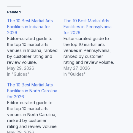
Related
The 10 Best Martial Arts
The 10 Best Martial Arts
Facilities in Indiana for
Facilities in Pennsylvania
2026
for 2026
Editor-curated guide to
Editor-curated guide to
the top 10 martial arts
the top 10 martial arts
venues in Indiana, ranked
venues in Pennsylvania,
by customer rating and
ranked by customer
review volume.
rating and review volume.
May 29, 2026
May 27, 2026
In "Guides"
In "Guides"
The 10 Best Martial Arts
Facilities in North Carolina
for 2026
Editor-curated guide to
the top 10 martial arts
venues in North Carolina,
ranked by customer
rating and review volume.
May 29, 2026