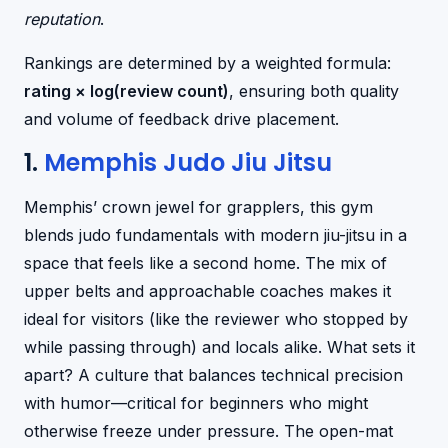
reputation
.
Rankings are determined by a weighted formula:
rating × log(review count)
, ensuring both quality
and volume of feedback drive placement.
1.
Memphis Judo Jiu Jitsu
Memphis’ crown jewel for grapplers, this gym
blends judo fundamentals with modern jiu-jitsu in a
space that feels like a second home. The mix of
upper belts and approachable coaches makes it
ideal for visitors (like the reviewer who stopped by
while passing through) and locals alike. What sets it
apart? A culture that balances technical precision
with humor—critical for beginners who might
otherwise freeze under pressure. The open-mat