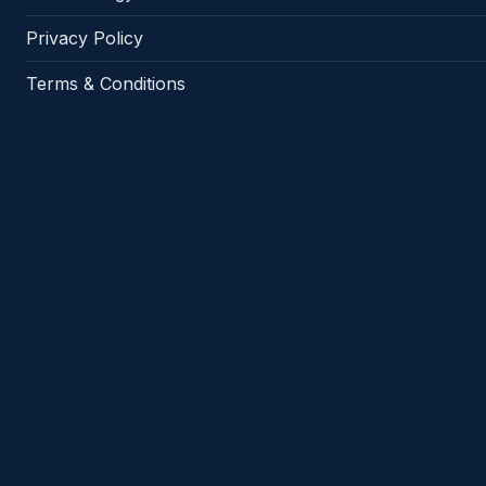
Privacy Policy
Terms & Conditions