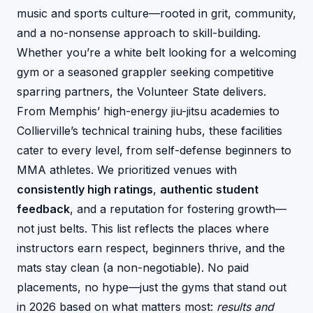
music and sports culture—rooted in grit, community,
and a no-nonsense approach to skill-building.
Whether you’re a white belt looking for a welcoming
gym or a seasoned grappler seeking competitive
sparring partners, the Volunteer State delivers.
From Memphis’ high-energy jiu-jitsu academies to
Collierville’s technical training hubs, these facilities
cater to every level, from self-defense beginners to
MMA athletes. We prioritized venues with
consistently high ratings
,
authentic student
feedback
, and a reputation for fostering growth—
not just belts. This list reflects the places where
instructors earn respect, beginners thrive, and the
mats stay clean (a non-negotiable). No paid
placements, no hype—just the gyms that stand out
in 2026 based on what matters most:
results and