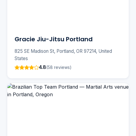
Gracie Jiu-Jitsu Portland
825 SE Madison St, Portland, OR 97214, United
States
4.8
(58 reviews)