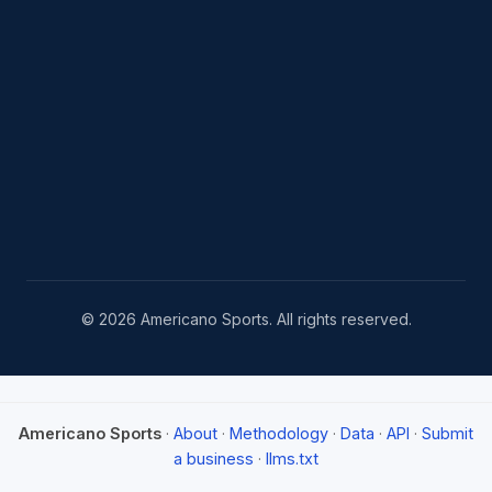
© 2026 Americano Sports. All rights reserved.
Americano Sports
·
About
·
Methodology
·
Data
·
API
·
Submit
a business
·
llms.txt