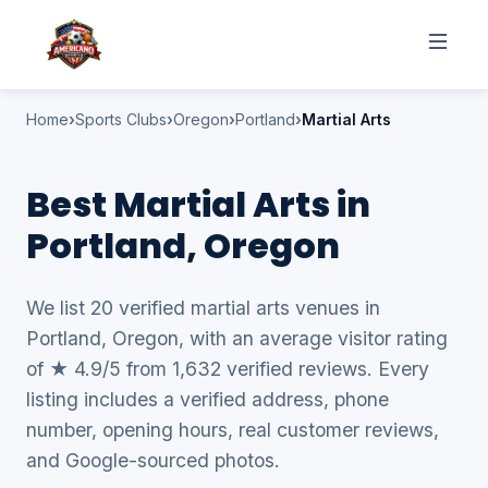
Home
Sports Clubs
Oregon
Portland
Martial Arts
Best Martial Arts in
Portland, Oregon
We list 20 verified martial arts venues in
Portland, Oregon, with an average visitor rating
of ★ 4.9/5 from 1,632 verified reviews. Every
listing includes a verified address, phone
number, opening hours, real customer reviews,
and Google-sourced photos.