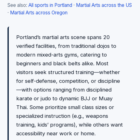
See also:
All sports in Portland
·
Martial Arts across the US
·
Martial Arts across Oregon
Portland’s martial arts scene spans 20
verified facilities, from traditional dojos to
modern mixed-arts gyms, catering to
beginners and black belts alike. Most
visitors seek structured training—whether
for self-defense, competition, or discipline
—with options ranging from disciplined
karate or judo to dynamic BJJ or Muay
Thai. Some prioritize small class sizes or
specialized instruction (e.g., weapons
training, kids’ programs), while others want
accessibility near work or home.