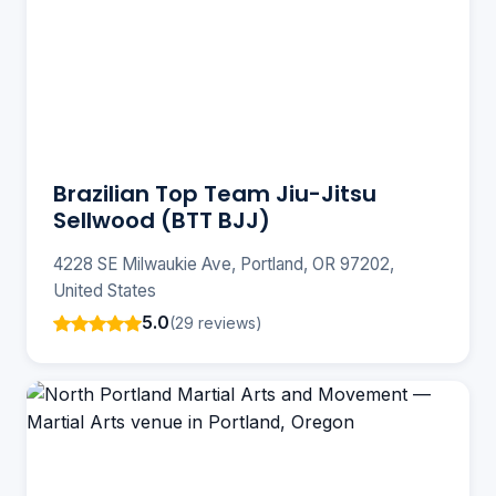
Brazilian Top Team Jiu-Jitsu
Sellwood (BTT BJJ)
4228 SE Milwaukie Ave, Portland, OR 97202,
United States
5.0
(29 reviews)