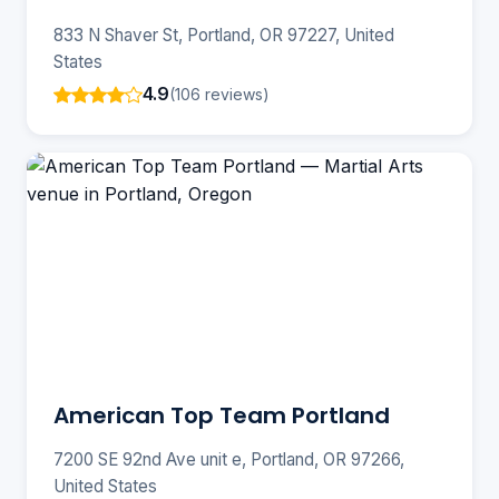
833 N Shaver St, Portland, OR 97227, United
States
4.9
(106 reviews)
American Top Team Portland
7200 SE 92nd Ave unit e, Portland, OR 97266,
United States