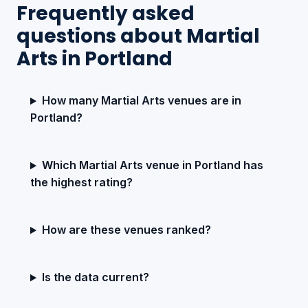
Frequently asked
questions about Martial
Arts in Portland
How many Martial Arts venues are in
Portland?
Which Martial Arts venue in Portland has
the highest rating?
How are these venues ranked?
Is the data current?