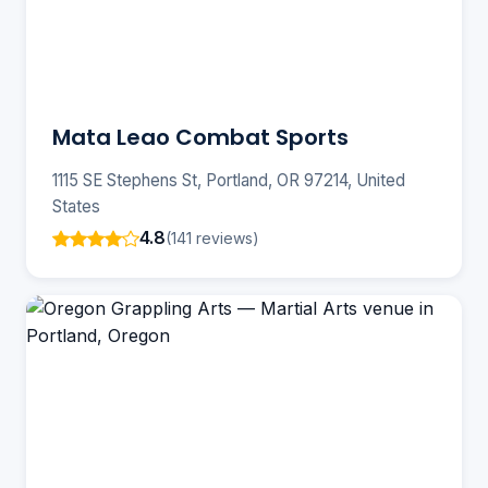
Mata Leao Combat Sports
1115 SE Stephens St, Portland, OR 97214, United
States
4.8
(141 reviews)