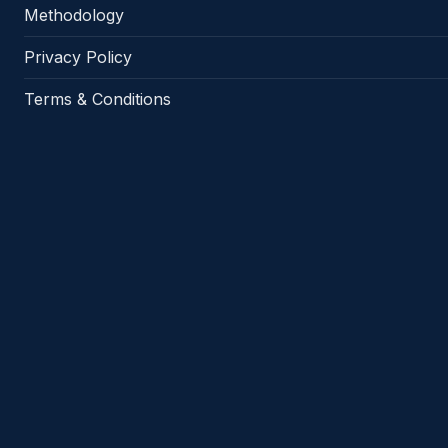
Methodology
Privacy Policy
Terms & Conditions