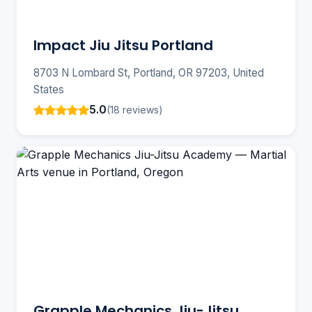
Impact Jiu Jitsu Portland
8703 N Lombard St, Portland, OR 97203, United
States
5.0
(18 reviews)
Grapple Mechanics Jiu-Jitsu