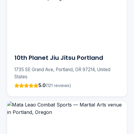
10th Planet Jiu Jitsu Portland
1735 SE Grand Ave, Portland, OR 97214, United
States
5.0
(121 reviews)