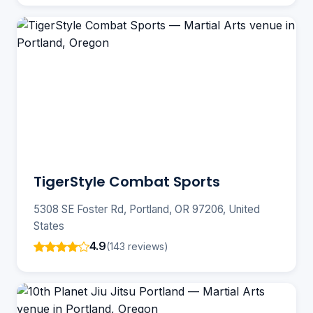
TigerStyle Combat Sports
5308 SE Foster Rd, Portland, OR 97206, United
States
4.9
(143 reviews)