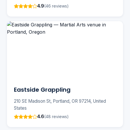
4.9
(46 reviews)
Eastside Grappling
210 SE Madison St, Portland, OR 97214, United
States
4.6
(48 reviews)