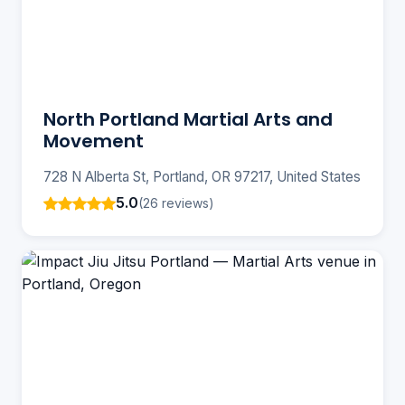
North Portland Martial Arts and
Movement
728 N Alberta St, Portland, OR 97217, United States
5.0
(26 reviews)