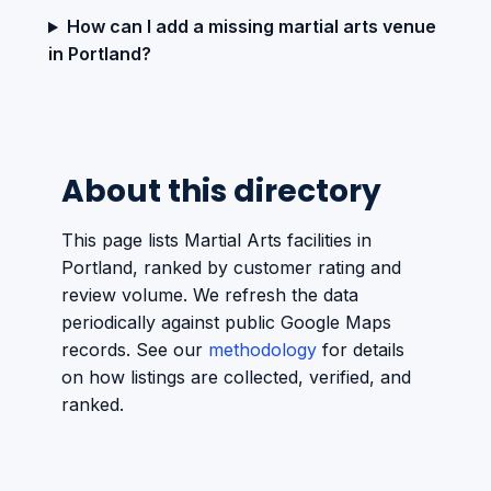
How can I add a missing martial arts venue
in Portland?
About this directory
This page lists Martial Arts facilities in
Portland, ranked by customer rating and
review volume. We refresh the data
periodically against public Google Maps
records. See our
methodology
for details
on how listings are collected, verified, and
ranked.