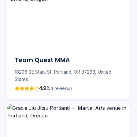
Team Quest MMA
18206 SE Stark St, Portland, OR 97233, United
States
4.9
(54 reviews)