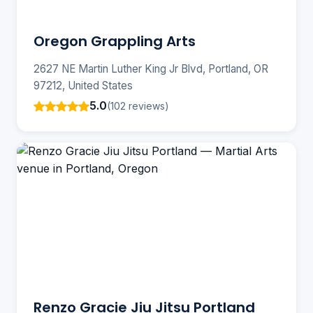
Oregon Grappling Arts
2627 NE Martin Luther King Jr Blvd, Portland, OR
97212, United States
5.0
(102 reviews)
Renzo Gracie Jiu Jitsu Portland