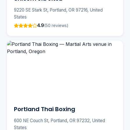
9220 SE Stark St, Portland, OR 97216, United
States
4.9
(50 reviews)
Portland Thai Boxing
600 NE Couch St, Portland, OR 97232, United
States