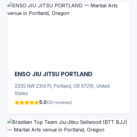
ENSO JIU JITSU PORTLAND
2335 NW 23rd Pl, Portland, OR 97210, United
States
5.0
(30 reviews)