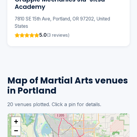
Academy
7810 SE 15th Ave, Portland, OR 97202, United
States
5.0
(3 reviews)
Map of Martial Arts venues
in Portland
20 venues plotted. Click a pin for details.
+
−