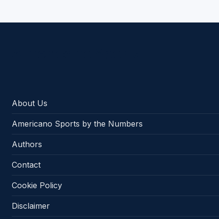
Americano Sports
About Us
Americano Sports by the Numbers
Authors
Contact
Cookie Policy
Disclaimer