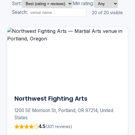
Sort:
Min rating:
Search:
20 of 20 visible
Northwest Fighting Arts
1200 SE Morrison St, Portland, OR 97214, United
States
4.5
(301 reviews)