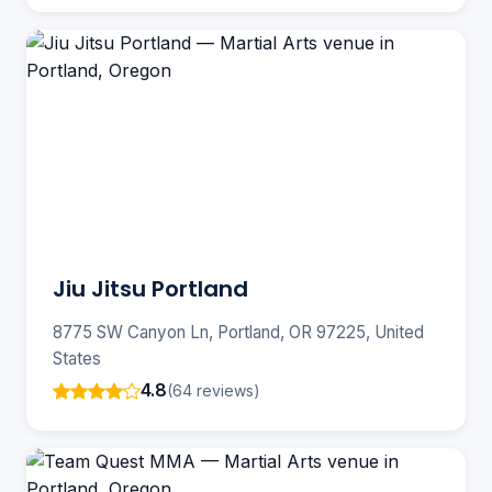
Jiu Jitsu Portland
8775 SW Canyon Ln, Portland, OR 97225, United
States
4.8
(64 reviews)