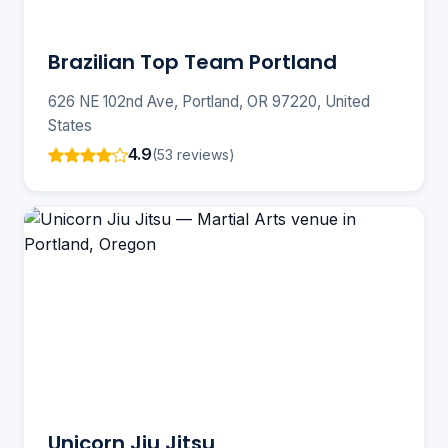
Brazilian Top Team Portland
626 NE 102nd Ave, Portland, OR 97220, United
States
4.9
(53 reviews)
Unicorn Jiu Jitsu