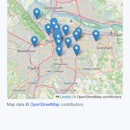
Leaflet
|
© OpenStreetMap contributors
Map data ©
OpenStreetMap
contributors.