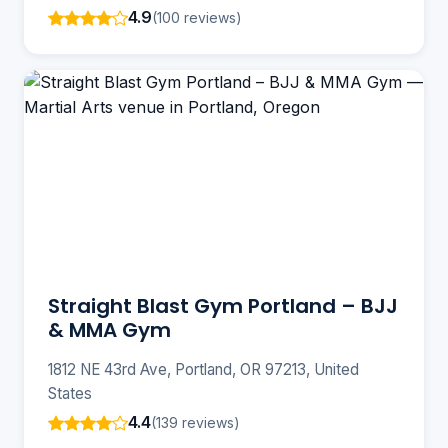
4.9
(100 reviews)
Straight Blast Gym Portland – BJJ
& MMA Gym
1812 NE 43rd Ave, Portland, OR 97213, United
States
4.4
(139 reviews)