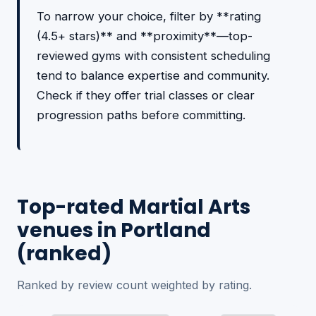
To narrow your choice, filter by **rating
(4.5+ stars)** and **proximity**—top-
reviewed gyms with consistent scheduling
tend to balance expertise and community.
Check if they offer trial classes or clear
progression paths before committing.
Top-rated Martial Arts
venues in Portland
(ranked)
Ranked by review count weighted by rating.